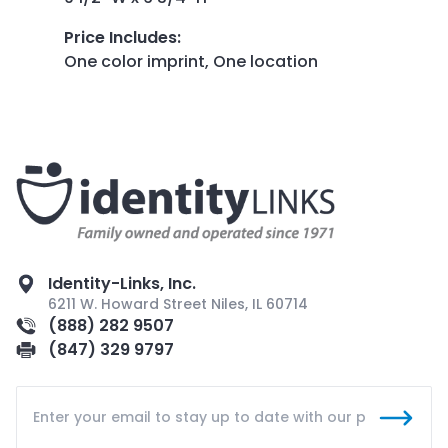
Price Includes
:
One color imprint, One location
Identity-Links, Inc.
6211 W. Howard Street Niles, IL 60714
(888) 282 9507
(847) 329 9797