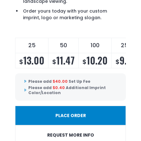
landscape viewing.
Order yours today with your custom
imprint, logo or marketing slogan.
25
50
100
250
13.00
11.47
10.20
9.54
$
$
$
$
Please add
$
40.00
Set Up Fee
Please add
$
0.40
Additional Imprint
Color/Location
PLACE ORDER
REQUEST MORE INFO