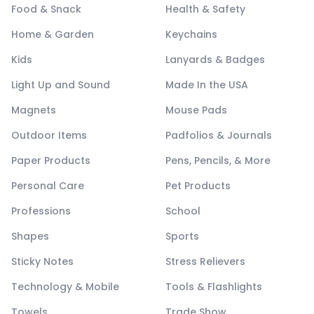
Food & Snack
Health & Safety
Home & Garden
Keychains
Kids
Lanyards & Badges
Light Up and Sound
Made In the USA
Magnets
Mouse Pads
Outdoor Items
Padfolios & Journals
Paper Products
Pens, Pencils, & More
Personal Care
Pet Products
Professions
School
Shapes
Sports
Sticky Notes
Stress Relievers
Technology & Mobile
Tools & Flashlights
Towels
Trade Show