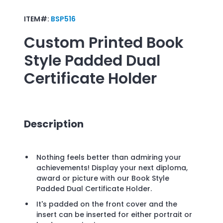
ITEM#:
BSP516
Custom Printed
Book
Style Padded Dual
Certificate Holder
Description
Nothing feels better than admiring your
achievements! Display your next diploma,
award or picture with our Book Style
Padded Dual Certificate Holder.
It's padded on the front cover and the
insert can be inserted for either portrait or