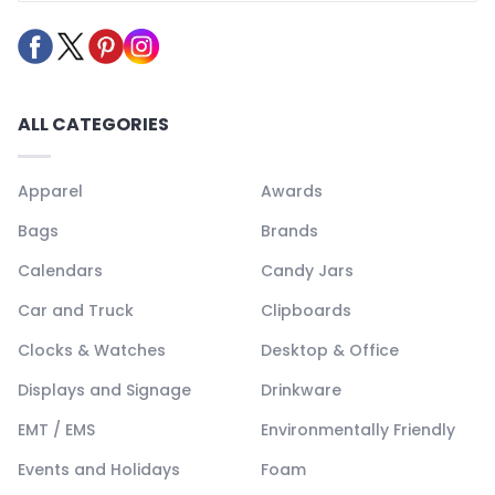
ALL CATEGORIES
Apparel
Awards
Bags
Brands
Calendars
Candy Jars
Car and Truck
Clipboards
Clocks & Watches
Desktop & Office
Displays and Signage
Drinkware
EMT / EMS
Environmentally Friendly
Events and Holidays
Foam