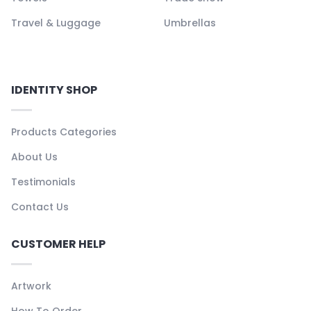
Travel & Luggage
Umbrellas
IDENTITY SHOP
Products Categories
About Us
Testimonials
Contact Us
CUSTOMER HELP
Artwork
How To Order