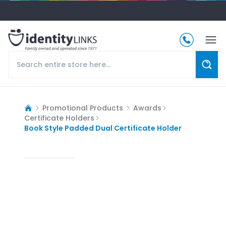
Promotional Products
Awards
Certificate Holders
Book Style Padded Dual Certificate Holder