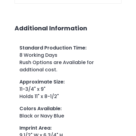
Additional Information
Standard Production Time
:
8 Working Days
Rush Options are Available for
addtional cost.
Approximate Size
:
11-3/4" x 9"
Holds 11" x 8-1/2"
Colors Available
:
Black or Navy Blue
Imprint Area
:
9 1/2" W x 6 3/4" H