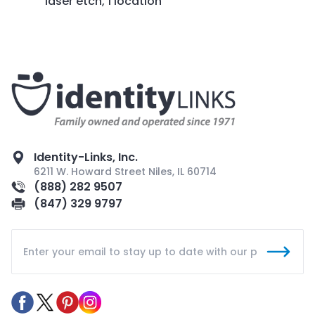
laser etch, 1 location
Identity-Links, Inc.
6211 W. Howard Street Niles, IL 60714
(888) 282 9507
(847) 329 9797