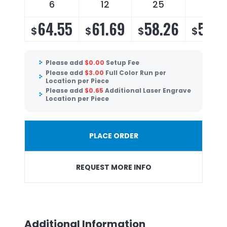
6
12
25
50
64.55
61.69
58.26
55.9
$
$
$
$
Please add
$
0.00
Setup Fee
Please add
$
3.00
Full Color Run per
Location per Piece
Please add
$
0.65
Additional Laser Engrave
Location per Piece
PLACE ORDER
REQUEST MORE INFO
Additional Information