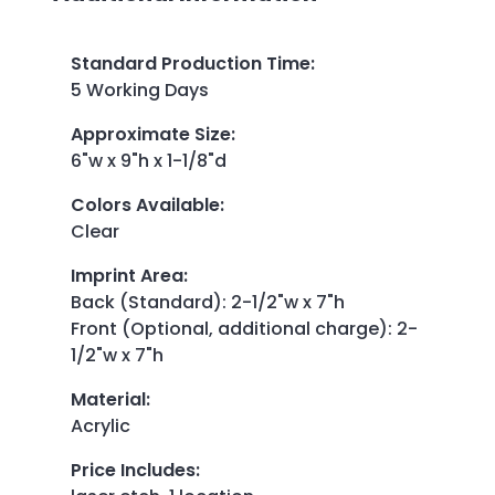
Standard Production Time
:
5 Working Days
Approximate Size
:
6"w x 9"h x 1-1/8"d
Colors Available
:
Clear
Imprint Area
:
Back (Standard): 2-1/2"w x 7"h
Front (Optional, additional charge): 2-
1/2"w x 7"h
Material
:
Acrylic
Price Includes
: