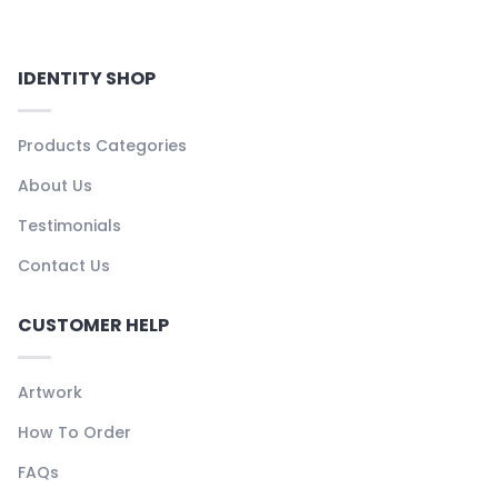
IDENTITY SHOP
Products Categories
About Us
Testimonials
Contact Us
CUSTOMER HELP
Artwork
How To Order
FAQs