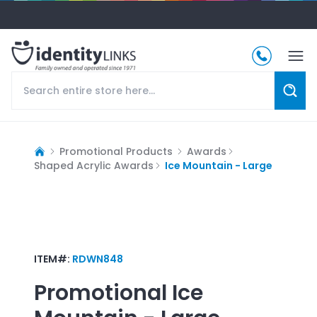
Promotional Products
Awards
Shaped Acrylic Awards
Ice Mountain - Large
ITEM#:
RDWN848
Promotional
Ice