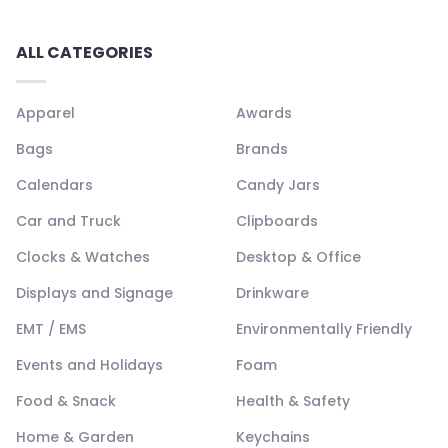
ALL CATEGORIES
Apparel
Awards
Bags
Brands
Calendars
Candy Jars
Car and Truck
Clipboards
Clocks & Watches
Desktop & Office
Displays and Signage
Drinkware
EMT / EMS
Environmentally Friendly
Events and Holidays
Foam
Food & Snack
Health & Safety
Home & Garden
Keychains