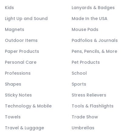
Kids
Lanyards & Badges
Light Up and Sound
Made In the USA
Magnets
Mouse Pads
Outdoor Items
Padfolios & Journals
Paper Products
Pens, Pencils, & More
Personal Care
Pet Products
Professions
School
Shapes
Sports
Sticky Notes
Stress Relievers
Technology & Mobile
Tools & Flashlights
Towels
Trade Show
Travel & Luggage
Umbrellas