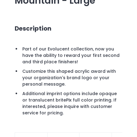
Mountain - Large
Description
Part of our Evolucent collection, now you
have the ability to reward your first second
and third place finishers!
Customize this shaped acrylic award with
your organization's brand logo or your
personal message.
Additional imprint options include opaque
or translucent britePix full color printing. If
interested, please inquire with customer
service for pricing.