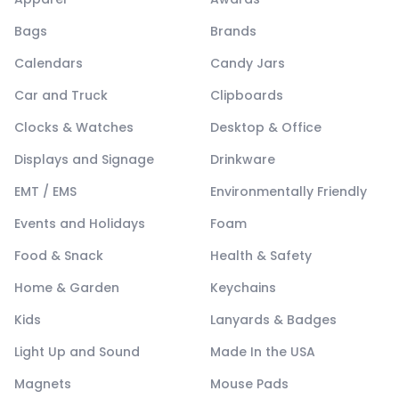
Bags
Brands
Calendars
Candy Jars
Car and Truck
Clipboards
Clocks & Watches
Desktop & Office
Displays and Signage
Drinkware
EMT / EMS
Environmentally Friendly
Events and Holidays
Foam
Food & Snack
Health & Safety
Home & Garden
Keychains
Kids
Lanyards & Badges
Light Up and Sound
Made In the USA
Magnets
Mouse Pads