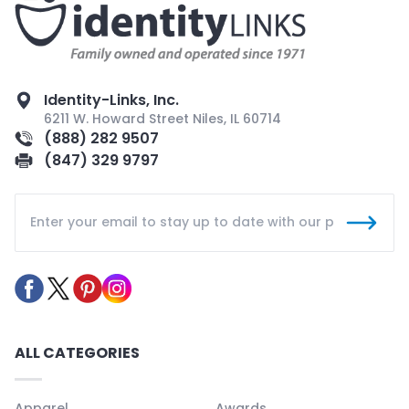
Identity-Links, Inc.
6211 W. Howard Street Niles, IL 60714
(888) 282 9507
(847) 329 9797
ALL CATEGORIES
Apparel
Awards