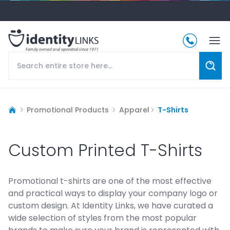
Promotional Products
Apparel
T-Shirts
Custom Printed T-Shirts
Promotional t-shirts are one of the most effective
and practical ways to display your company logo or
custom design. At Identity Links, we have curated a
wide selection of styles from the most popular