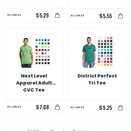
$
5.29
$
5.55
AS LOW AS
AS LOW AS
Next Level
District Perfect
Apparel Adult
Tri Tee
CVC Tee
$
7.08
$
9.25
AS LOW AS
AS LOW AS