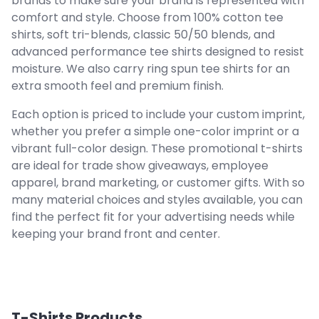
brands to make sure your brand is represented with
comfort and style. Choose from 100% cotton tee
shirts, soft tri-blends, classic 50/50 blends, and
advanced performance tee shirts designed to resist
moisture. We also carry ring spun tee shirts for an
extra smooth feel and premium finish.
Each option is priced to include your custom imprint,
whether you prefer a simple one-color imprint or a
vibrant full-color design. These promotional t-shirts
are ideal for trade show giveaways, employee
apparel, brand marketing, or customer gifts. With so
many material choices and styles available, you can
find the perfect fit for your advertising needs while
keeping your brand front and center.
T-Shirts
Products