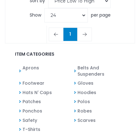
Sort by
Show
per page
1
ITEM CATEGORIES
Aprons
Belts And
Suspenders
Footwear
Gloves
Hats N' Caps
Hoodies
Patches
Polos
Ponchos
Robes
Safety
Scarves
T-Shirts