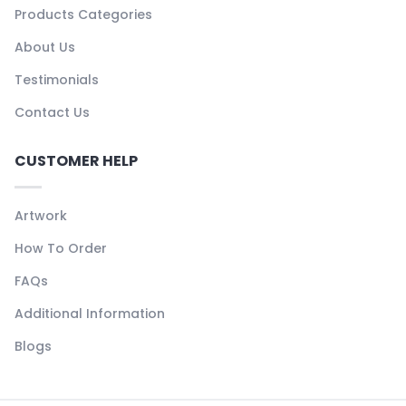
Products Categories
About Us
Testimonials
Contact Us
CUSTOMER HELP
Artwork
How To Order
FAQs
Additional Information
Blogs