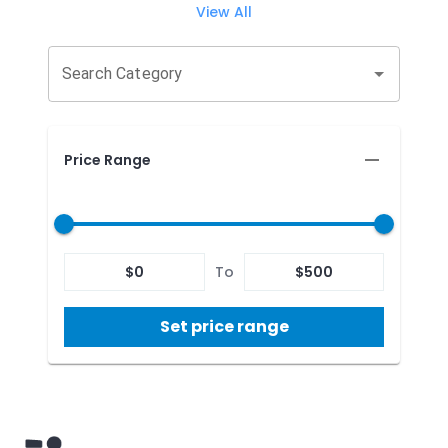
View All
Search Category
Price Range
$
0
To
$
500
Set price range