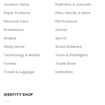
Outdoor Items
Padfolios & Journals
Paper Products
Pens, Pencils, & More
Personal Care
Pet Products
Professions
School
Shapes
Sports
Sticky Notes
Stress Relievers
Technology & Mobile
Tools & Flashlights
Towels
Trade Show
Travel & Luggage
Umbrellas
IDENTITY SHOP