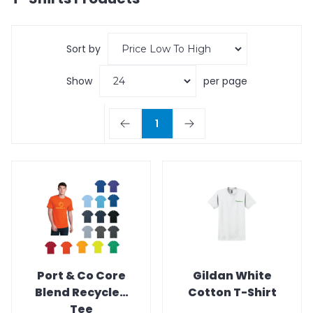
Sort by
Show
per page
1
Port & Co Core
Gildan White
Blend Recycled
Cotton T-Shirt
Tee