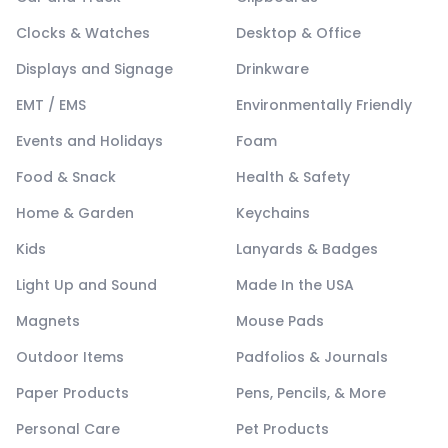
Clocks & Watches
Desktop & Office
Displays and Signage
Drinkware
EMT / EMS
Environmentally Friendly
Events and Holidays
Foam
Food & Snack
Health & Safety
Home & Garden
Keychains
Kids
Lanyards & Badges
Light Up and Sound
Made In the USA
Magnets
Mouse Pads
Outdoor Items
Padfolios & Journals
Paper Products
Pens, Pencils, & More
Personal Care
Pet Products