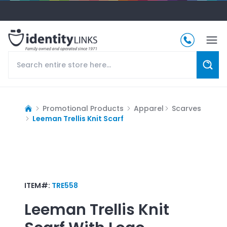
Promotional Products
Apparel
Scarves
Leeman Trellis Knit Scarf
ITEM#:
TRE558
Leeman Trellis Knit