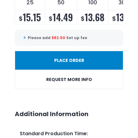
25
50
100
300
15.15
14.49
13.68
13.14
$
$
$
$
Please add
$
82.50
Set up fee
PLACE ORDER
REQUEST MORE INFO
Additional Information
Standard Production Time
: