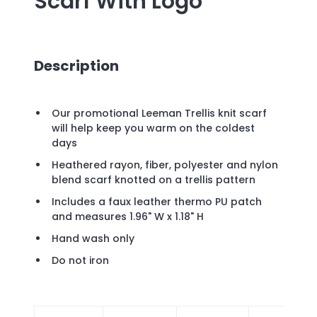
Scarf
With Logo
Description
Our promotional Leeman Trellis knit scarf
will help keep you warm on the coldest
days
Heathered rayon, fiber, polyester and nylon
blend scarf knotted on a trellis pattern
Includes a faux leather thermo PU patch
and measures 1.96" W x 1.18" H
Hand wash only
Do not iron