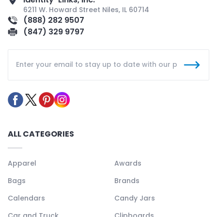
6211 W. Howard Street Niles, IL 60714
(888) 282 9507
(847) 329 9797
ALL CATEGORIES
Apparel
Awards
Bags
Brands
Calendars
Candy Jars
Car and Truck
Clipboards