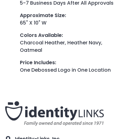
5-7 Business Days After All Approvals
Approximate Size
:
65" X 10" W
Colors Available
:
Charcoal Heather, Heather Navy,
Oatmeal
Price Includes
:
One Debossed Logo in One Location
Identity-Links, Inc.