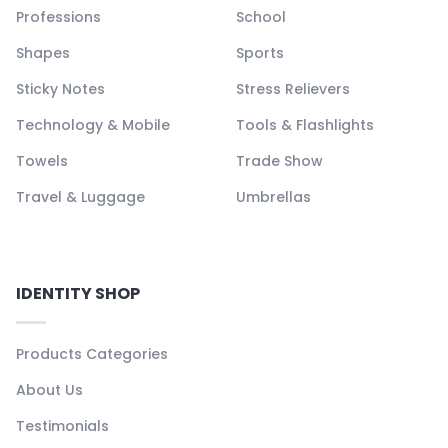
Professions
School
Shapes
Sports
Sticky Notes
Stress Relievers
Technology & Mobile
Tools & Flashlights
Towels
Trade Show
Travel & Luggage
Umbrellas
IDENTITY SHOP
Products Categories
About Us
Testimonials