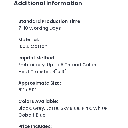
Additional Information
Standard Production Time
:
7-10 Working Days
Material
:
100% Cotton
Imprint Method
:
Embroidery: Up to 6 Thread Colors
Heat Transfer: 3" x 3"
Approximate Size
:
61" x 50"
Colors Available
:
Black, Grey, Latte, Sky Blue, Pink, White,
Cobalt Blue
Price Includes
: