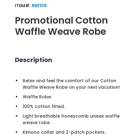
ITEM#:
RBE106
Promotional
Cotton
Waffle Weave Robe
Description
Relax and feel the comfort of our Cotton
Waffle Weave Robe on your next vacation!
Waffle Robe.
100% cotton fitted.
Light breathable honeycomb unisex waffle
weave robe.
Kimono collar and 2-patch pockets.