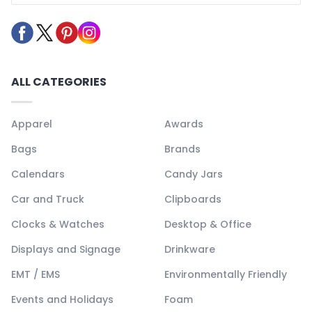
ALL CATEGORIES
Apparel
Awards
Bags
Brands
Calendars
Candy Jars
Car and Truck
Clipboards
Clocks & Watches
Desktop & Office
Displays and Signage
Drinkware
EMT / EMS
Environmentally Friendly
Events and Holidays
Foam