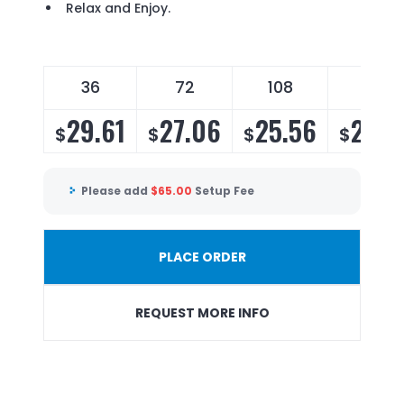
Relax and Enjoy.
36
72
108
144
29.61
27.06
25.56
24.5
$
$
$
$
Please add
$
65.00
Setup Fee
PLACE ORDER
REQUEST MORE INFO