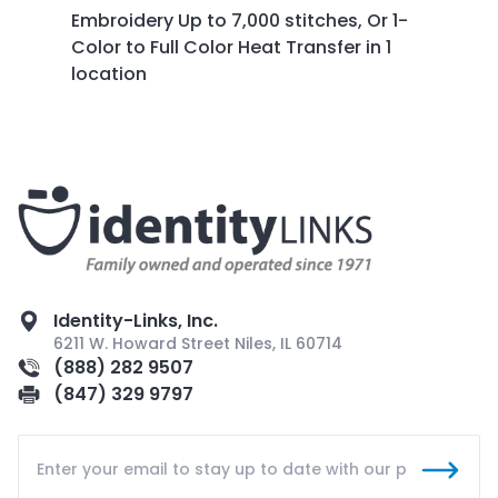
Embroidery Up to 7,000 stitches, O
r 1-
Color to Full Color Heat Transfer in 1
location
Identity-Links, Inc.
6211 W. Howard Street Niles, IL 60714
(888) 282 9507
(847) 329 9797