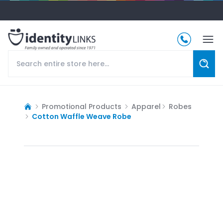
Promotional Products
Apparel
Robes
Cotton Waffle Weave Robe