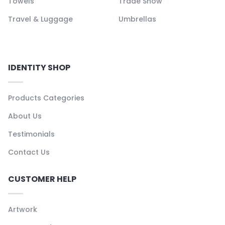
Towels
Trade Show
Travel & Luggage
Umbrellas
IDENTITY SHOP
Products Categories
About Us
Testimonials
Contact Us
CUSTOMER HELP
Artwork