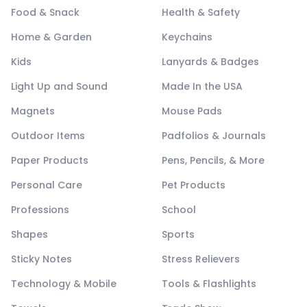
Food & Snack
Health & Safety
Home & Garden
Keychains
Kids
Lanyards & Badges
Light Up and Sound
Made In the USA
Magnets
Mouse Pads
Outdoor Items
Padfolios & Journals
Paper Products
Pens, Pencils, & More
Personal Care
Pet Products
Professions
School
Shapes
Sports
Sticky Notes
Stress Relievers
Technology & Mobile
Tools & Flashlights