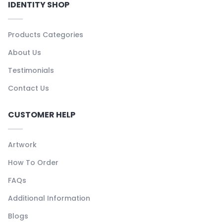
IDENTITY SHOP
Products Categories
About Us
Testimonials
Contact Us
CUSTOMER HELP
Artwork
How To Order
FAQs
Additional Information
Blogs