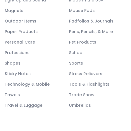
Light Up and Sound
Made In the USA
Magnets
Mouse Pads
Outdoor Items
Padfolios & Journals
Paper Products
Pens, Pencils, & More
Personal Care
Pet Products
Professions
School
Shapes
Sports
Sticky Notes
Stress Relievers
Technology & Mobile
Tools & Flashlights
Towels
Trade Show
Travel & Luggage
Umbrellas