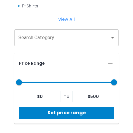
T-Shirts
View All
Search Category
Price Range
$
0
To
$
500
Set price range