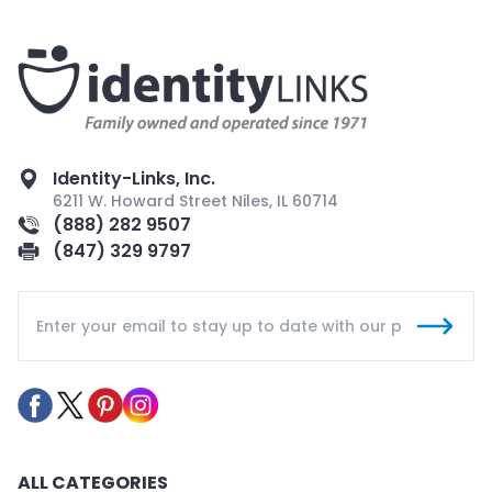
Identity-Links, Inc.
6211 W. Howard Street Niles, IL 60714
(888) 282 9507
(847) 329 9797
ALL CATEGORIES