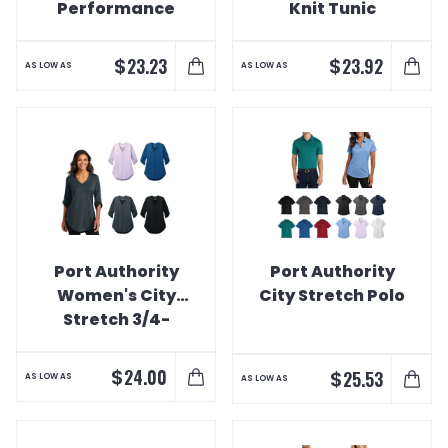
Performance
Knit Tunic
Polo
$
$
23.23
23.92
AS LOW AS
AS LOW AS
Port Authority
Port Authority
Women's City
City Stretch Polo
Stretch 3/4-
Sleeve Tunic
$
24.00
$
25.53
AS LOW AS
AS LOW AS