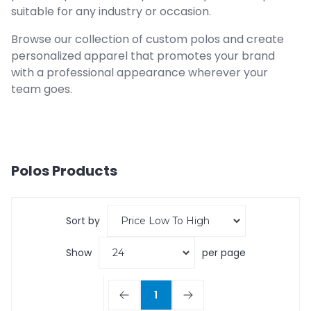
suitable for any industry or occasion.
Browse our collection of custom polos and create
personalized apparel that promotes your brand
with a professional appearance wherever your
team goes.
Polos
Products
Sort by
Show
per page
1