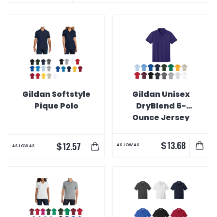
Gildan Softstyle
Gildan Unisex
Pique Polo
DryBlend 6-
Ounce Jersey
Knit Sport Shirt
$
13.68
$
12.57
AS LOW AS
AS LOW AS