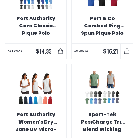
Port Authority
Port & Co
Core Classic
Combed Ring
Pique Polo
Spun Pique Polo
$
$
14.33
16.21
AS LOW AS
AS LOW AS
Port Authority
Sport-Tek
Women's Dry
PosiCharge Tri-
Zone UV Micro-
Blend Wicking
Mesh Sleeveless
Polo