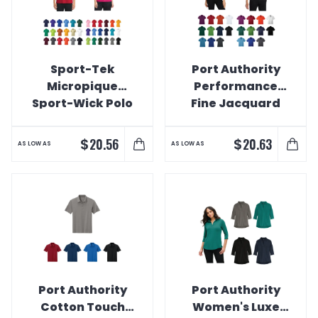
Sport-Tek
Port Authority
Micropique
Performance
Sport-Wick Polo
Fine Jacquard
Polo
$
$
20.56
20.63
AS LOW AS
AS LOW AS
Port Authority
Port Authority
Cotton Touch
Women's Luxe