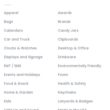
Apparel
Awards
Bags
Brands
Calendars
Candy Jars
Car and Truck
Clipboards
Clocks & Watches
Desktop & Office
Displays and Signage
Drinkware
EMT / EMS
Environmentally Friendly
Events and Holidays
Foam
Food & Snack
Health & Safety
Home & Garden
Keychains
Kids
Lanyards & Badges