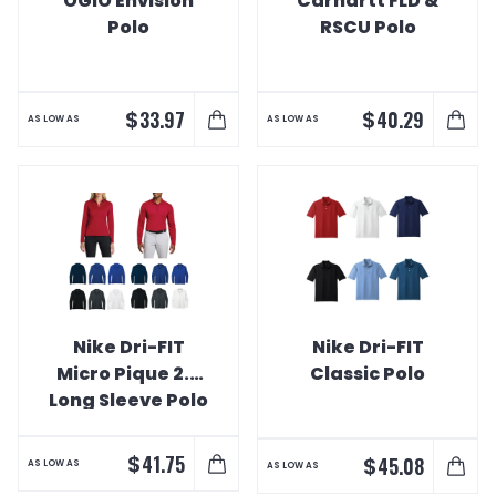
OGIO Envision
Carhartt FLD &
Polo
RSCU Polo
$
$
33.97
40.29
AS LOW AS
AS LOW AS
Nike Dri-FIT
Nike Dri-FIT
Micro Pique 2.0
Classic Polo
Long Sleeve Polo
$
41.75
$
45.08
AS LOW AS
AS LOW AS