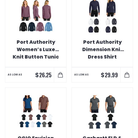
Port Authority
Port Authority
Women’s Luxe
Dimension Knit
Knit Button Tunic
Dress Shirt
$
$
26.25
29.99
AS LOW AS
AS LOW AS