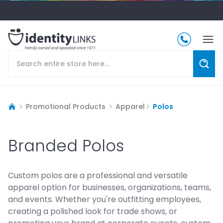
Promotional Products
Apparel
Polos
Branded Polos
Custom polos are a professional and versatile
apparel option for businesses, organizations, teams,
and events. Whether you're outfitting employees,
creating a polished look for trade shows, or