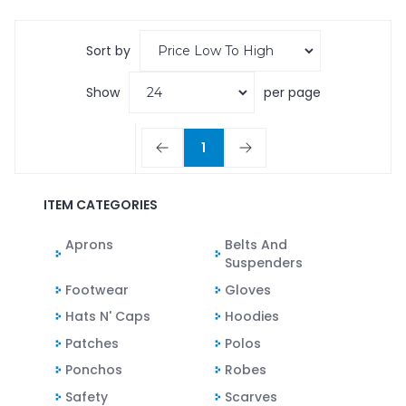
Sort by
Show
per page
1
ITEM CATEGORIES
Aprons
Belts And
Suspenders
Footwear
Gloves
Hats N' Caps
Hoodies
Patches
Polos
Ponchos
Robes
Safety
Scarves