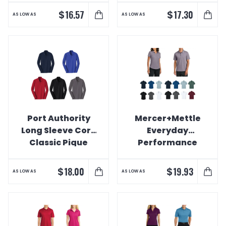
Polo
$
$
16.57
17.30
AS LOW AS
AS LOW AS
Port Authority
Mercer+Mettle
Long Sleeve Core
Everyday
Classic Pique
Performance
Polo
Polo
$
$
18.00
19.93
AS LOW AS
AS LOW AS