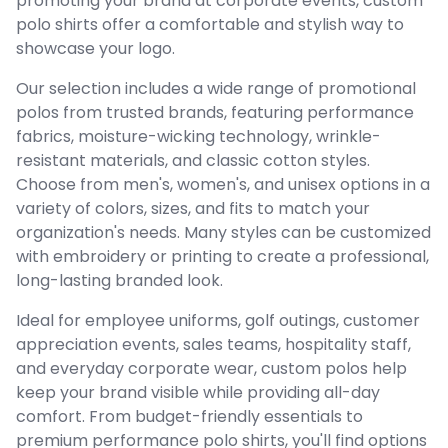
promoting your brand at corporate events, custom
polo shirts offer a comfortable and stylish way to
showcase your logo.
Our selection includes a wide range of promotional
polos from trusted brands, featuring performance
fabrics, moisture-wicking technology, wrinkle-
resistant materials, and classic cotton styles.
Choose from men's, women's, and unisex options in a
variety of colors, sizes, and fits to match your
organization's needs. Many styles can be customized
with embroidery or printing to create a professional,
long-lasting branded look.
Ideal for employee uniforms, golf outings, customer
appreciation events, sales teams, hospitality staff,
and everyday corporate wear, custom polos help
keep your brand visible while providing all-day
comfort. From budget-friendly essentials to
premium performance polo shirts, you'll find options