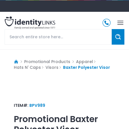
Promotional Products
Apparel
Hats N' Caps
Visors
Baxter Polyester Visor
ITEM#:
BPV989
Promotional
Baxter