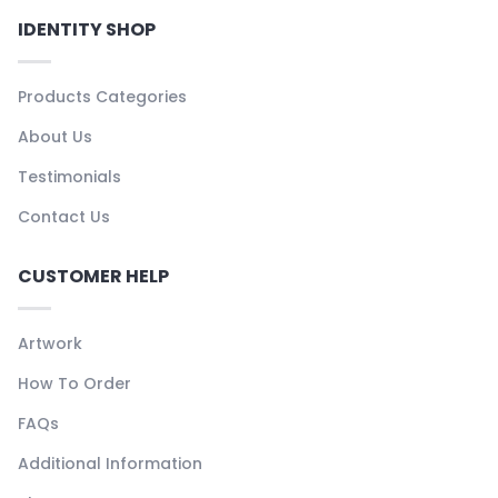
IDENTITY SHOP
Products Categories
About Us
Testimonials
Contact Us
CUSTOMER HELP
Artwork
How To Order
FAQs
Additional Information