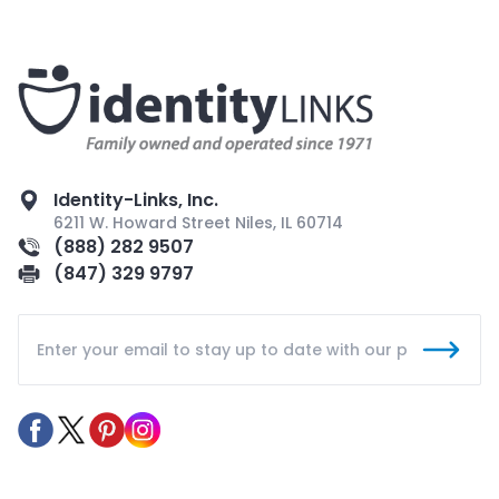
Identity-Links, Inc.
6211 W. Howard Street Niles, IL 60714
(888) 282 9507
(847) 329 9797