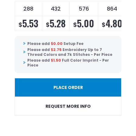
288
432
576
864
5.53
5.28
5.00
4.80
$
$
$
$
Please add
$
0.00
Setup Fee
Please add
$
2.75
Embroidery Up to 7
Thread Colors and 7k Stitches - Per Piece
Please add
$
1.50
Full Color Imprint - Per
Piece
PLACE ORDER
REQUEST MORE INFO