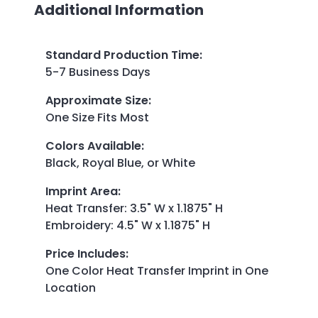
Additional Information
Standard Production Time
:
5-7 Business Days
Approximate Size
:
One Size Fits Most
Colors Available
:
Black, Royal Blue, or White
Imprint Area
:
Heat Transfer: 3.5" W x 1.1875" H
Embroidery: 4.5" W x 1.1875" H
Price Includes
:
One Color Heat Transfer Imprint in One
Location