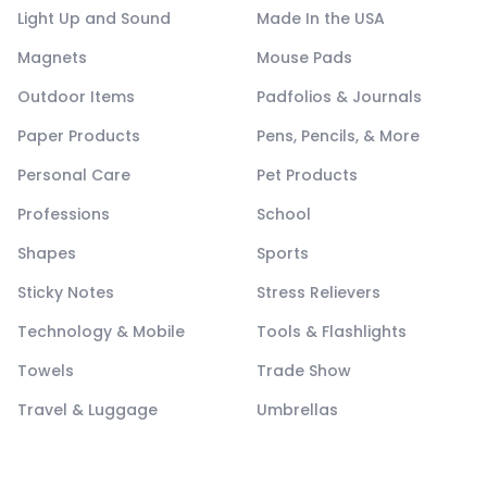
Light Up and Sound
Made In the USA
Magnets
Mouse Pads
Outdoor Items
Padfolios & Journals
Paper Products
Pens, Pencils, & More
Personal Care
Pet Products
Professions
School
Shapes
Sports
Sticky Notes
Stress Relievers
Technology & Mobile
Tools & Flashlights
Towels
Trade Show
Travel & Luggage
Umbrellas