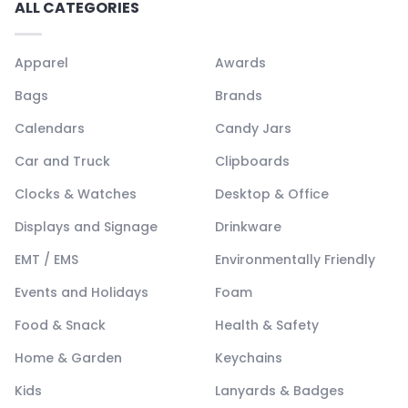
ALL CATEGORIES
Apparel
Awards
Bags
Brands
Calendars
Candy Jars
Car and Truck
Clipboards
Clocks & Watches
Desktop & Office
Displays and Signage
Drinkware
EMT / EMS
Environmentally Friendly
Events and Holidays
Foam
Food & Snack
Health & Safety
Home & Garden
Keychains
Kids
Lanyards & Badges