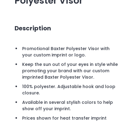
Polyester Visor
Description
Promotional Baxter Polyester Visor with
your custom imprint or logo.
Keep the sun out of your eyes in style while
promoting your brand with our custom
imprinted Baxter Polyester Visor.
100% polyester. Adjustable hook and loop
closure.
Available in several stylish colors to help
show off your imprint.
Prices shown for heat transfer imprint