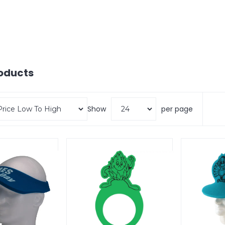
oducts
Show
per page