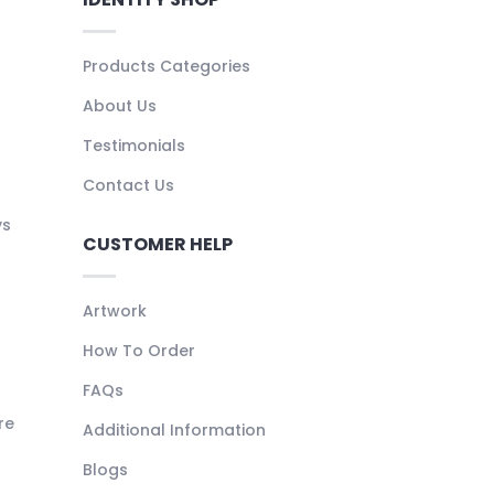
Products Categories
About Us
Testimonials
Contact Us
ys
CUSTOMER HELP
Artwork
How To Order
FAQs
re
Additional Information
Blogs