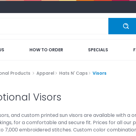
US
HOW TO ORDER
SPECIALS
onal Products
Apparel
Hats N' Caps
Visors
tional Visors
sors, and custom printed sun visors are available with a on
kings, for a comfortable and secure fit. Prices for all our
o 7,000 embroidered stitches. Custom color combinations 