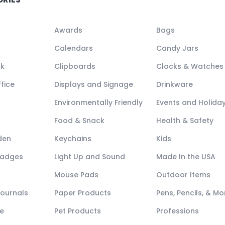
Awards
Bags
Calendars
Candy Jars
ck
Clipboards
Clocks & Watches
fice
Displays and Signage
Drinkware
Environmentally Friendly
Events and Holida
Food & Snack
Health & Safety
den
Keychains
Kids
Badges
Light Up and Sound
Made In the USA
Mouse Pads
Outdoor Items
Journals
Paper Products
Pens, Pencils, & Mo
e
Pet Products
Professions