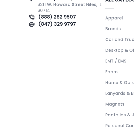
6211 W. Howard Street Niles, IL
60714
(888) 282 9507
Apparel
(847) 329 9797
Brands
Car and Tru
Desktop & Of
EMT / EMS
Foam
Home & Gar
Lanyards & 
Magnets
Padfolios & 
Personal Car