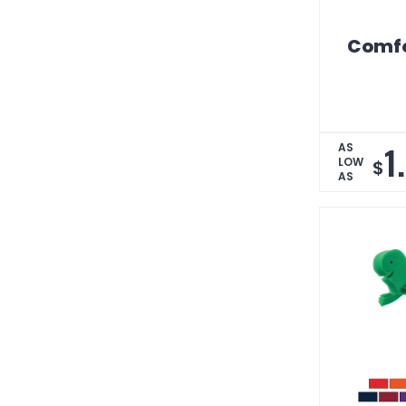
Comfo
1
AS
LOW
$
AS