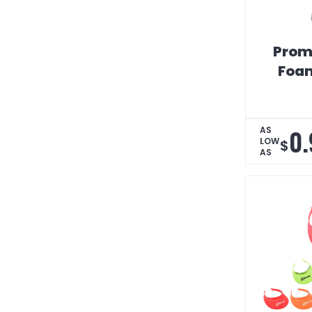
Prom
Foam
0.
AS
LOW
$
AS