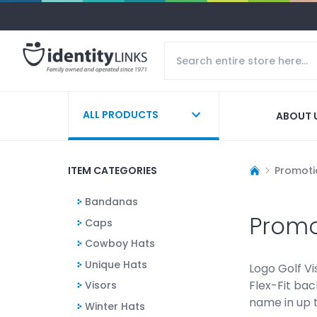
ALL PRODUCTS
ABOUT 
ITEM CATEGORIES
Promoti
Bandanas
Promo
Caps
Cowboy Hats
Unique Hats
Logo Golf Vi
Flex-Fit bac
Visors
name in up t
Winter Hats