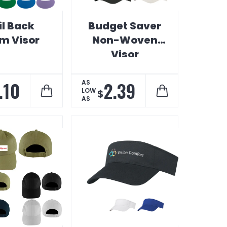
il Back
Budget Saver
m Visor
Non-Woven
Visor
.10
2.39
AS
LOW
$
AS