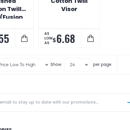
ushed
Cotton Twill
n Twill
Visor
 (Fusion
Print)
55
6.68
AS
LOW
$
AS
Show
per page
ORIES