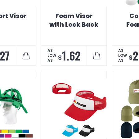
rt Visor
Foam Visor
Co
with Lock Back
Foa
.27
1.62
2
AS
AS
LOW
LOW
$
$
AS
AS