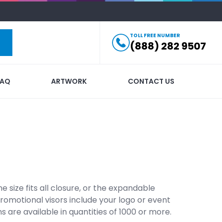
TOLL FREE NUMBER
(888) 282 9507
FAQ
ARTWORK
CONTACT US
e size fits all closure, or the expandable
 promotional visors include your logo or event
are available in quantities of 1000 or more.