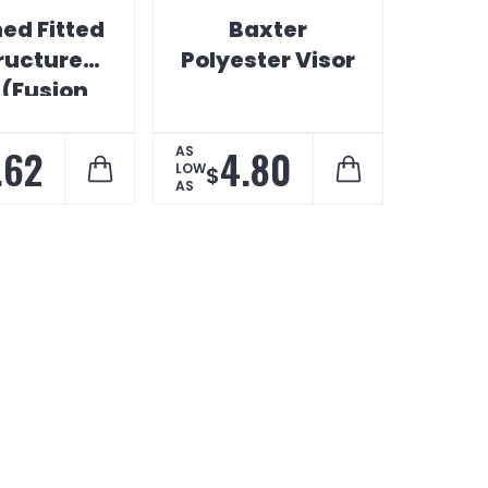
ed Fitted
Baxter
ructured
Polyester Visor
 (Fusion
iPrint)
.62
4.80
AS
LOW
$
AS