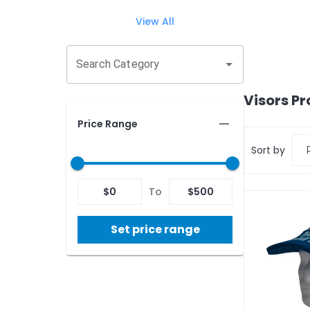
View All
Search Category
Visors
Pr
Price Range
Sort by
$
0
To
$
500
Set price range