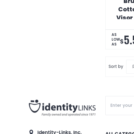
Br
Cotto
Visor
Digi
5.
AS
LOW
$
AS
Sort by
Identity-Links, Inc.
ALL CATEG