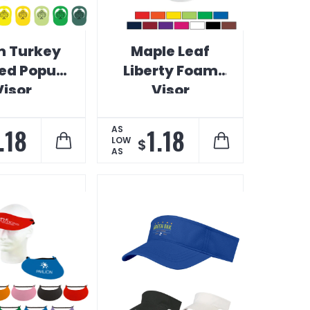
 Turkey
Maple Leaf
ed Popup
Liberty Foam
Visor
Visor
.18
1.18
AS
LOW
$
AS