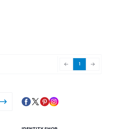
1
IDENTITY SHOP