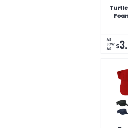
Turtl
Foam
3
AS
LOW
$
AS