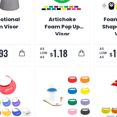
otional
Artichoke
Foam
 Visor
Foam Pop Up
Shap
Visor
93
1.18
1
AS
AS
LOW
LOW
$
$
AS
AS