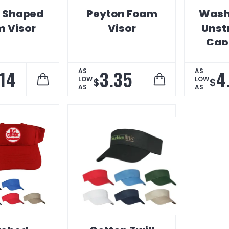
e Shaped
Peyton Foam
Wash
 Visor
Visor
Unst
Cap
Dig
.14
3.35
4
AS
AS
LOW
LOW
$
$
AS
AS