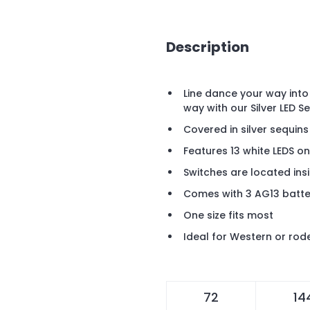
Description
Line dance your way into
way with our Silver LED 
Covered in silver sequins
Features 13 white LEDS on 
Switches are located ins
Comes with 3 AG13 batter
One size fits most
Ideal for Western or ro
72
14