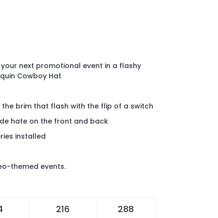
 your next promotional event in a flashy
Sequin Cowboy Hat
the brim that flash with the flip of a switch
ide hate on the front and back
ies installed
deo-themed events.
4
216
288