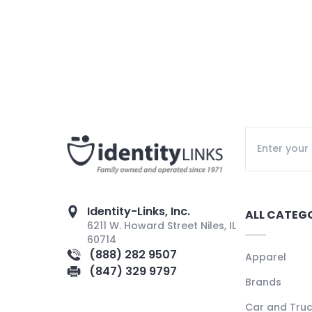
Identity-Links, Inc.
ALL CATEG
6211 W. Howard Street Niles, IL
60714
(888) 282 9507
Apparel
(847) 329 9797
Brands
Car and Tru