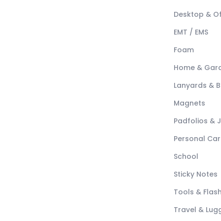
Desktop & Of
EMT / EMS
Foam
Home & Gar
Lanyards & 
Magnets
Padfolios & 
Personal Car
School
Sticky Notes
Tools & Flash
Travel & Lu