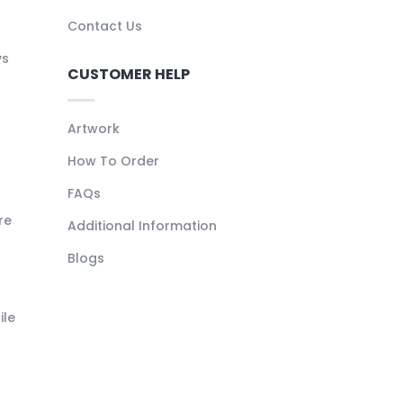
Contact Us
ys
CUSTOMER HELP
Artwork
How To Order
FAQs
re
Additional Information
Blogs
ile