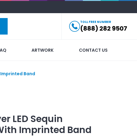
TOLL FREE NUMBER
(888) 282 9507
FAQ
ARTWORK
CONTACT US
h Imprinted Band
ver LED Sequin
ith Imprinted Band