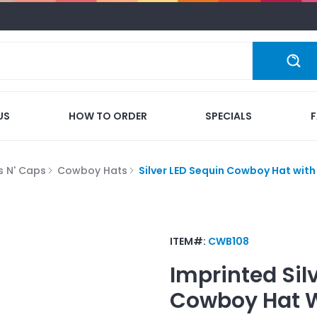
US
HOW TO ORDER
SPECIALS
s N' Caps
Cowboy Hats
Silver LED Sequin Cowboy Hat wit
ITEM#:
CWB108
Imprinted
Sil
Cowboy Hat W