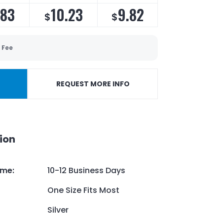
.83
10.23
9.82
$
$
 Fee
REQUEST MORE INFO
ion
ime
:
10-12 Business Days
One Size Fits Most
Silver