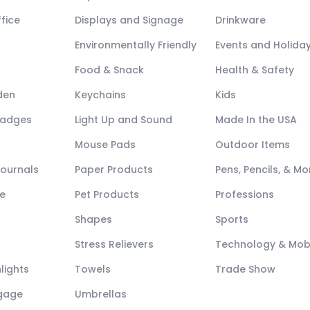
fice
Displays and Signage
Drinkware
Environmentally Friendly
Events and Holida
Food & Snack
Health & Safety
den
Keychains
Kids
Badges
Light Up and Sound
Made In the USA
Mouse Pads
Outdoor Items
Journals
Paper Products
Pens, Pencils, & Mo
e
Pet Products
Professions
Shapes
Sports
Stress Relievers
Technology & Mob
lights
Towels
Trade Show
ggage
Umbrellas