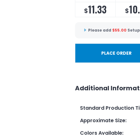
11.33
10
$
$
Please add
$
55.00
Setup
PLACE ORDER
Additional Informat
Standard Production T
Approximate Size
:
Colors Available
: