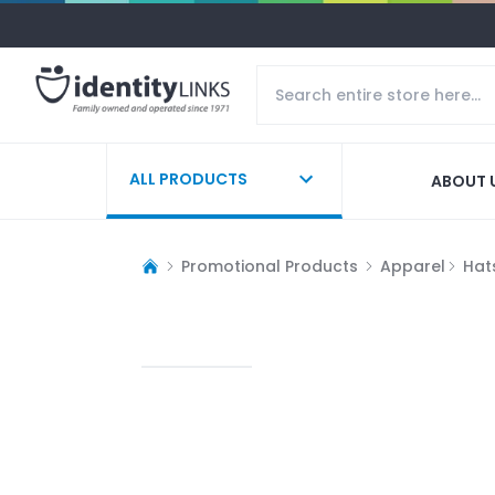
ALL PRODUCTS
ABOUT 
Promotional Products
Apparel
Hat