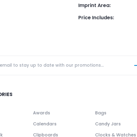
Imprint Area
:
Price Includes
:
ORIES
Awards
Bags
Calendars
Candy Jars
ck
Clipboards
Clocks & Watches