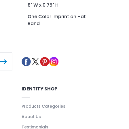
8" W x 0.75" H
One Color Imprint on Hat
Band
IDENTITY SHOP
Products Categories
About Us
Testimonials