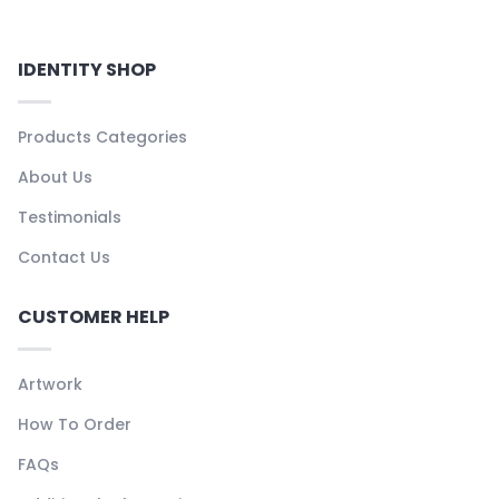
IDENTITY SHOP
Products Categories
About Us
Testimonials
Contact Us
CUSTOMER HELP
Artwork
How To Order
FAQs