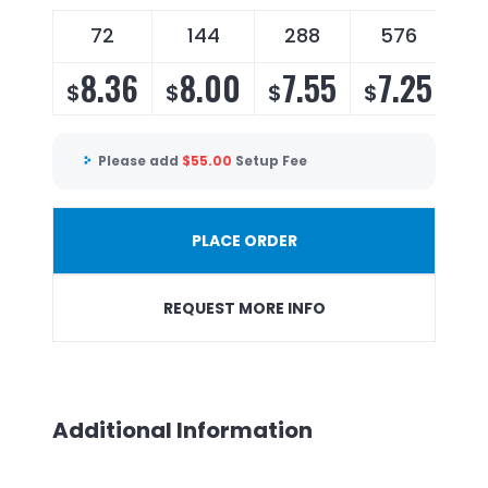
72
144
288
576
8.36
8.00
7.55
7.25
$
$
$
$
Please add
$
55.00
Setup Fee
PLACE ORDER
REQUEST MORE INFO
Additional Information