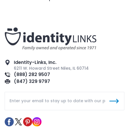
Identity-Links, Inc.
6211 W. Howard Street Niles, IL 60714
(888) 282 9507
(847) 329 9797