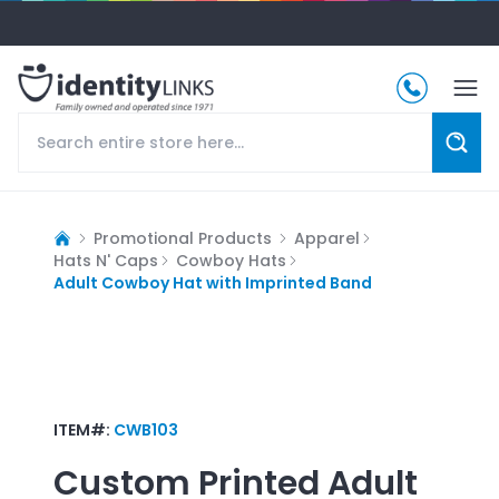
Promotional Products
Apparel
Hats N' Caps
Cowboy Hats
Adult Cowboy Hat with Imprinted Band
ITEM#:
CWB103
Custom Printed
Adult