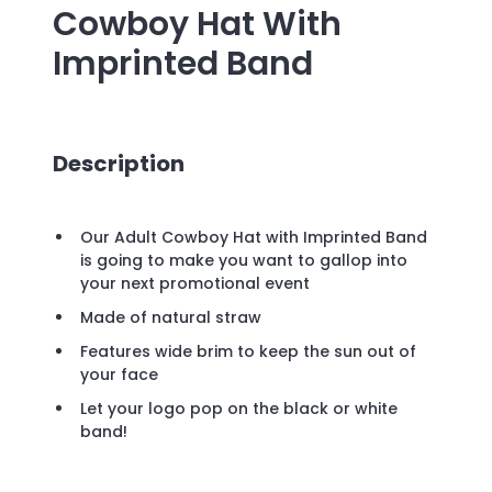
Cowboy Hat With
Imprinted Band
Description
Our Adult Cowboy Hat with Imprinted Band
is going to make you want to gallop into
your next promotional event
Made of natural straw
Features wide brim to keep the sun out of
your face
Let your logo pop on the black or white
band!