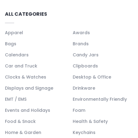
ALL CATEGORIES
Apparel
Awards
Bags
Brands
Calendars
Candy Jars
Car and Truck
Clipboards
Clocks & Watches
Desktop & Office
Displays and Signage
Drinkware
EMT / EMS
Environmentally Friendly
Events and Holidays
Foam
Food & Snack
Health & Safety
Home & Garden
Keychains