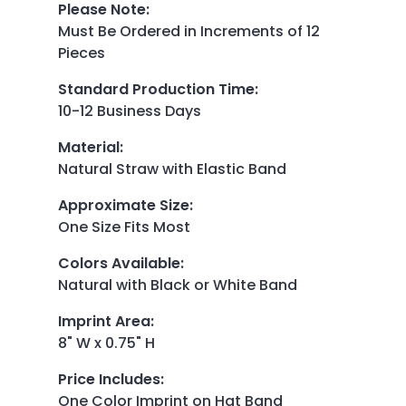
Please Note
:
Must Be Ordered in Increments of 12
Pieces
Standard Production Time
:
10-12 Business Days
Material
:
Natural Straw with Elastic Band
Approximate Size
:
One Size Fits Most
Colors Available
:
Natural with Black or White Band
Imprint Area
:
8" W x 0.75" H
Price Includes
:
One Color Imprint on Hat Band