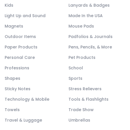
Kids
Lanyards & Badges
Light Up and Sound
Made In the USA
Magnets
Mouse Pads
Outdoor Items
Padfolios & Journals
Paper Products
Pens, Pencils, & More
Personal Care
Pet Products
Professions
School
Shapes
Sports
Sticky Notes
Stress Relievers
Technology & Mobile
Tools & Flashlights
Towels
Trade Show
Travel & Luggage
Umbrellas