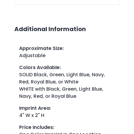
Additional Information
Approximate Size
:
Adjustable
Colors Available
:
SOLID Black, Green, Light Blue, Navy,
Red, Royal Blue, or White
WHITE with Black, Green, Light Blue,
Navy, Red, or Royal Blue
Imprint Area
:
4" W x 2" H
Price Includes
: