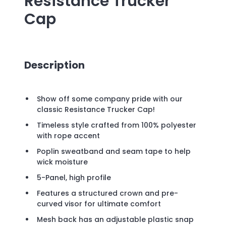
Resistance Trucker
Cap
Description
Show off some company pride with our
classic Resistance Trucker Cap!
Timeless style crafted from 100% polyester
with rope accent
Poplin sweatband and seam tape to help
wick moisture
5-Panel, high profile
Features a structured crown and pre-
curved visor for ultimate comfort
Mesh back has an adjustable plastic snap