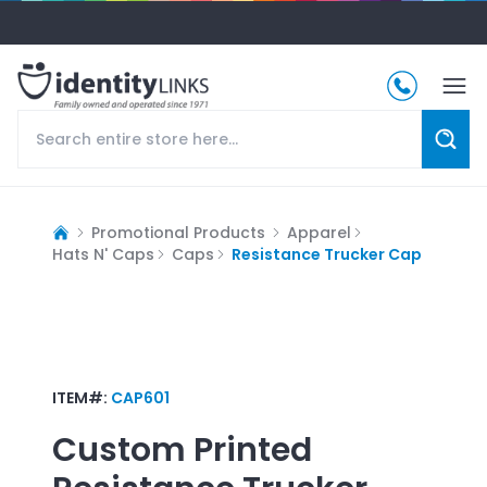
Promotional Products
Apparel
Hats N' Caps
Caps
Resistance Trucker Cap
ITEM#:
CAP601
Custom Printed