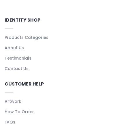
IDENTITY SHOP
Products Categories
About Us
Testimonials
Contact Us
CUSTOMER HELP
Artwork
How To Order
FAQs