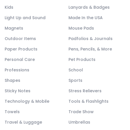
Kids
Lanyards & Badges
Light Up and Sound
Made In the USA
Magnets
Mouse Pads
Outdoor Items
Padfolios & Journals
Paper Products
Pens, Pencils, & More
Personal Care
Pet Products
Professions
School
Shapes
Sports
Sticky Notes
Stress Relievers
Technology & Mobile
Tools & Flashlights
Towels
Trade Show
Travel & Luggage
Umbrellas