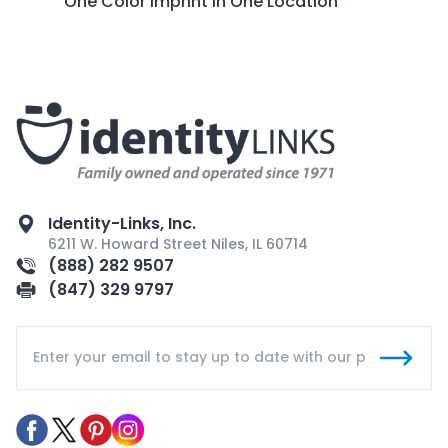
One Color Imprint in One Location
Identity-Links, Inc.
6211 W. Howard Street Niles, IL 60714
(888) 282 9507
(847) 329 9797