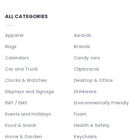
ALL CATEGORIES
Apparel
Awards
Bags
Brands
Calendars
Candy Jars
Car and Truck
Clipboards
Clocks & Watches
Desktop & Office
Displays and Signage
Drinkware
EMT / EMS
Environmentally Friendly
Events and Holidays
Foam
Food & Snack
Health & Safety
Home & Garden
Keychains