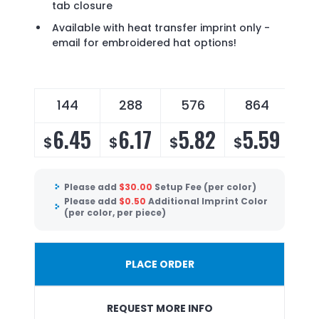
tab closure
Available with heat transfer imprint only -
email for embroidered hat options!
144
288
576
864
6.45
6.17
5.82
5.59
$
$
$
$
Please add
$
30.00
Setup Fee (per color)
Please add
$
0.50
Additional Imprint Color
(per color, per piece)
PLACE ORDER
REQUEST MORE INFO