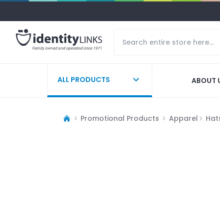
ALL PRODUCTS
ABOUT 
Promotional Products
Apparel
Hat