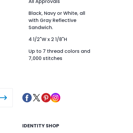
All Approvals
Black, Navy or White, all
with Gray Reflective
Sandwich.
4 1/2"W x 2 1/8"H
Up to 7 thread colors and
7,000 stitches
IDENTITY SHOP