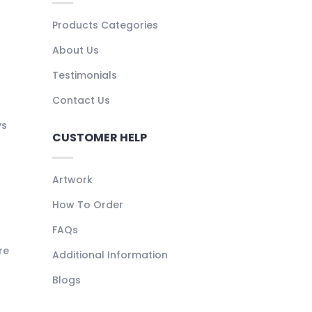
Products Categories
About Us
Testimonials
Contact Us
ys
CUSTOMER HELP
Artwork
How To Order
FAQs
re
Additional Information
Blogs