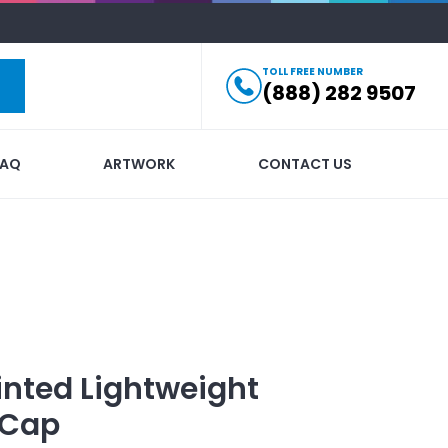
TOLL FREE NUMBER
(888) 282 9507
FAQ
ARTWORK
CONTACT US
inted
Lightweight
 Cap