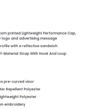
stom printed Lightweight Performance Cap,
y logo and advertising message
rofile with a reflective sandwich
lf-Material Strap With Hook And Loop
a pre-curved visor
r Repellent Polyester
ightweight Polyester
ion embroidery