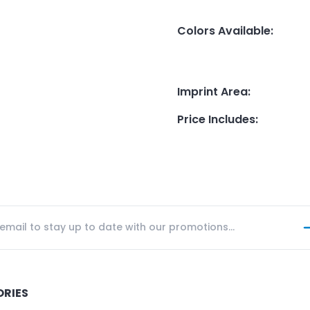
Colors Available
:
Imprint Area
:
Price Includes
:
ORIES