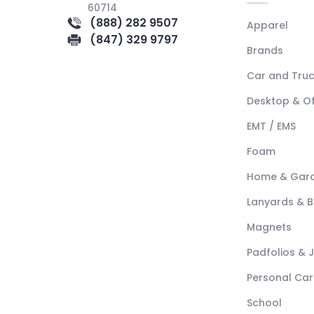
60714
(888) 282 9507
Apparel
(847) 329 9797
Brands
Car and Tru
Desktop & Of
EMT / EMS
Foam
Home & Gar
Lanyards & 
Magnets
Padfolios & 
Personal Car
School