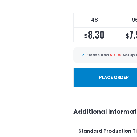
48
9
8.30
7
$
$
Please add
$
0.00
Setup 
PLACE ORDER
Additional Informat
Standard Production T