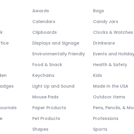
Awards
Bags
Calendars
Candy Jars
ck
Clipboards
Clocks & Watches
fice
Displays and Signage
Drinkware
Environmentally Friendly
Events and Holida
Food & Snack
Health & Safety
den
Keychains
Kids
Badges
Light Up and Sound
Made In the USA
Mouse Pads
Outdoor Items
Journals
Paper Products
Pens, Pencils, & Mo
e
Pet Products
Professions
Shapes
Sports