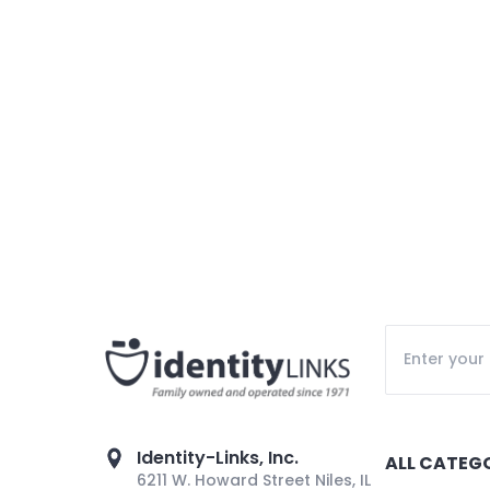
Identity-Links, Inc.
ALL CATEG
6211 W. Howard Street Niles, IL