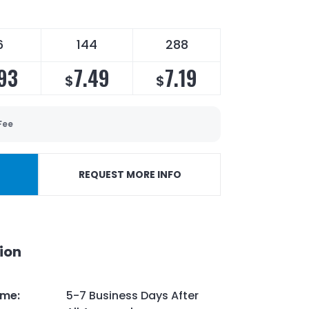
6
144
288
.93
7.49
7.19
$
$
Fee
REQUEST MORE INFO
ion
ime
:
5-7 Business Days After