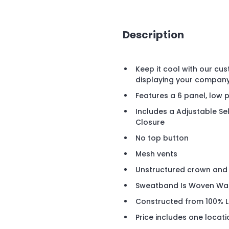
Description
Keep it cool with our cu
displaying your compan
Features a 6 panel, low p
Includes a Adjustable Se
Closure
No top button
Mesh vents
Unstructured crown and 
Sweatband Is Woven Wate
Constructed from 100% L
Price includes one locat