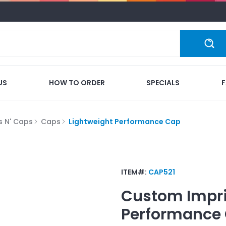
US
HOW TO ORDER
SPECIALS
s N' Caps
Caps
Lightweight Performance Cap
ITEM#:
CAP521
Custom Impr
Performance