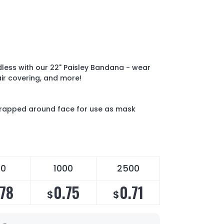
dless with our 22" Paisley Bandana - wear
ir covering, and more!
wrapped around face for use as mask
00
1000
2500
.78
0.75
0.71
$
$