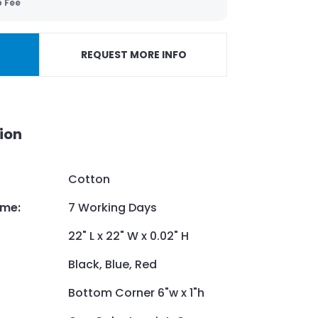
p Fee
REQUEST MORE INFO
ion
Cotton
ime
:
7 Working Days
22" L x 22" W x 0.02" H
Black, Blue, Red
Bottom Corner 6"w x 1"h