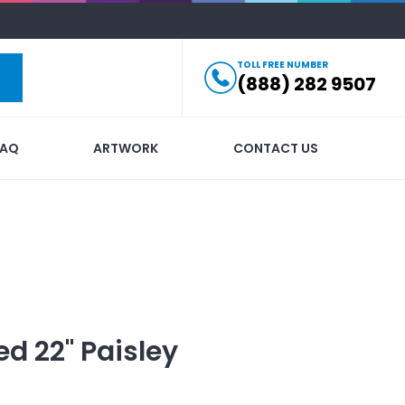
TOLL FREE NUMBER
(888) 282 9507
FAQ
ARTWORK
CONTACT US
ed
22" Paisley