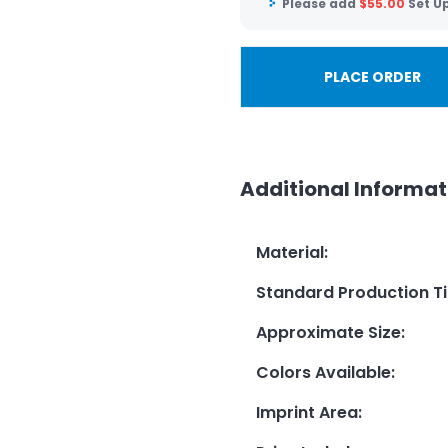
Please add
$
55.00
Set U
PLACE ORDER
Additional Informat
Material
:
Standard Production T
Approximate Size
:
Colors Available
:
Imprint Area
: