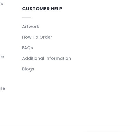
ys
CUSTOMER HELP
Artwork
How To Order
FAQs
re
Additional Information
Blogs
ile