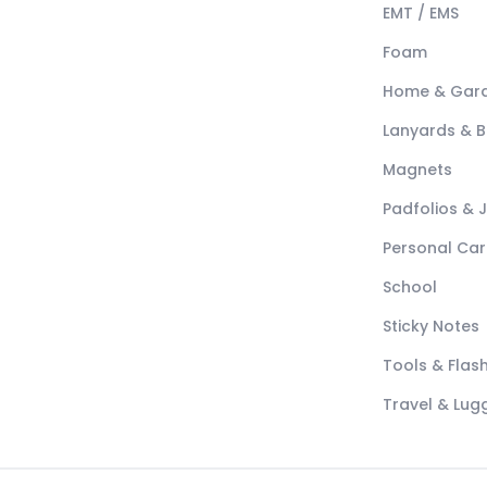
EMT / EMS
Foam
Home & Gar
Lanyards & 
Magnets
Padfolios & 
Personal Car
School
Sticky Notes
Tools & Flash
Travel & Lu