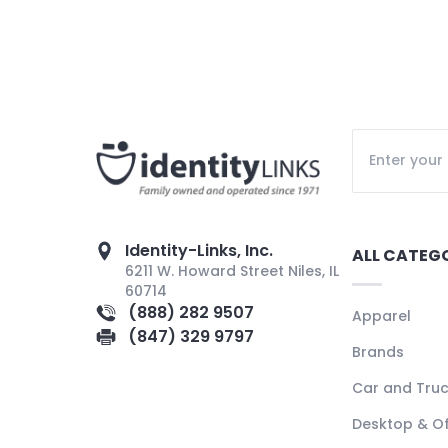
Identity-Links, Inc.
ALL CATEG
6211 W. Howard Street Niles, IL
60714
(888) 282 9507
Apparel
(847) 329 9797
Brands
Car and Tru
Desktop & Of