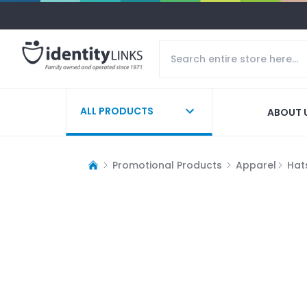
ALL PRODUCTS
ABOUT 
Promotional Products
Apparel
Hat