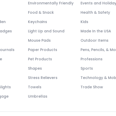
Environmentally Friendly
Events and Holida
Food & Snack
Health & Safety
den
Keychains
Kids
Badges
Light Up and Sound
Made In the USA
Mouse Pads
Outdoor Items
Journals
Paper Products
Pens, Pencils, & Mo
e
Pet Products
Professions
Shapes
Sports
Stress Relievers
Technology & Mob
lights
Towels
Trade Show
ggage
Umbrellas