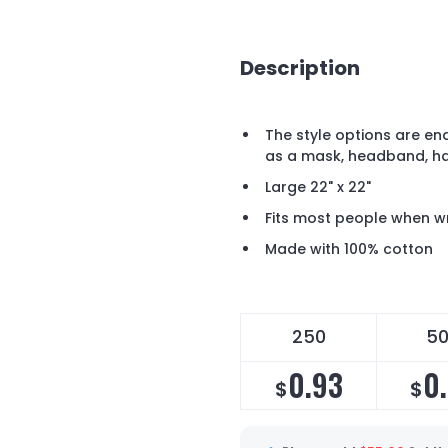
Description
The style options are en
as a mask, headband, ha
Large 22" x 22"
Fits most people when 
Made with 100% cotton
250
5
0.93
0
$
$