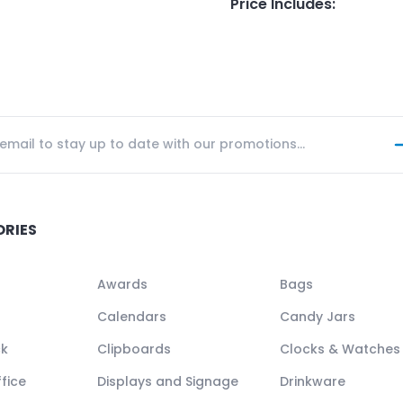
Price Includes
:
ORIES
Awards
Bags
Calendars
Candy Jars
ck
Clipboards
Clocks & Watches
fice
Displays and Signage
Drinkware