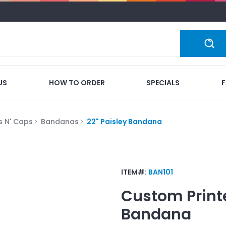
US
HOW TO ORDER
SPECIALS
s N' Caps
Bandanas
22" Paisley Bandana
ITEM#:
BAN101
Custom Print
Bandana