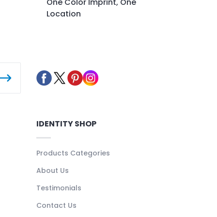
One Color Imprint, One
Location
IDENTITY SHOP
Products Categories
About Us
Testimonials
Contact Us