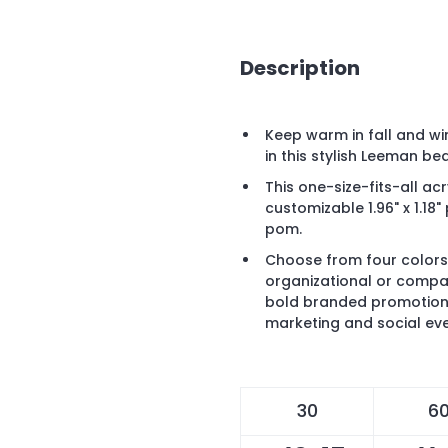
Description
Keep warm in fall and wi
in this stylish Leeman b
This one-size-fits-all acr
customizable 1.96" x 1.1
pom.
Choose from four colors
organizational or compa
bold branded promotion 
marketing and social even
30
6