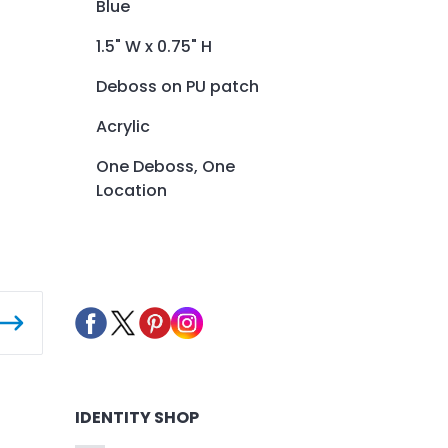
Blue
1.5" W x 0.75" H
Deboss on PU patch
Acrylic
One Deboss, One
Location
IDENTITY SHOP