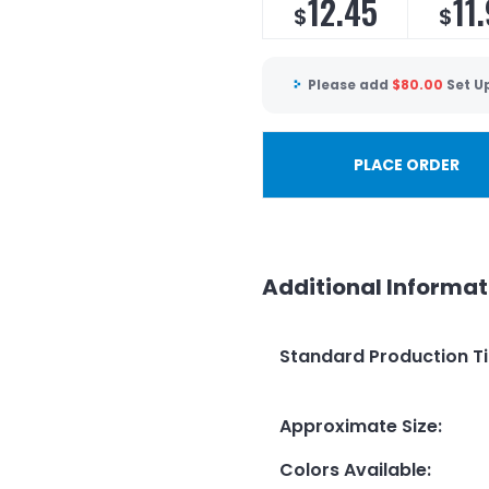
12.45
11
$
$
Please add
$
80.00
Set U
PLACE ORDER
Additional Informat
Standard Production T
Approximate Size
:
Colors Available
: