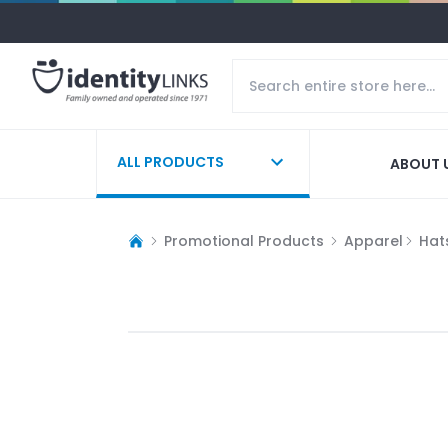
ALL PRODUCTS
ABOUT 
Promotional Products
Apparel
Hat