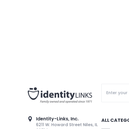
Identity-Links, Inc.
ALL CATEG
6211 W. Howard Street Niles, IL