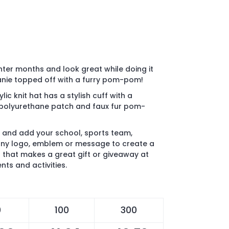
nter months and look great while doing it
eanie topped off with a furry pom-pom!
ylic knit hat has a stylish cuff with a
8" polyurethane patch and faux fur pom-
 and add your school, sports team,
ny logo, emblem or message to create a
that makes a great gift or giveaway at
ts and activities.
0
100
300