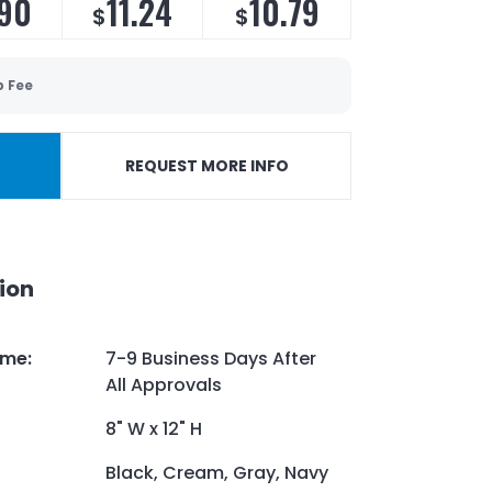
.90
11.24
10.79
$
$
p Fee
REQUEST MORE INFO
ion
ime
:
7-9 Business Days After
All Approvals
8" W x 12" H
Black, Cream, Gray, Navy