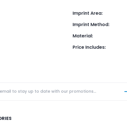
Imprint Area
:
Imprint Method
:
Material
:
Price Includes
:
ORIES