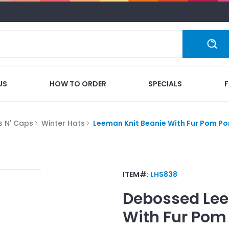
US
HOW TO ORDER
SPECIALS
s N' Caps
Winter Hats
Leeman Knit Beanie With Fur Pom P
ITEM#:
LHS838
Debossed
Lee
With Fur Po