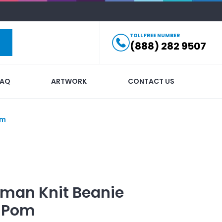
TOLL FREE NUMBER
(888) 282 9507
FAQ
ARTWORK
CONTACT US
om
man Knit Beanie
m Pom