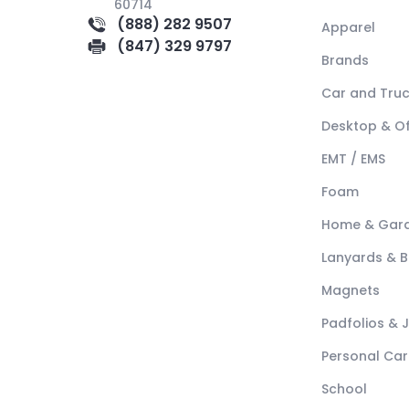
60714
(888) 282 9507
Apparel
(847) 329 9797
Brands
Car and Tru
Desktop & Of
EMT / EMS
Foam
Home & Gar
Lanyards & 
Magnets
Padfolios & 
Personal Car
School