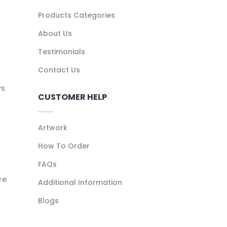
Products Categories
About Us
Testimonials
Contact Us
ys
CUSTOMER HELP
Artwork
How To Order
FAQs
re
Additional Information
Blogs