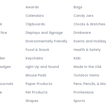
Awards
Bags
Calendars
Candy Jars
ck
Clipboards
Clocks & Watches
fice
Displays and Signage
Drinkware
Environmentally Friendly
Events and Holida
Food & Snack
Health & Safety
den
Keychains
Kids
Badges
Light Up and Sound
Made In the USA
Mouse Pads
Outdoor Items
Journals
Paper Products
Pens, Pencils, & Mo
e
Pet Products
Professions
Shapes
Sports