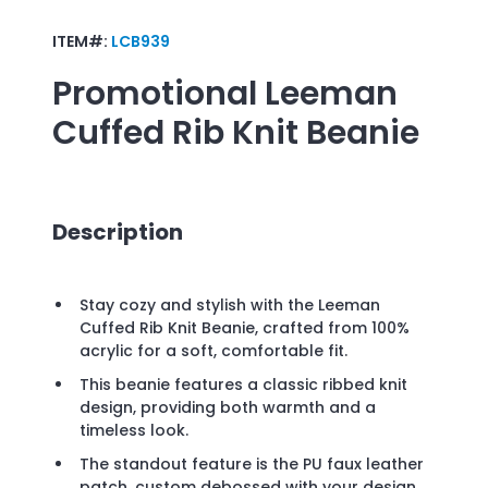
ITEM#:
LCB939
Promotional
Leeman
Cuffed Rib Knit Beanie
Description
Stay cozy and stylish with the Leeman
Cuffed Rib Knit Beanie, crafted from 100%
acrylic for a soft, comfortable fit.
This beanie features a classic ribbed knit
design, providing both warmth and a
timeless look.
The standout feature is the PU faux leather
patch, custom debossed with your design