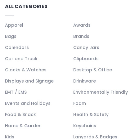
ALL CATEGORIES
Apparel
Awards
Bags
Brands
Calendars
Candy Jars
Car and Truck
Clipboards
Clocks & Watches
Desktop & Office
Displays and Signage
Drinkware
EMT / EMS
Environmentally Friendly
Events and Holidays
Foam
Food & Snack
Health & Safety
Home & Garden
Keychains
Kids
Lanyards & Badges