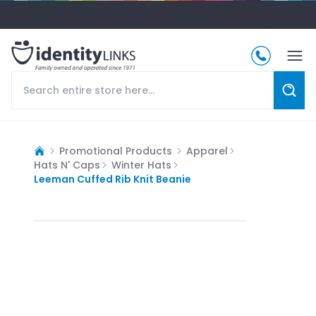
Promotional Products
Apparel
Hats N' Caps
Winter Hats
Leeman Cuffed Rib Knit Beanie