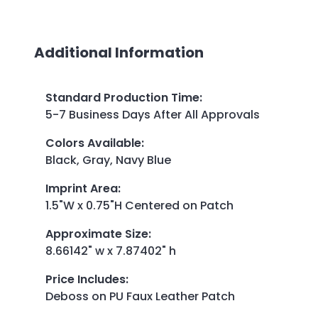
Additional Information
Standard Production Time
:
5-7 Business Days After All Approvals
Colors Available
:
Black, Gray, Navy Blue
Imprint Area
:
1.5"W x 0.75"H Centered on Patch
Approximate Size
:
8.66142" w x 7.87402" h
Price Includes
:
Deboss on PU Faux Leather Patch