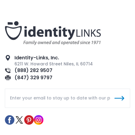
Identity-Links, Inc.
6211 W. Howard Street Niles, IL 60714
(888) 282 9507
(847) 329 9797