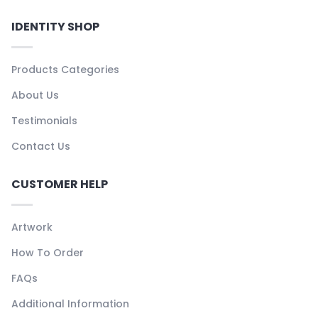
IDENTITY SHOP
Products Categories
About Us
Testimonials
Contact Us
CUSTOMER HELP
Artwork
How To Order
FAQs
Additional Information