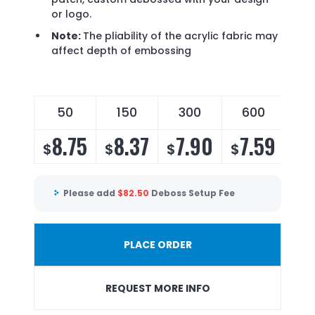
or logo.
Note:
The pliability of the acrylic fabric may
affect depth of embossing
50
150
300
600
8.75
8.37
7.90
7.59
$
$
$
$
Please add
$
82.50
Deboss Setup Fee
PLACE ORDER
REQUEST MORE INFO