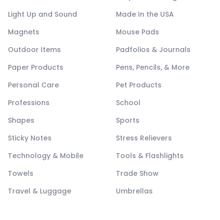
Light Up and Sound
Made In the USA
Magnets
Mouse Pads
Outdoor Items
Padfolios & Journals
Paper Products
Pens, Pencils, & More
Personal Care
Pet Products
Professions
School
Shapes
Sports
Sticky Notes
Stress Relievers
Technology & Mobile
Tools & Flashlights
Towels
Trade Show
Travel & Luggage
Umbrellas