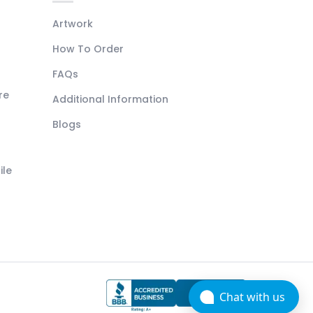
Artwork
How To Order
FAQs
re
Additional Information
Blogs
ile
Chat with us