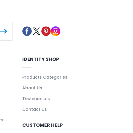
IDENTITY SHOP
Products Categories
About Us
Testimonials
Contact Us
ys
CUSTOMER HELP