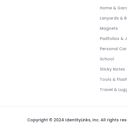
Home & Gar
Lanyards & 
Magnets
Padfolios & 
Personal Car
School
Sticky Notes
Tools & Flash
Travel & Lu
Copyright © 2024 IdentityLinks, Inc. All rights re