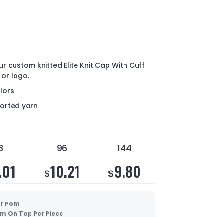
ur custom knitted Elite Knit Cap With Cuff
 or logo.
lors
ported yarn
8
96
144
.01
10.21
9.80
$
$
ur Pom
m On Top Per Piece