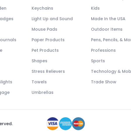
den
Keychains
Kids
Badges
Light Up and Sound
Made In the USA
Mouse Pads
Outdoor Items
Journals
Paper Products
Pens, Pencils, & Mo
e
Pet Products
Professions
Shapes
Sports
Stress Relievers
Technology & Mob
lights
Towels
Trade Show
ggage
Umbrellas
served.