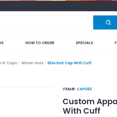
US
HOW TO ORDER
SPECIALS
s N' Caps
Winter Hats
Elite Knit Cap With Cuff
ITEM#:
CAP065
Custom Appa
With Cuff