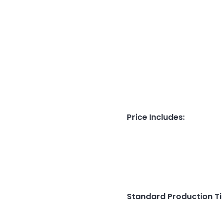
Price Includes
:
Standard Production T