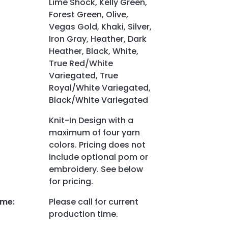
Lime Shock, Kelly Green,
Forest Green, Olive,
Vegas Gold, Khaki, Silver,
Iron Gray, Heather, Dark
Heather, Black, White,
True Red/White
Variegated, True
Royal/White Variegated,
Black/White Variegated
Knit-In Design with a
maximum of four yarn
colors. Pricing does not
include optional pom or
embroidery. See below
for pricing.
ime
:
Please call for current
production time.