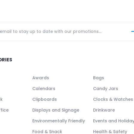
ORIES
Awards
Bags
Calendars
Candy Jars
ck
Clipboards
Clocks & Watches
fice
Displays and Signage
Drinkware
Environmentally Friendly
Events and Holida
Food & Snack
Health & Safety