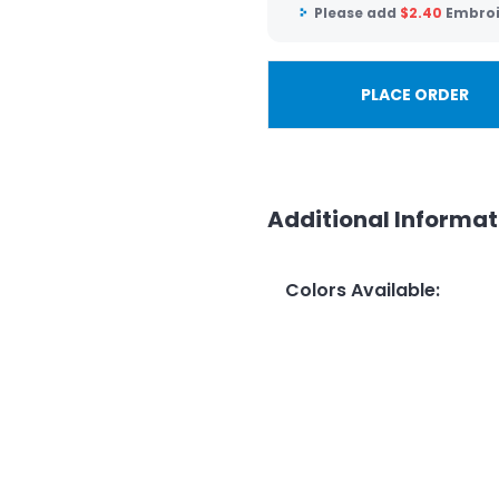
Please add
$
2.40
Embroi
PLACE ORDER
Additional Informat
Colors Available
: