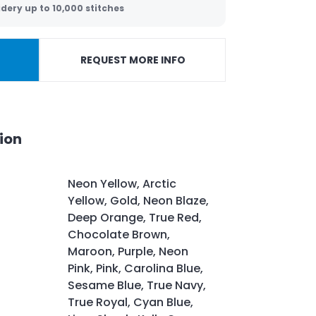
dery up to 10,000 stitches
REQUEST MORE INFO
ion
Neon Yellow, Arctic
Yellow, Gold, Neon Blaze,
Deep Orange, True Red,
Chocolate Brown,
Maroon, Purple, Neon
Pink, Pink, Carolina Blue,
Sesame Blue, True Navy,
True Royal, Cyan Blue,