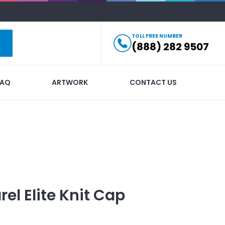
TOLL FREE NUMBER
(888) 282 9507
FAQ
ARTWORK
CONTACT US
rel
Elite Knit Cap