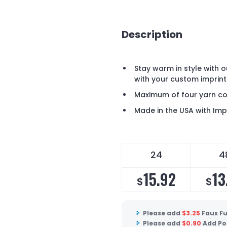
Description
Stay warm in style with o
with your custom imprint
Maximum of four yarn co
Made in the USA with Im
24
4
15.92
13
$
$
Please add
$
3.25
Faux F
Please add
$
0.90
Add Po