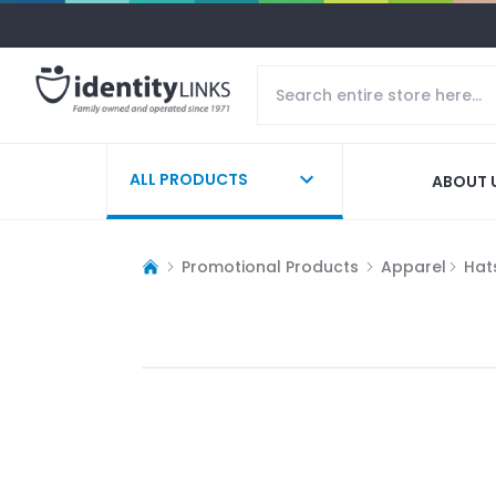
ALL PRODUCTS
ABOUT 
Promotional Products
Apparel
Hat