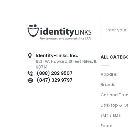
Identity-Links, Inc.
ALL CATEG
6211 W. Howard Street Niles, IL
60714
(888) 282 9507
Apparel
(847) 329 9797
Brands
Car and Tru
Desktop & Of
EMT / EMS
Foam