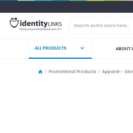
ALL PRODUCTS
ABOUT 
Promotional Products
Apparel
Glo