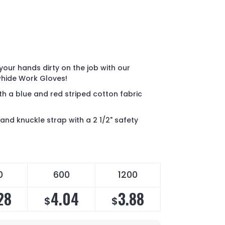
your hands dirty on the job with our
whide Work Gloves!
th a blue and red striped cotton fabric
and knuckle strap with a 2 1/2" safety
0
600
1200
28
4.04
3.88
$
$