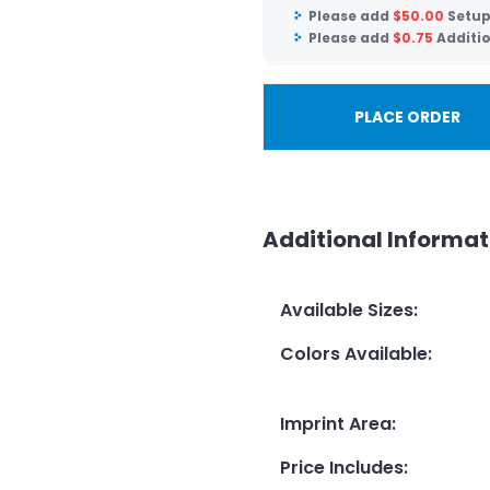
Please add
$
50.00
Setup
Please add
$
0.75
Additio
PLACE ORDER
Additional Informat
Available Sizes
:
Colors Available
:
Imprint Area
:
Price Includes
: