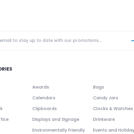
ORIES
Awards
Bags
Calendars
Candy Jars
ck
Clipboards
Clocks & Watches
fice
Displays and Signage
Drinkware
Environmentally Friendly
Events and Holida