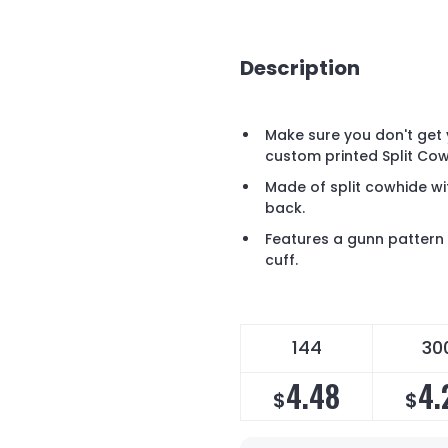
Description
Make sure you don't get 
custom printed Split Co
Made of split cowhide wi
back.
Features a gunn pattern 
cuff.
144
30
4.48
4.
$
$