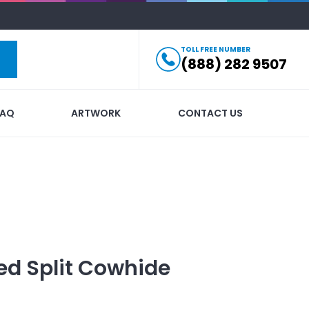
TOLL FREE NUMBER
(888) 282 9507
FAQ
ARTWORK
CONTACT US
ed
Split Cowhide