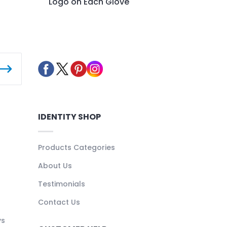
Logo on Each Glove
IDENTITY SHOP
Products Categories
About Us
Testimonials
Contact Us
ys