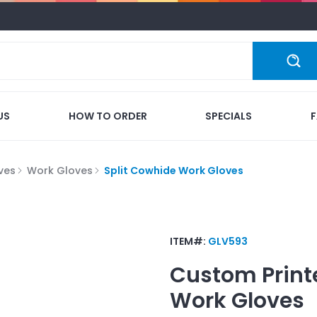
US
HOW TO ORDER
SPECIALS
ves
Work Gloves
Split Cowhide Work Gloves
ITEM#:
GLV593
Custom Print
Work Gloves