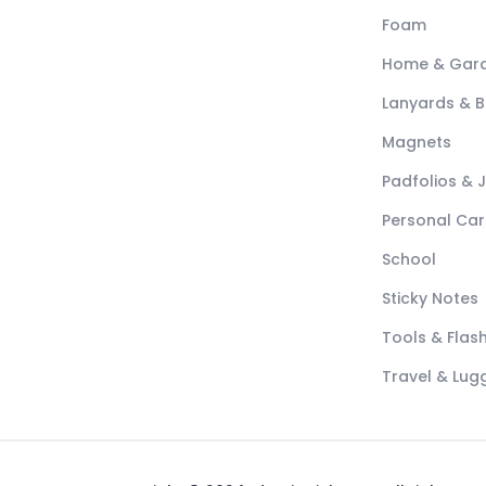
Foam
Home & Gar
Lanyards & 
Magnets
Padfolios & 
Personal Car
School
Sticky Notes
Tools & Flash
Travel & Lu