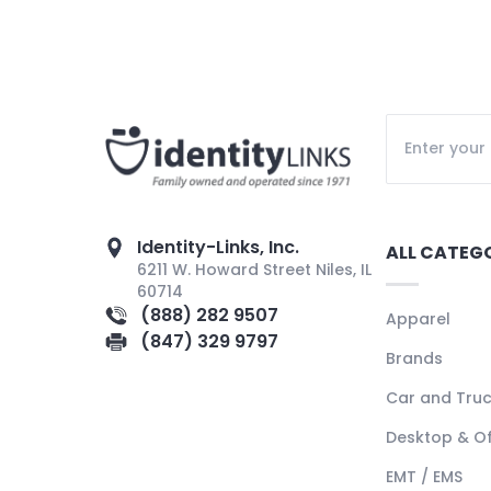
Identity-Links, Inc.
ALL CATEG
6211 W. Howard Street Niles, IL
60714
(888) 282 9507
Apparel
(847) 329 9797
Brands
Car and Tru
Desktop & Of
EMT / EMS