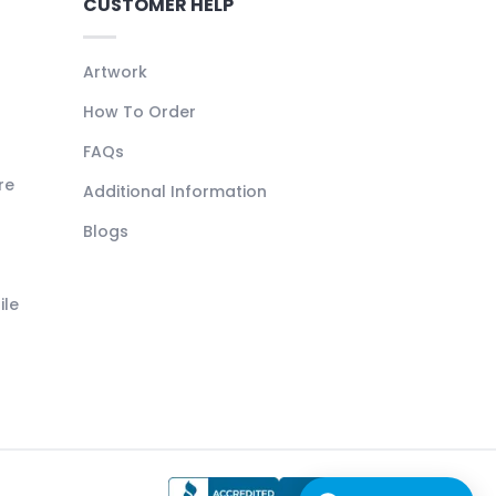
CUSTOMER HELP
Artwork
How To Order
FAQs
re
Additional Information
Blogs
ile