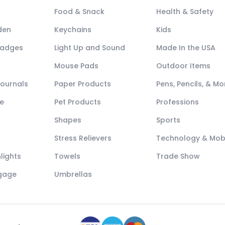
Food & Snack
Health & Safety
den
Keychains
Kids
Badges
Light Up and Sound
Made In the USA
Mouse Pads
Outdoor Items
Journals
Paper Products
Pens, Pencils, & Mo
e
Pet Products
Professions
Shapes
Sports
Stress Relievers
Technology & Mob
lights
Towels
Trade Show
ggage
Umbrellas