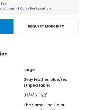
 Fee
nal Imprint Color Per Location
REQUEST MORE INFO
ion
Large
Gray leather, blue/red
striped fabric
3 1/4" x 1 1/2"
The Same One Color