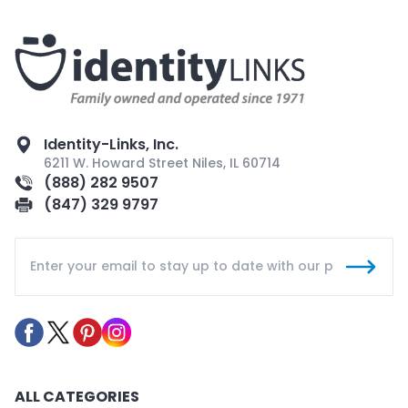
Identity-Links, Inc.
6211 W. Howard Street Niles, IL 60714
(888) 282 9507
(847) 329 9797
ALL CATEGORIES