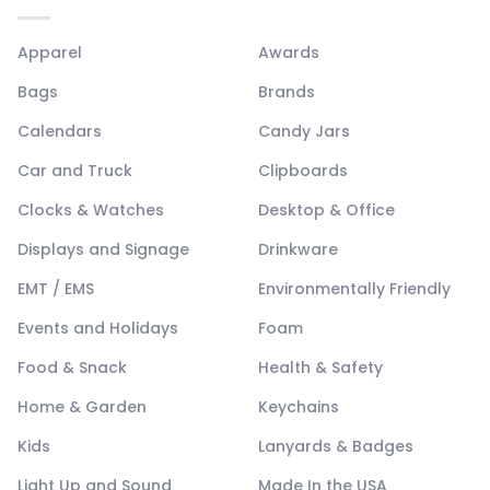
Apparel
Awards
Bags
Brands
Calendars
Candy Jars
Car and Truck
Clipboards
Clocks & Watches
Desktop & Office
Displays and Signage
Drinkware
EMT / EMS
Environmentally Friendly
Events and Holidays
Foam
Food & Snack
Health & Safety
Home & Garden
Keychains
Kids
Lanyards & Badges
Light Up and Sound
Made In the USA