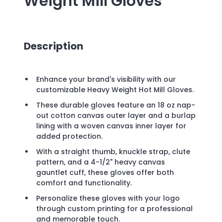
Weight Mill Gloves
Description
Enhance your brand's visibility with our
customizable Heavy Weight Hot Mill Gloves.
These durable gloves feature an 18 oz nap-
out cotton canvas outer layer and a burlap
lining with a woven canvas inner layer for
added protection.
With a straight thumb, knuckle strap, clute
pattern, and a 4-1/2" heavy canvas
gauntlet cuff, these gloves offer both
comfort and functionality.
Personalize these gloves with your logo
through custom printing for a professional
and memorable touch.