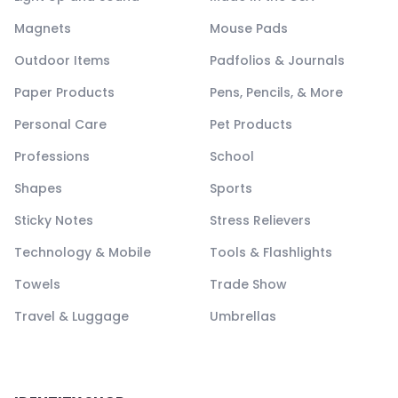
Magnets
Mouse Pads
Outdoor Items
Padfolios & Journals
Paper Products
Pens, Pencils, & More
Personal Care
Pet Products
Professions
School
Shapes
Sports
Sticky Notes
Stress Relievers
Technology & Mobile
Tools & Flashlights
Towels
Trade Show
Travel & Luggage
Umbrellas