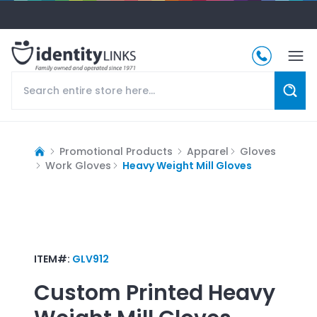
Promotional Products
Apparel
Gloves
Work Gloves
Heavy Weight Mill Gloves
ITEM#:
GLV912
Custom Printed
Heavy