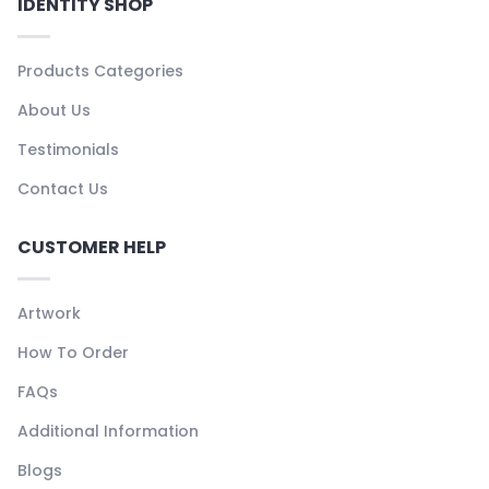
IDENTITY SHOP
Products Categories
About Us
Testimonials
Contact Us
CUSTOMER HELP
Artwork
How To Order
FAQs
Additional Information
Blogs