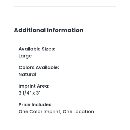
Additional Information
Available Sizes
:
Large
Colors Available
:
Natural
Imprint Area
:
3 1/4" x 3"
Price Includes
:
One Color Imprint, One Location