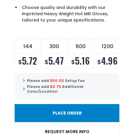
Choose quality and durability with our
imprinted Heavy Weight Hot Mill Gloves,
tailored to your unique specifications.
144
300
600
1200
5.72
5.47
5.16
4.96
$
$
$
$
Please add
$
50.00
Setup Fee
Please add
$
0.75
Additional
Color/Location
PLACE ORDER
REQUEST MORE INFO