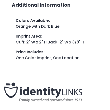
Additional Information
Colors Available
:
Orange with Dark Blue
Imprint Area
:
Cuff: 2" W x 2" H Back: 2" W x 3/8" H
Price Includes
:
One Color Imprint, One Location