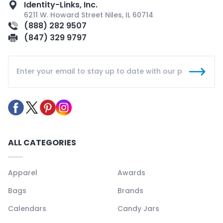
Identity-Links, Inc.
6211 W. Howard Street Niles, IL 60714
(888) 282 9507
(847) 329 9797
ALL CATEGORIES
Apparel
Awards
Bags
Brands
Calendars
Candy Jars