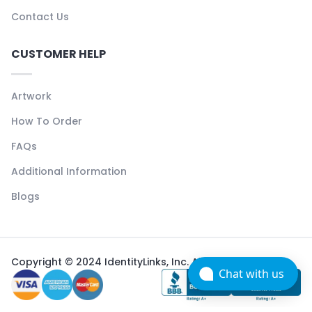
Contact Us
CUSTOMER HELP
Artwork
How To Order
FAQs
Additional Information
Blogs
Copyright © 2024 IdentityLinks, Inc. All rights reserved.
Chat with us