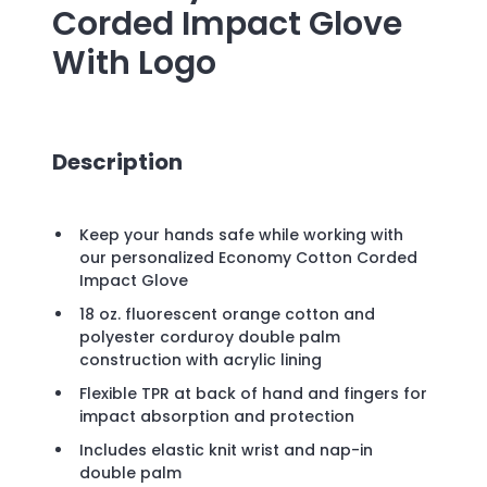
Corded Impact Glove
With Logo
Description
Keep your hands safe while working with
our personalized Economy Cotton Corded
Impact Glove
18 oz. fluorescent orange cotton and
polyester corduroy double palm
construction with acrylic lining
Flexible TPR at back of hand and fingers for
impact absorption and protection
Includes elastic knit wrist and nap-in
double palm