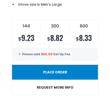
Glove size is Men's Large
144
300
600
9.23
8.82
8.33
$
$
$
Please add
$
50.00
Set Up Fee
PLACE ORDER
REQUEST MORE INFO