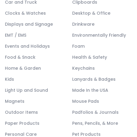
Car and Truck
Clipboards
Clocks & Watches
Desktop & Office
Displays and Signage
Drinkware
EMT / EMS
Environmentally Friendly
Events and Holidays
Foam
Food & Snack
Health & Safety
Home & Garden
Keychains
Kids
Lanyards & Badges
Light Up and Sound
Made In the USA
Magnets
Mouse Pads
Outdoor Items
Padfolios & Journals
Paper Products
Pens, Pencils, & More
Personal Care
Pet Products