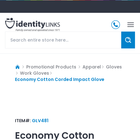
Promotional Products
Apparel
Gloves
Work Gloves
Economy Cotton Corded Impact Glove
ITEM#:
GLV481
Economy Cotton