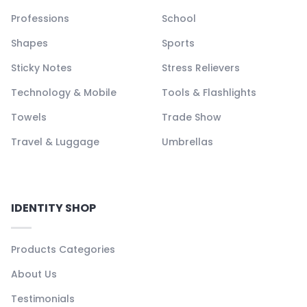
Professions
School
Shapes
Sports
Sticky Notes
Stress Relievers
Technology & Mobile
Tools & Flashlights
Towels
Trade Show
Travel & Luggage
Umbrellas
IDENTITY SHOP
Products Categories
About Us
Testimonials