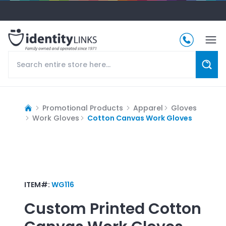
Promotional Products
Apparel
Gloves
Work Gloves
Cotton Canvas Work Gloves
ITEM#:
WG116
Custom Printed
Cotton