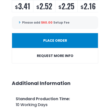
3.41
2.52
2.25
2.16
$
$
$
$
Please add
$
60.00
Setup Fee
PLACE ORDER
REQUEST MORE INFO
Additional Information
Standard Production Time
:
10 Working Days