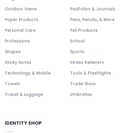
Outdoor Items
Padfolios & Journals
Paper Products
Pens, Pencils, & More
Personal Care
Pet Products
Professions
School
Shapes
Sports
Sticky Notes
Stress Relievers
Technology & Mobile
Tools & Flashlights
Towels
Trade Show
Travel & Luggage
Umbrellas
IDENTITY SHOP