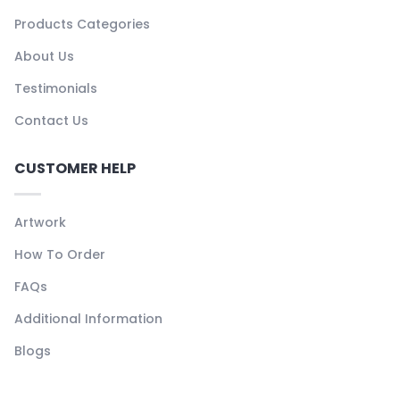
Products Categories
About Us
Testimonials
Contact Us
CUSTOMER HELP
Artwork
How To Order
FAQs
Additional Information
Blogs