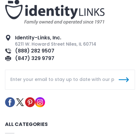
Identity-Links, Inc.
6211 W. Howard Street Niles, IL 60714
(888) 282 9507
(847) 329 9797
ALL CATEGORIES