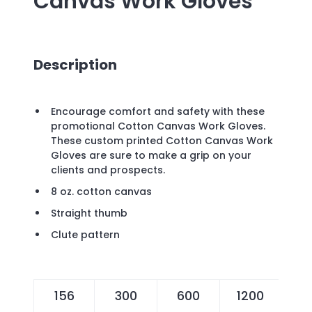
Canvas Work Gloves
Description
Encourage comfort and safety with these
promotional Cotton Canvas Work Gloves.
These custom printed Cotton Canvas Work
Gloves are sure to make a grip on your
clients and prospects.
8 oz. cotton canvas
Straight thumb
Clute pattern
156
300
600
1200