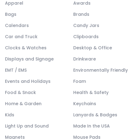
Apparel
Awards
Bags
Brands
Calendars
Candy Jars
Car and Truck
Clipboards
Clocks & Watches
Desktop & Office
Displays and Signage
Drinkware
EMT / EMS
Environmentally Friendly
Events and Holidays
Foam
Food & Snack
Health & Safety
Home & Garden
Keychains
Kids
Lanyards & Badges
Light Up and Sound
Made In the USA
Magnets
Mouse Pads