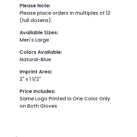
Please Note
:
Please place orders in multiples of 12
(full dozens).
Available Sizes
:
Men's Large
Colors Available
:
Natural-Blue
Imprint Area
:
2" x 1 1/2"
Price Includes
:
Same Logo Printed in One Color Only
on Both Gloves