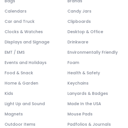
Bags
Brands
Calendars
Candy Jars
Car and Truck
Clipboards
Clocks & Watches
Desktop & Office
Displays and Signage
Drinkware
EMT / EMS
Environmentally Friendly
Events and Holidays
Foam
Food & Snack
Health & Safety
Home & Garden
Keychains
Kids
Lanyards & Badges
Light Up and Sound
Made In the USA
Magnets
Mouse Pads
Outdoor Items
Padfolios & Journals