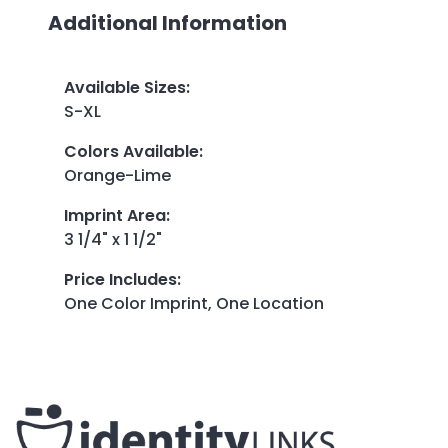
Additional Information
Available Sizes
:
S-XL
Colors Available
:
Orange-Lime
Imprint Area
:
3 1/4" x 1 1/2"
Price Includes
:
One Color Imprint, One Location