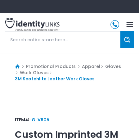
Promotional Products
Apparel
Gloves
Work Gloves
3M Scotchlite Leather Work Gloves
ITEM#:
GLV905
Custom Imprinted
3M