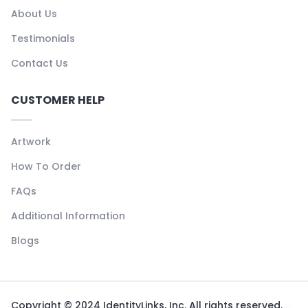
About Us
Testimonials
Contact Us
CUSTOMER HELP
Artwork
How To Order
FAQs
Additional Information
Blogs
Copyright © 2024 IdentityLinks, Inc. All rights reserved.