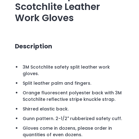
Scotchlite Leather
Work Gloves
Description
3M Scotchlite safety split leather work
gloves.
Split leather palm and fingers.
Orange fluorescent polyester back with 3M
Scotchlite reflective stripe knuckle strap.
Shirred elastic back.
Gunn pattern. 2-1/2" rubberized safety cuff.
Gloves come in dozens, please order in
quantities of even dozens.