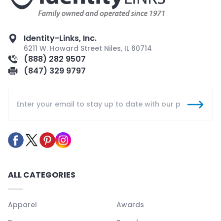
Identity-Links, Inc.
6211 W. Howard Street Niles, IL 60714
(888) 282 9507
(847) 329 9797
ALL CATEGORIES
Apparel
Awards