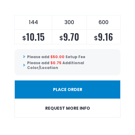
144
300
600
10.15
9.70
9.16
$
$
$
Please add
$
50.00
Setup Fee
Please add
$
0.75
Additional
Color/Location
PLACE ORDER
REQUEST MORE INFO