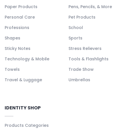
Paper Products
Pens, Pencils, & More
Personal Care
Pet Products
Professions
School
Shapes
Sports
Sticky Notes
Stress Relievers
Technology & Mobile
Tools & Flashlights
Towels
Trade Show
Travel & Luggage
Umbrellas
IDENTITY SHOP
Products Categories