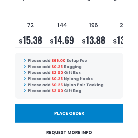
72
144
196
288
15.38
14.69
13.88
13.33
$
$
$
$
Please add
$
69.00
Setup Fee
Please add
$
0.25
Bagging
Please add
$
2.00
Gift Box
Please add
$
0.25
Nylong Hooks
Please add
$
0.25
Nylon Pair Tacking
Please add
$
2.00
Gift Bag
PLACE ORDER
REQUEST MORE INFO