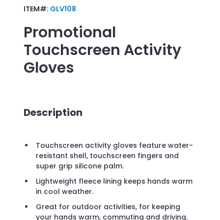
ITEM#:
GLV108
Promotional
Touchscreen Activity
Gloves
Description
Touchscreen activity gloves feature water-
resistant shell, touchscreen fingers and
super grip silicone palm.
Lightweight fleece lining keeps hands warm
in cool weather.
Great for outdoor activities, for keeping
your hands warm, commuting and driving.