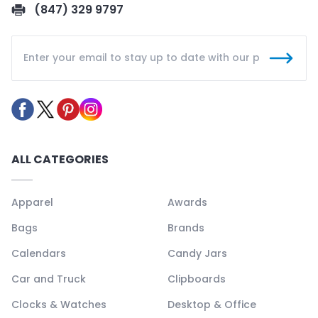
(847) 329 9797
ALL CATEGORIES
Apparel
Awards
Bags
Brands
Calendars
Candy Jars
Car and Truck
Clipboards
Clocks & Watches
Desktop & Office