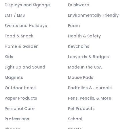
Displays and Signage
Drinkware
EMT / EMS
Environmentally Friendly
Events and Holidays
Foam
Food & Snack
Health & Safety
Home & Garden
Keychains
Kids
Lanyards & Badges
Light Up and Sound
Made In the USA
Magnets
Mouse Pads
Outdoor Items
Padfolios & Journals
Paper Products
Pens, Pencils, & More
Personal Care
Pet Products
Professions
School