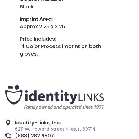
Black
Imprint Area
:
Approx 2.25 x 2.25
Price Includes
:
4 Color Process imprint on both
gloves.
Identity-Links, Inc.
6211 W. Howard Street Niles, IL 60714
(888) 282 9507