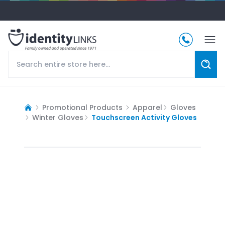
Promotional Products
Apparel
Gloves
Winter Gloves
Touchscreen Activity Gloves