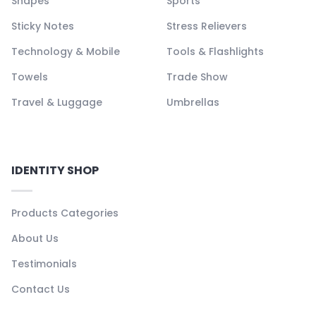
Shapes
Sports
Sticky Notes
Stress Relievers
Technology & Mobile
Tools & Flashlights
Towels
Trade Show
Travel & Luggage
Umbrellas
IDENTITY SHOP
Products Categories
About Us
Testimonials
Contact Us