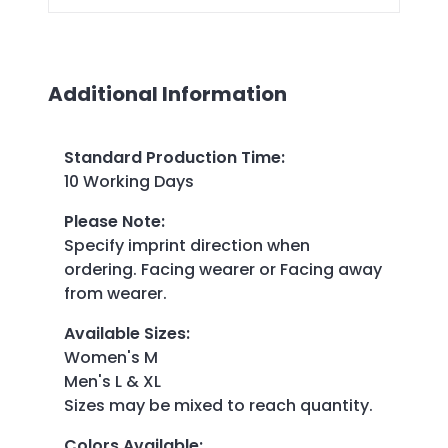
Additional Information
Standard Production Time
:
10 Working Days
Please Note
:
Specify imprint direction when
ordering. Facing wearer or Facing away
from wearer.
Available Sizes
:
Women's M
Men's L & XL
Sizes may be mixed to reach quantity.
Colors Available
: