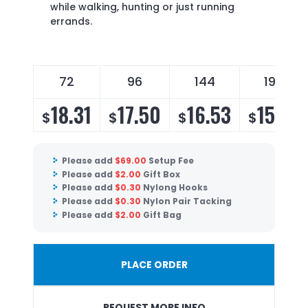
while walking, hunting or just running
errands.
72
96
144
196
18.31
17.50
16.53
15.87
$
$
$
$
Please add
$
69.00
Setup Fee
Please add
$
2.00
Gift Box
Please add
$
0.30
Nylong Hooks
Please add
$
0.30
Nylon Pair Tacking
Please add
$
2.00
Gift Bag
PLACE ORDER
REQUEST MORE INFO