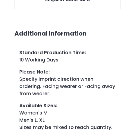
Additional Information
Standard Production Time
:
10 Working Days
Please Note
:
Specify imprint direction when
ordering. Facing wearer or Facing away
from wearer.
Available Sizes
:
Women's M
Men's L, XL
Sizes may be mixed to reach quantity.