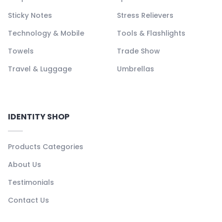
Sticky Notes
Stress Relievers
Technology & Mobile
Tools & Flashlights
Towels
Trade Show
Travel & Luggage
Umbrellas
IDENTITY SHOP
Products Categories
About Us
Testimonials
Contact Us