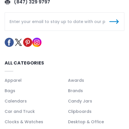
(847) 329 9797
ALL CATEGORIES
Apparel
Awards
Bags
Brands
Calendars
Candy Jars
Car and Truck
Clipboards
Clocks & Watches
Desktop & Office