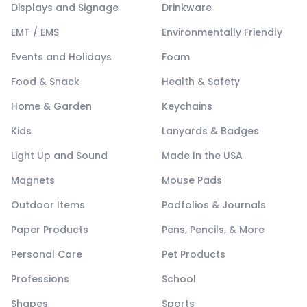
Displays and Signage
Drinkware
EMT / EMS
Environmentally Friendly
Events and Holidays
Foam
Food & Snack
Health & Safety
Home & Garden
Keychains
Kids
Lanyards & Badges
Light Up and Sound
Made In the USA
Magnets
Mouse Pads
Outdoor Items
Padfolios & Journals
Paper Products
Pens, Pencils, & More
Personal Care
Pet Products
Professions
School
Shapes
Sports