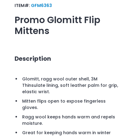
ITEM#:
GFM6363
Promo
Glomitt Flip
Mittens
Description
Glomitt, ragg wool outer shell, 3M
Thinsulate lining, soft leather palm for grip,
elastic wrist.
Mitten flips open to expose fingerless
gloves.
Ragg wool keeps hands warm and repels
moisture.
Great for keeping hands warm in winter