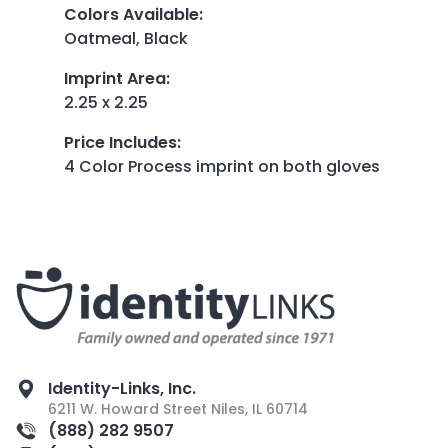
Colors Available
:
Oatmeal, Black
Imprint Area
:
2.25 x 2.25
Price Includes
:
4 Color Process imprint on both gloves
Identity-Links, Inc.
6211 W. Howard Street Niles, IL 60714
(888) 282 9507