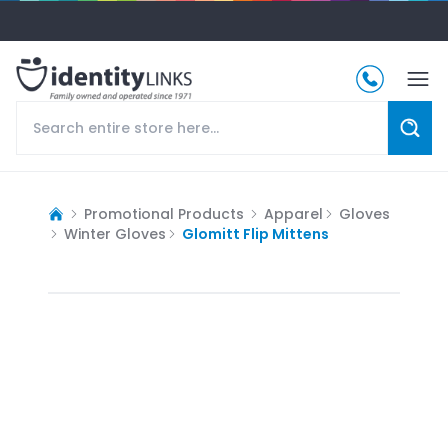
Promotional Products
Apparel
Gloves
Winter Gloves
Glomitt Flip Mittens