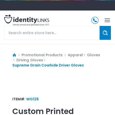
Promotional Products
Apparel
Gloves
Driving Gloves
Supreme Grain Cowhide Driver Gloves
ITEM#:
WG126
Custom Printed