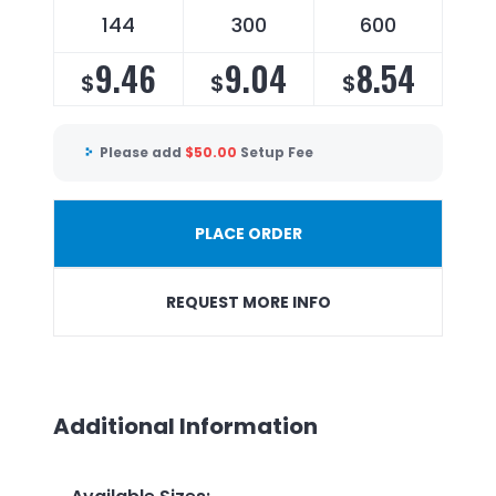
144
300
600
9.46
9.04
8.54
$
$
$
Please add
$
50.00
Setup Fee
PLACE ORDER
REQUEST MORE INFO
Additional Information