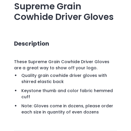
Supreme Grain
Cowhide Driver Gloves
Description
These Supreme Grain Cowhide Driver Gloves
are a great way to show off your logo.
Quality grain cowhide driver gloves with
shirred elastic back
Keystone thumb and color fabric hemmed
cuff
Note: Gloves come in dozens, please order
each size in quantity of even dozens