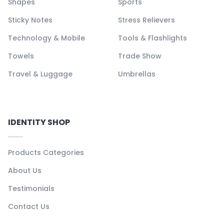
Shapes
Sports
Sticky Notes
Stress Relievers
Technology & Mobile
Tools & Flashlights
Towels
Trade Show
Travel & Luggage
Umbrellas
IDENTITY SHOP
Products Categories
About Us
Testimonials
Contact Us