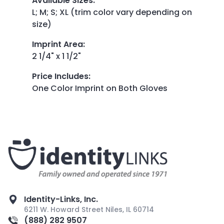
Available Sizes
:
L; M; S; XL (trim color vary depending on
size)
Imprint Area
:
2 1/4" x 1 1/2"
Price Includes
:
One Color Imprint on Both Gloves
Identity-Links, Inc.
6211 W. Howard Street Niles, IL 60714
(888) 282 9507