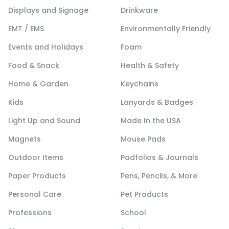
Displays and Signage
Drinkware
EMT / EMS
Environmentally Friendly
Events and Holidays
Foam
Food & Snack
Health & Safety
Home & Garden
Keychains
Kids
Lanyards & Badges
Light Up and Sound
Made In the USA
Magnets
Mouse Pads
Outdoor Items
Padfolios & Journals
Paper Products
Pens, Pencils, & More
Personal Care
Pet Products
Professions
School