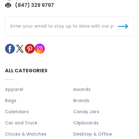
(847) 329 9797
ALL CATEGORIES
Apparel
Awards
Bags
Brands
Calendars
Candy Jars
Car and Truck
Clipboards
Clocks & Watches
Desktop & Office