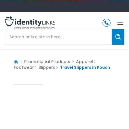
Promotional Products
Apparel
Footwear
Slippers
Travel Slippers in Pouch