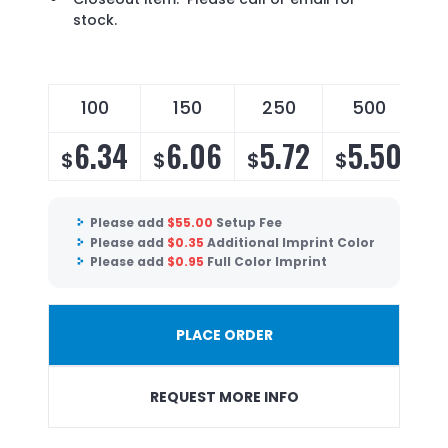
stock.
100
150
250
500
6.34
6.06
5.72
5.50
$
$
$
$
Please add
$
55.00
Setup Fee
Please add
$
0.35
Additional Imprint Color
Please add
$
0.95
Full Color Imprint
PLACE ORDER
REQUEST MORE INFO