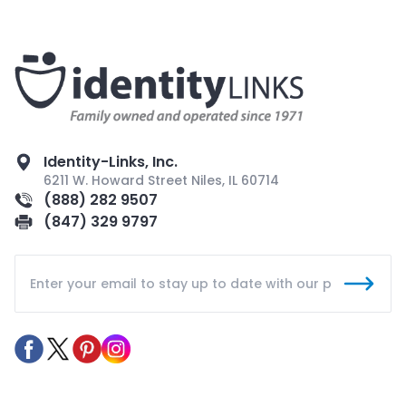
Identity-Links, Inc.
6211 W. Howard Street Niles, IL 60714
(888) 282 9507
(847) 329 9797