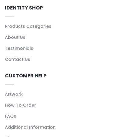
IDENTITY SHOP
Products Categories
About Us
Testimonials
Contact Us
CUSTOMER HELP
Artwork
How To Order
FAQs
Additional Information