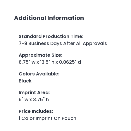
Additional Information
Standard Production Time
:
7-9 Business Days After All Approvals
Approximate Size
:
6.75" w x 13.5" h x 0.0625" d
Colors Available
:
Black
Imprint Area
:
5" w x 3.75" h
Price Includes
:
1 Color Imprint On Pouch