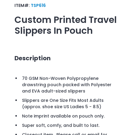
ITEM#:
TSP616
Custom Printed
Travel
Slippers In Pouch
Description
70 GSM Non-Woven Polypropylene
drawstring pouch packed with Polyester
and EVA adult-sized slippers
Slippers are One Size Fits Most Adults
(approx. shoe size US Ladies 5 - 8.5)
Note imprint available on pouch only.
Super soft, comfy, and built to last.
Closeout item. Please call or email for