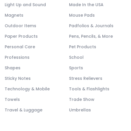
Light Up and Sound
Made In the USA
Magnets
Mouse Pads
Outdoor Items
Padfolios & Journals
Paper Products
Pens, Pencils, & More
Personal Care
Pet Products
Professions
School
Shapes
Sports
Sticky Notes
Stress Relievers
Technology & Mobile
Tools & Flashlights
Towels
Trade Show
Travel & Luggage
Umbrellas