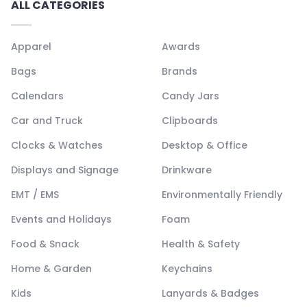
ALL CATEGORIES
Apparel
Awards
Bags
Brands
Calendars
Candy Jars
Car and Truck
Clipboards
Clocks & Watches
Desktop & Office
Displays and Signage
Drinkware
EMT / EMS
Environmentally Friendly
Events and Holidays
Foam
Food & Snack
Health & Safety
Home & Garden
Keychains
Kids
Lanyards & Badges