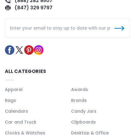
(888) 282 9507
(847) 329 9797
ALL CATEGORIES
Apparel
Awards
Bags
Brands
Calendars
Candy Jars
Car and Truck
Clipboards
Clocks & Watches
Desktop & Office