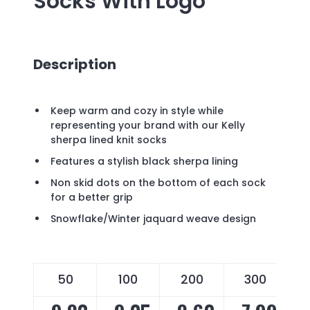
Socks
With Logo
Description
Keep warm and cozy in style while
representing your brand with our Kelly
sherpa lined knit socks
Features a stylish black sherpa lining
Non skid dots on the bottom of each sock
for a better grip
Snowflake/Winter jaquard weave design
50
100
200
300