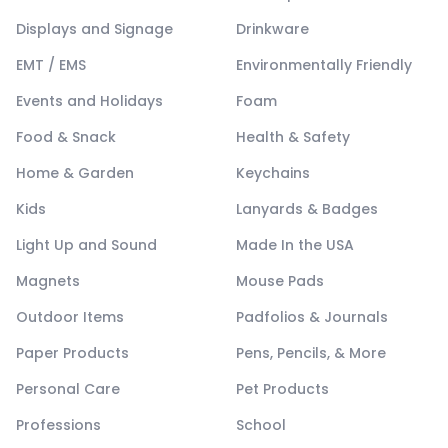
Displays and Signage
Drinkware
EMT / EMS
Environmentally Friendly
Events and Holidays
Foam
Food & Snack
Health & Safety
Home & Garden
Keychains
Kids
Lanyards & Badges
Light Up and Sound
Made In the USA
Magnets
Mouse Pads
Outdoor Items
Padfolios & Journals
Paper Products
Pens, Pencils, & More
Personal Care
Pet Products
Professions
School