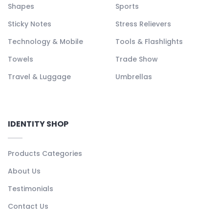
Shapes
Sports
Sticky Notes
Stress Relievers
Technology & Mobile
Tools & Flashlights
Towels
Trade Show
Travel & Luggage
Umbrellas
IDENTITY SHOP
Products Categories
About Us
Testimonials
Contact Us