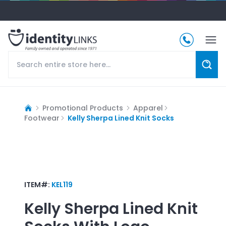
Promotional Products
Apparel
Footwear
Kelly Sherpa Lined Knit Socks
ITEM#:
KEL119
Kelly Sherpa Lined Knit