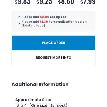
9.83
9.25
8.60
7.99
$
$
$
$
Please add
$
0.00
Set up fee
Please add
$
1.30
Personalization add on
(Existing logo)
PLACE ORDER
REQUEST MORE INFO
Additional Information
Approximate Size
:
16" x 4" (One size fits most)