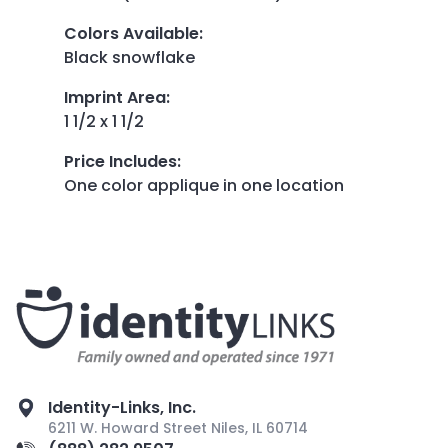
Colors Available
:
Black snowflake
Imprint Area
:
1 1/2 x 1 1/2
Price Includes
:
One color applique in one location
Identity-Links, Inc.
6211 W. Howard Street Niles, IL 60714