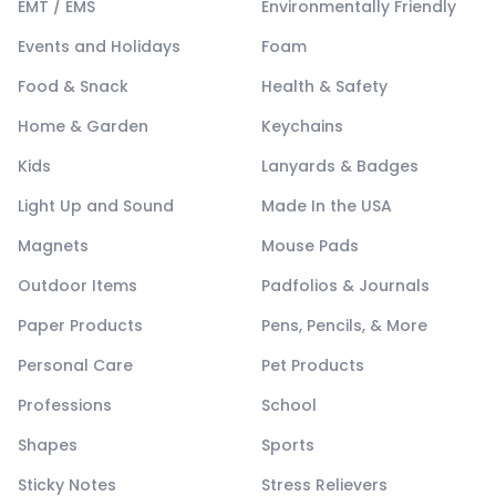
EMT / EMS
Environmentally Friendly
Events and Holidays
Foam
Food & Snack
Health & Safety
Home & Garden
Keychains
Kids
Lanyards & Badges
Light Up and Sound
Made In the USA
Magnets
Mouse Pads
Outdoor Items
Padfolios & Journals
Paper Products
Pens, Pencils, & More
Personal Care
Pet Products
Professions
School
Shapes
Sports
Sticky Notes
Stress Relievers