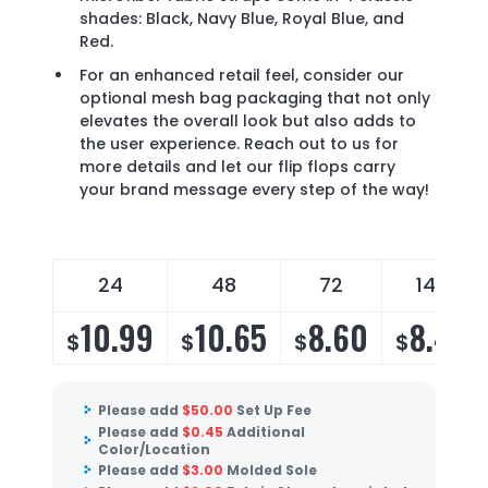
shades: Black, Navy Blue, Royal Blue, and
Red.
For an enhanced retail feel, consider our
optional mesh bag packaging that not only
elevates the overall look but also adds to
the user experience. Reach out to us for
more details and let our flip flops carry
your brand message every step of the way!
24
48
72
144
10.99
10.65
8.60
8.40
$
$
$
$
Please add
$
50.00
Set Up Fee
Please add
$
0.45
Additional
Color/Location
Please add
$
3.00
Molded Sole