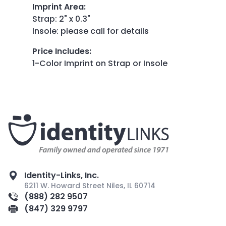
Imprint Area
:
Strap: 2" x 0.3"
Insole: please call for details
Price Includes
:
1-Color Imprint on Strap or Insole
Identity-Links, Inc.
6211 W. Howard Street Niles, IL 60714
(888) 282 9507
(847) 329 9797