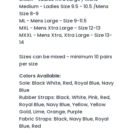
Medium - Ladies Size 9.5 - 10.5 /Mens
Size 8-9
ML - Mens Large - Size 9-11.5
MXL - Mens Xtra Large - Size 12-13
MXXL - Mens Xtra, Xtra Large - Size 13-
14
Sizes can be mixed - minimum 10 pairs
per size
Colors Available
:
Sole: Black White, Red, Royal Blue, Navy
Blue
Rubber Straps: Black, White, Pink, Red,
Royal Blue, Navy Blue, Yellow, Yellow
Gold, Lime, Orange, Purple
Fabric Straps: Black, Navy Blue, Royal
Blue, Red