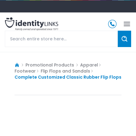
Promotional Products
Apparel
Footwear
Flip Flops and Sandals
Complete Customized Classic Rubber Flip Flops