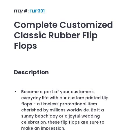
ITEM#:
FLIP301
Complete Customized
Classic Rubber Flip
Flops
Description
Become a part of your customer's
everyday life with our custom printed flip
flops - a timeless promotional item
cherished by millions worldwide. Be it a
sunny beach day or a joyful wedding
celebration, these flip flops are sure to
make an impression.