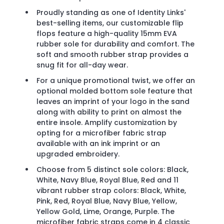
Proudly standing as one of Identity Links'
best-selling items, our customizable flip
flops feature a high-quality 15mm EVA
rubber sole for durability and comfort. The
soft and smooth rubber strap provides a
snug fit for all-day wear.
For a unique promotional twist, we offer an
optional molded bottom sole feature that
leaves an imprint of your logo in the sand
along with ability to print on almost the
entire insole. Amplify customization by
opting for a microfiber fabric strap
available with an ink imprint or an
upgraded embroidery.
Choose from 5 distinct sole colors: Black,
White, Navy Blue, Royal Blue, Red and 11
vibrant rubber strap colors: Black, White,
Pink, Red, Royal Blue, Navy Blue, Yellow,
Yellow Gold, Lime, Orange, Purple. The
microfiber fabric straps come in 4 classic