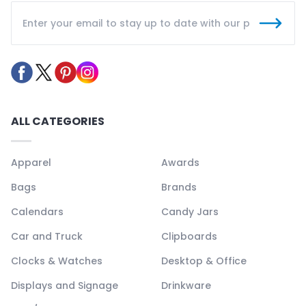
ALL CATEGORIES
Apparel
Awards
Bags
Brands
Calendars
Candy Jars
Car and Truck
Clipboards
Clocks & Watches
Desktop & Office
Displays and Signage
Drinkware