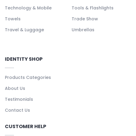
Technology & Mobile
Tools & Flashlights
Towels
Trade Show
Travel & Luggage
Umbrellas
IDENTITY SHOP
Products Categories
About Us
Testimonials
Contact Us
CUSTOMER HELP