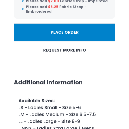
Please add
$
2.00
Fabric Strap - Imprinted
Please add
$
3.25
Fabric Strap -
Embroidered
PLACE ORDER
REQUEST MORE INFO
Additional Information
Available Sizes
:
LS - Ladies Small - Size 5-6
LM - Ladies Medium - Size 6.5-7.5
LL - Ladies Large - Size 8-9
UNISX - Ladies Xtra Large / Mens