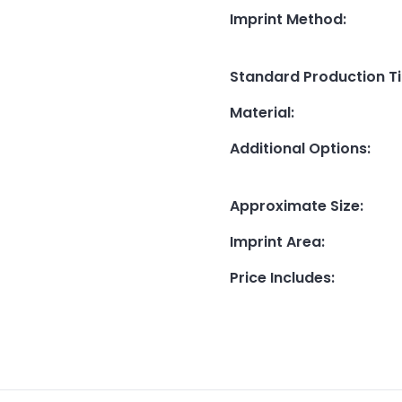
Imprint Method
:
Standard Production T
Material
:
Additional Options
:
Approximate Size
:
Imprint Area
:
Price Includes
: