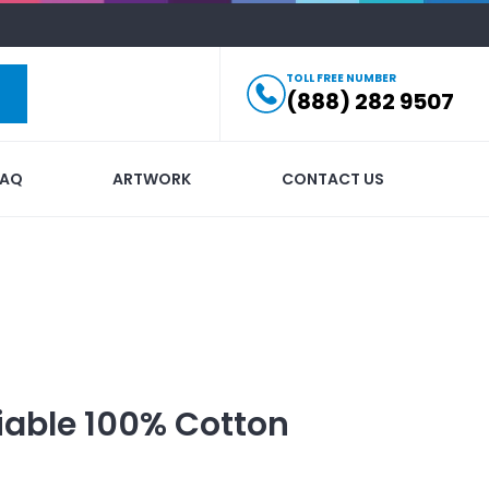
TOLL FREE NUMBER
(888) 282 9507
FAQ
ARTWORK
CONTACT US
iable 100% Cotton