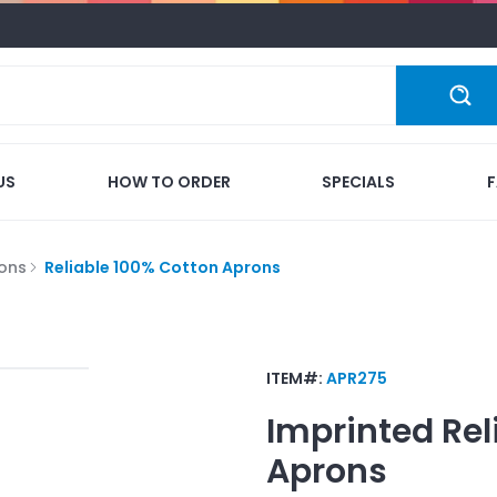
US
HOW TO ORDER
SPECIALS
ons
Reliable 100% Cotton Aprons
ITEM#:
APR275
Imprinted
Rel
Aprons