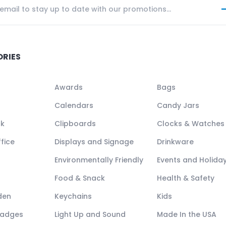
ORIES
Awards
Bags
Calendars
Candy Jars
ck
Clipboards
Clocks & Watches
fice
Displays and Signage
Drinkware
Environmentally Friendly
Events and Holida
Food & Snack
Health & Safety
den
Keychains
Kids
Badges
Light Up and Sound
Made In the USA