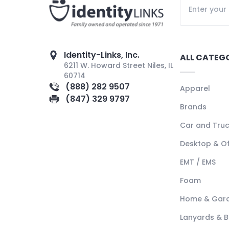
Identity-Links, Inc.
ALL CATEG
6211 W. Howard Street Niles, IL
60714
(888) 282 9507
Apparel
(847) 329 9797
Brands
Car and Tru
Desktop & Of
EMT / EMS
Foam
Home & Gar
Lanyards & 