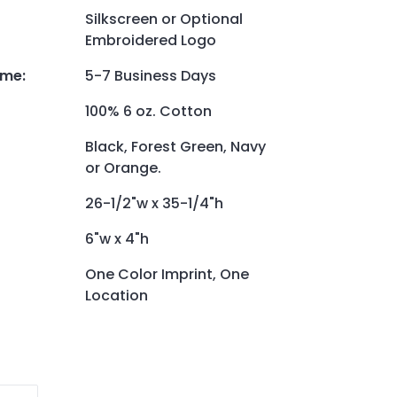
Silkscreen or Optional
Embroidered Logo
ime
:
5-7 Business Days
100% 6 oz. Cotton
Black, Forest Green, Navy
or Orange.
26-1/2"w x 35-1/4"h
6"w x 4"h
One Color Imprint, One
Location