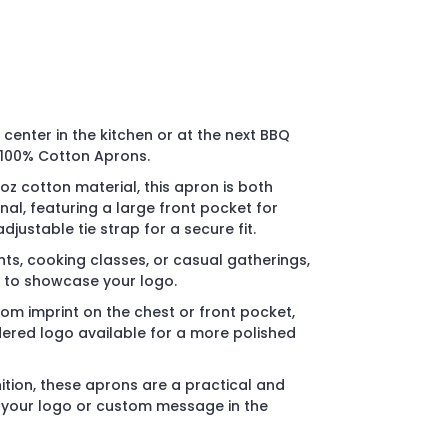
center in the kitchen or at the next BBQ
 100% Cotton Aprons.
oz cotton material, this apron is both
al, featuring a large front pocket for
djustable tie strap for a secure fit.
nts, cooking classes, or casual gatherings,
y to showcase your logo.
tom imprint on the chest or front pocket,
ered logo available for a more polished
ition, these aprons are a practical and
your logo or custom message in the