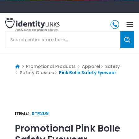
Promotional Products
Apparel
Safety
Safety Glasses
Pink Bolle Safety Eyewear
ITEM#:
STR209
Promotional
Pink Bolle