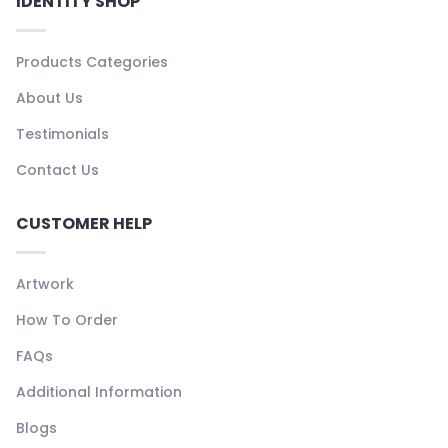
IDENTITY SHOP
Products Categories
About Us
Testimonials
Contact Us
CUSTOMER HELP
Artwork
How To Order
FAQs
Additional Information
Blogs