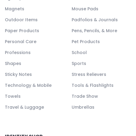
Magnets
Mouse Pads
Outdoor Items
Padfolios & Journals
Paper Products
Pens, Pencils, & More
Personal Care
Pet Products
Professions
School
Shapes
Sports
Sticky Notes
Stress Relievers
Technology & Mobile
Tools & Flashlights
Towels
Trade Show
Travel & Luggage
Umbrellas