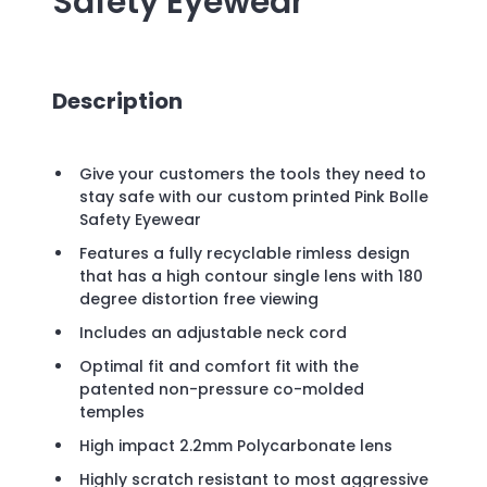
Safety Eyewear
Description
Give your customers the tools they need to
stay safe with our custom printed Pink Bolle
Safety Eyewear
Features a fully recyclable rimless design
that has a high contour single lens with 180
degree distortion free viewing
Includes an adjustable neck cord
Optimal fit and comfort fit with the
patented non-pressure co-molded
temples
High impact 2.2mm Polycarbonate lens
Highly scratch resistant to most aggressive