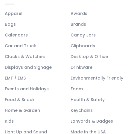
Apparel
Awards
Bags
Brands
Calendars
Candy Jars
Car and Truck
Clipboards
Clocks & Watches
Desktop & Office
Displays and Signage
Drinkware
EMT / EMS
Environmentally Friendly
Events and Holidays
Foam
Food & Snack
Health & Safety
Home & Garden
Keychains
Kids
Lanyards & Badges
Light Up and Sound
Made In the USA