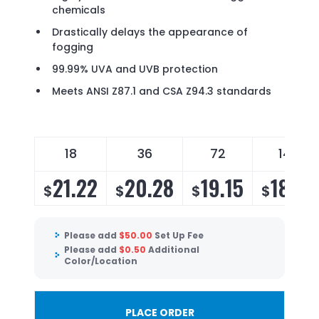
chemicals
Drastically delays the appearance of
fogging
99.99% UVA and UVB protection
Meets ANSI Z87.1 and CSA Z94.3 standards
18
36
72
144
21.22
20.28
19.15
18.39
$
$
$
$
Please add
$
50.00
Set Up Fee
Please add
$
0.50
Additional
Color/Location
PLACE ORDER