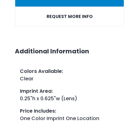
REQUEST MORE INFO
Additional Information
Colors Available
:
Clear
Imprint Area
:
0.25"h x 0.625"w (Lens)
Price Includes
:
One Color Imprint One Location