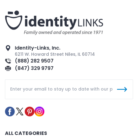
Identity-Links, Inc.
6211 W. Howard Street Niles, IL 60714
(888) 282 9507
(847) 329 9797
ALL CATEGORIES