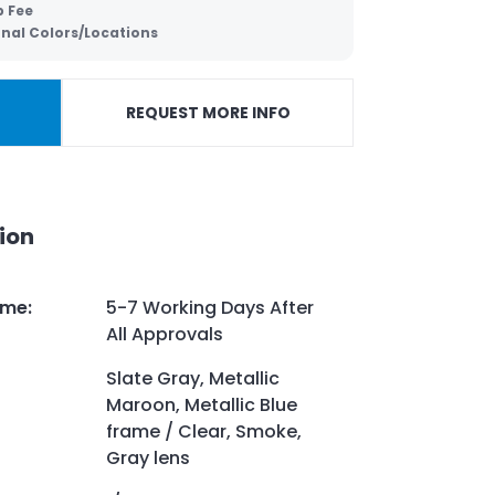
p Fee
onal Colors/Locations
REQUEST MORE INFO
ion
ime
:
5-7 Working Days After
All Approvals
Slate Gray, Metallic
Maroon, Metallic Blue
frame / Clear, Smoke,
Gray lens