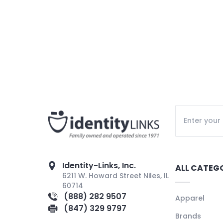
Identity-Links, Inc.
ALL CATEG
6211 W. Howard Street Niles, IL
60714
(888) 282 9507
Apparel
(847) 329 9797
Brands