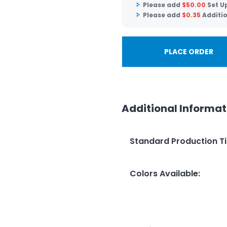
Please add
$
50.00
Set U
Please add
$
0.35
Additi
PLACE ORDER
Additional Informat
Standard Production T
Colors Available
: