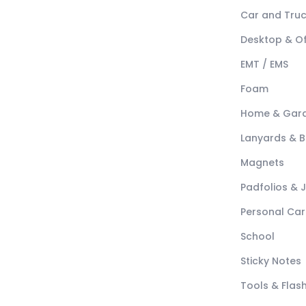
Car and Tru
Desktop & Of
EMT / EMS
Foam
Home & Gar
Lanyards & 
Magnets
Padfolios & 
Personal Car
School
Sticky Notes
Tools & Flash