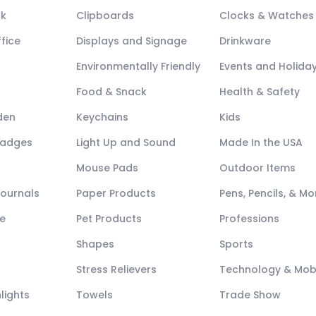
ck
Clipboards
Clocks & Watches
fice
Displays and Signage
Drinkware
Environmentally Friendly
Events and Holida
Food & Snack
Health & Safety
den
Keychains
Kids
Badges
Light Up and Sound
Made In the USA
Mouse Pads
Outdoor Items
Journals
Paper Products
Pens, Pencils, & Mo
e
Pet Products
Professions
Shapes
Sports
Stress Relievers
Technology & Mob
lights
Towels
Trade Show