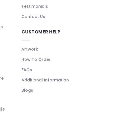
Testimonials
Contact Us
ys
CUSTOMER HELP
Artwork
How To Order
FAQs
re
Additional Information
Blogs
ile