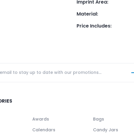
Imprint Area
:
Material
:
Price Includes
:
ORIES
Awards
Bags
Calendars
Candy Jars