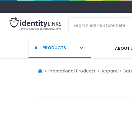
ALL PRODUCTS
ABOUT 
Promotional Products
Apparel
Saf