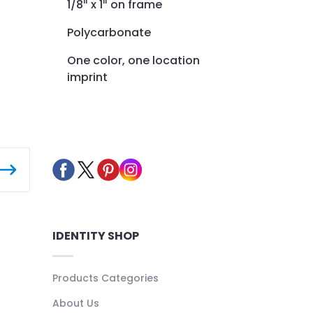
1/8″ x 1″ on frame
Polycarbonate
One color, one location
imprint
IDENTITY SHOP
Products Categories
About Us