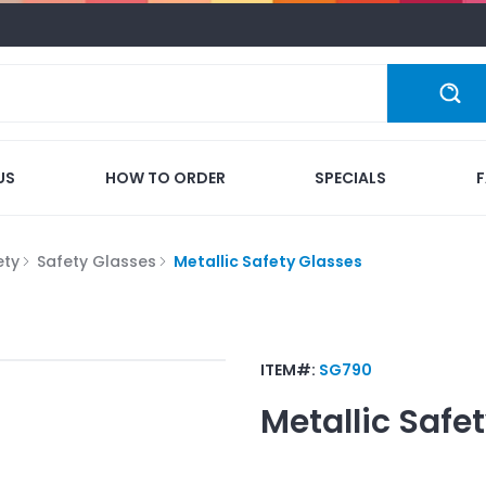
US
HOW TO ORDER
SPECIALS
ety
Safety Glasses
Metallic Safety Glasses
ITEM#:
SG790
Metallic Safe