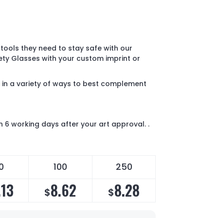
tools they need to stay safe with our
ety Glasses with your custom imprint or
 in a variety of ways to best complement
n 6 working days after your art approval. .
0
100
250
.13
8.62
8.28
$
$