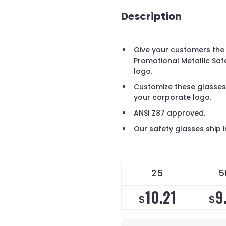
Description
Give your customers the 
Promotional Metallic Saf
logo.
Customize these glasses
your corporate logo.
ANSI Z87 approved.
Our safety glasses ship i
25
5
10.21
9
$
$