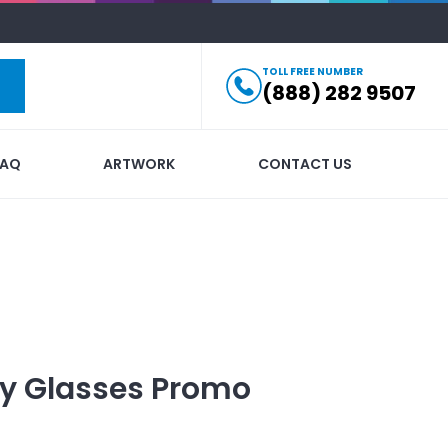
TOLL FREE NUMBER
(888) 282 9507
FAQ
ARTWORK
CONTACT US
ty Glasses
Promo