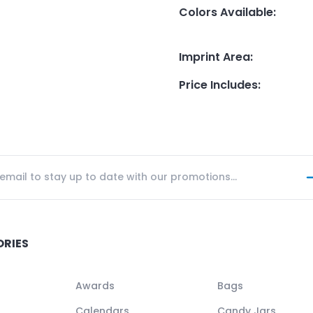
Colors Available
:
Imprint Area
:
Price Includes
:
ORIES
Awards
Bags
Calendars
Candy Jars