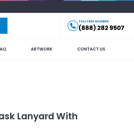
TOLL FREE NUMBER
(888) 282 9507
FAQ
ARTWORK
CONTACT US
ask Lanyard
With