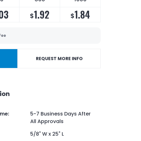
03
1.92
1.84
$
$
Fee
REQUEST MORE INFO
ion
ime
:
5-7 Business Days After
All Approvals
5/8" W x 25" L