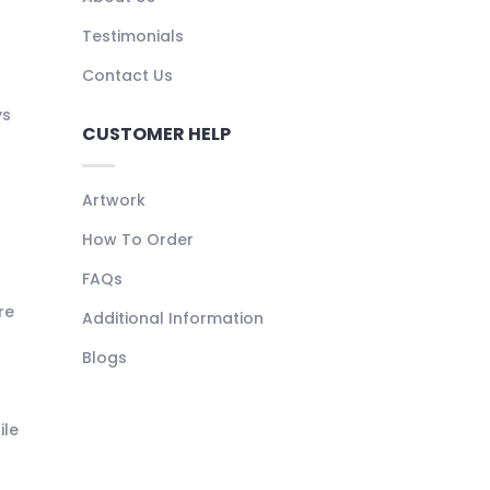
Testimonials
Contact Us
ys
CUSTOMER HELP
Artwork
How To Order
FAQs
re
Additional Information
Blogs
ile