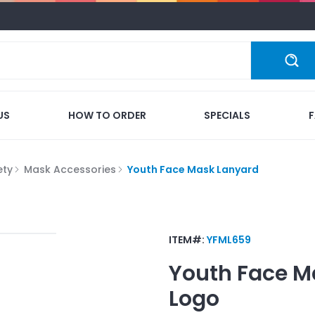
US
HOW TO ORDER
SPECIALS
ety
Mask Accessories
Youth Face Mask Lanyard
ITEM#:
YFML659
Youth Face M
Logo