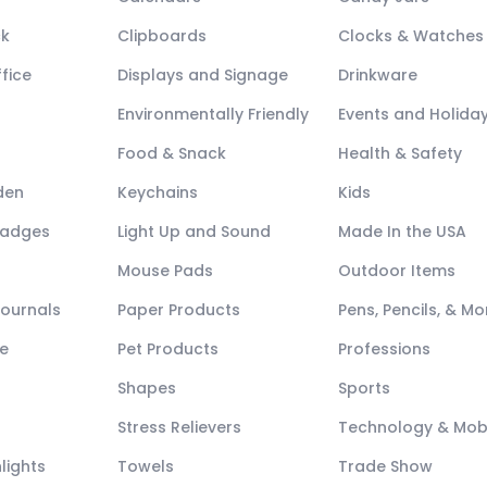
ck
Clipboards
Clocks & Watches
fice
Displays and Signage
Drinkware
Environmentally Friendly
Events and Holida
Food & Snack
Health & Safety
den
Keychains
Kids
Badges
Light Up and Sound
Made In the USA
Mouse Pads
Outdoor Items
Journals
Paper Products
Pens, Pencils, & Mo
e
Pet Products
Professions
Shapes
Sports
Stress Relievers
Technology & Mob
lights
Towels
Trade Show