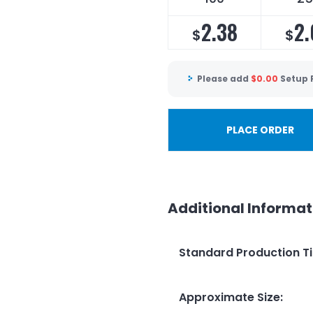
2.38
2.
$
$
Please add
$
0.00
Setup 
PLACE ORDER
Additional Informat
Standard Production T
Approximate Size
: