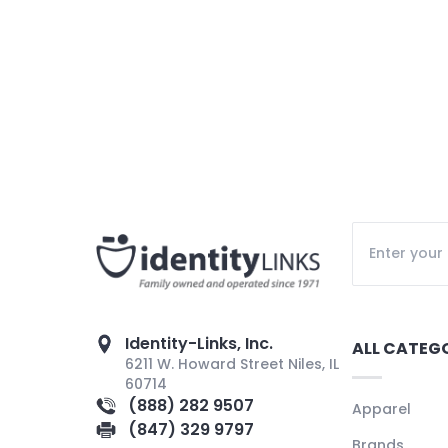
Identity-Links, Inc.
ALL CATEG
6211 W. Howard Street Niles, IL
60714
(888) 282 9507
Apparel
(847) 329 9797
Brands