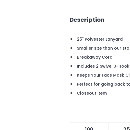
Description
25" Polyester Lanyard
Smaller size than our st
Breakaway Cord
Includes 2 Swivel J-Hoo
Keeps Your Face Mask Cl
Perfect for going back t
Closeout item
100
25