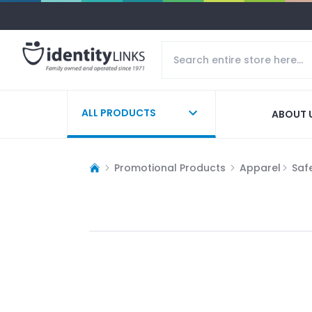
ALL PRODUCTS
ABOUT 
Promotional Products
Apparel
Saf