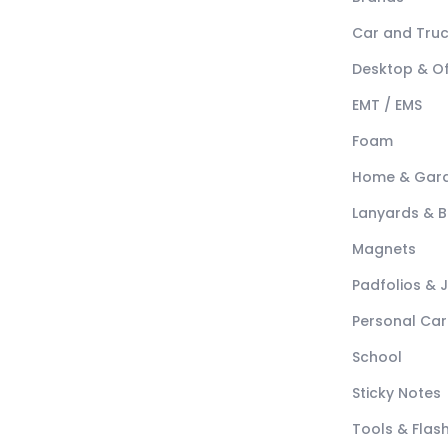
Car and Tru
Desktop & Of
EMT / EMS
Foam
Home & Gar
Lanyards & 
Magnets
Padfolios & 
Personal Car
School
Sticky Notes
Tools & Flash