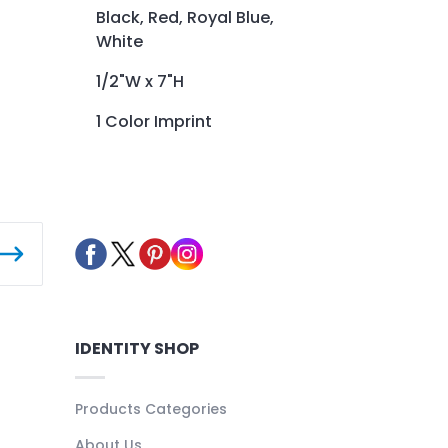
Black, Red, Royal Blue,
White
1/2"W x 7"H
1 Color Imprint
IDENTITY SHOP
Products Categories
About Us