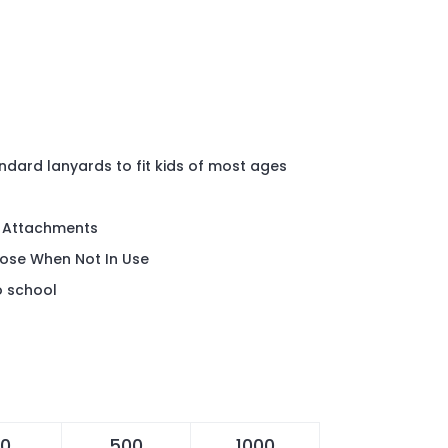
andard lanyards to fit kids of most ages
k Attachments
ose When Not In Use
o school
0
500
1000