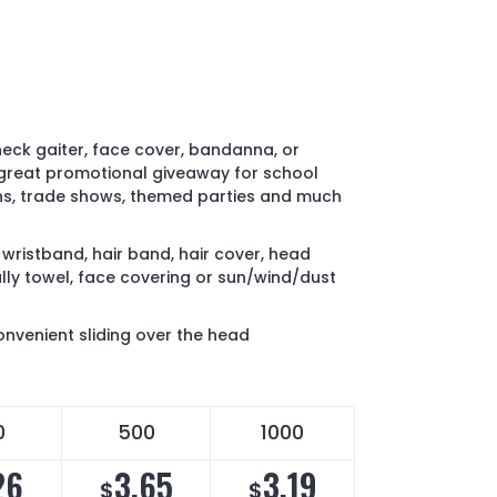
neck gaiter, face cover, bandanna, or
 great promotional giveaway for school
ns, trade shows, themed parties and much
wristband, hair band, hair cover, head
ally towel, face covering or sun/wind/dust
nvenient sliding over the head
0
500
1000
26
3.65
3.19
$
$