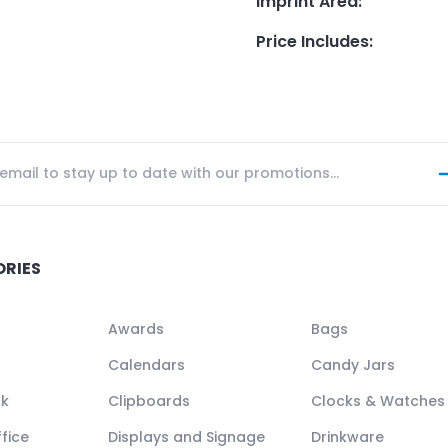
Imprint Area
:
Price Includes
:
ORIES
Awards
Bags
Calendars
Candy Jars
ck
Clipboards
Clocks & Watches
fice
Displays and Signage
Drinkware