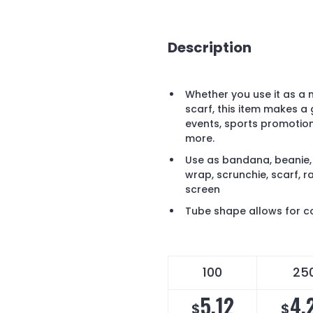
Description
Whether you use it as a 
scarf, this item makes a
events, sports promotio
more.
Use as bandana, beanie, 
wrap, scrunchie, scarf, r
screen
Tube shape allows for co
100
25
5.12
4.
$
$