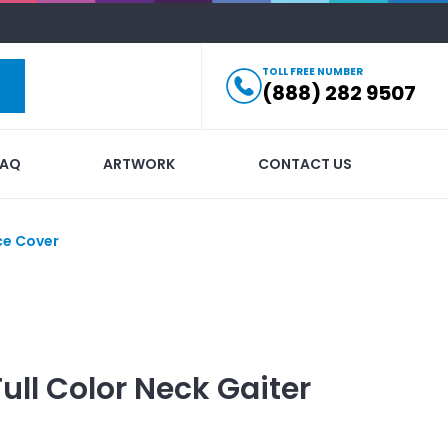
TOLL FREE NUMBER
(888) 282 9507
FAQ
ARTWORK
CONTACT US
ce Cover
Full Color Neck Gaiter