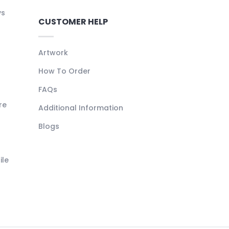
ys
CUSTOMER HELP
Artwork
How To Order
FAQs
re
Additional Information
Blogs
ile