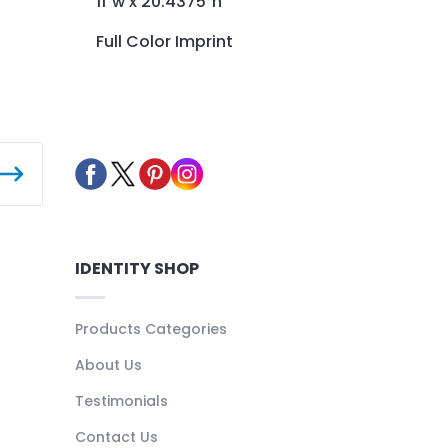
11"w x 20.4375"h
Full Color Imprint
IDENTITY SHOP
Products Categories
About Us
Testimonials
Contact Us