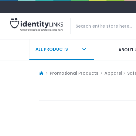
ALL PRODUCTS
ABOUT 
Promotional Products
Apparel
Saf