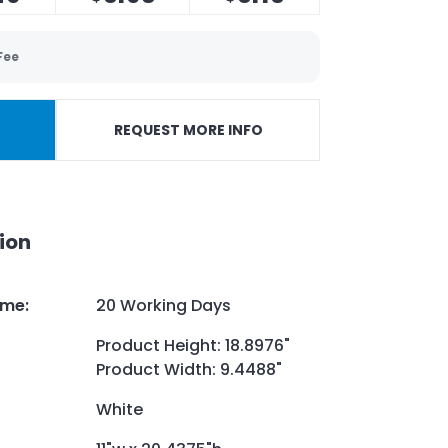
Fee
REQUEST MORE INFO
ion
ime
:
20 Working Days
Product Height: 18.8976"
Product Width: 9.4488"
White