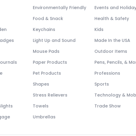
Environmentally Friendly
Events and Holida
Food & Snack
Health & Safety
den
Keychains
Kids
Badges
Light Up and Sound
Made In the USA
Mouse Pads
Outdoor Items
Journals
Paper Products
Pens, Pencils, & Mo
e
Pet Products
Professions
Shapes
Sports
Stress Relievers
Technology & Mob
lights
Towels
Trade Show
ggage
Umbrellas