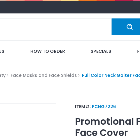
US
HOW TO ORDER
SPECIALS
ety
Face Masks and Face Shields
Full Color Neck Gaiter Fa
ITEM#:
FCNG7226
Promotional
Face Cover