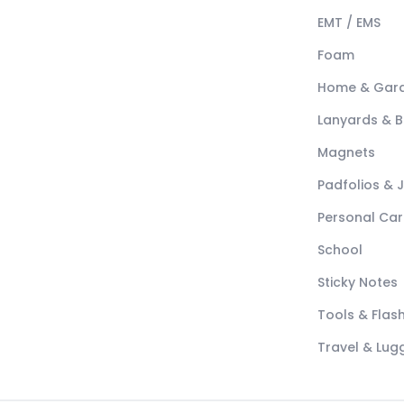
EMT / EMS
Foam
Home & Gar
Lanyards & 
Magnets
Padfolios & 
Personal Car
School
Sticky Notes
Tools & Flash
Travel & Lu