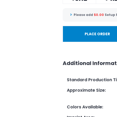
Please add
$
0.00
Setup 
PLACE ORDER
Additional Informat
Standard Production T
Approximate Size
:
Colors Available
: