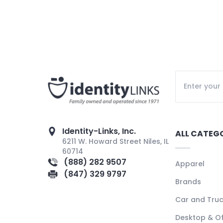
Identity-Links, Inc.
ALL CATEG
6211 W. Howard Street Niles, IL
60714
(888) 282 9507
Apparel
(847) 329 9797
Brands
Car and Tru
Desktop & Of