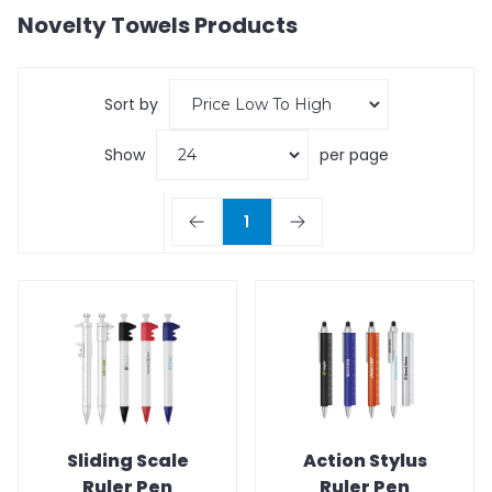
Novelty Towels
Products
Sort by
Show
per page
1
Sliding Scale
Action Stylus
Ruler Pen
Ruler Pen