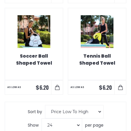
Soccer Ball
Tennis Ball
Shaped Towel
Shaped Towel
$
$
6.20
6.20
AS LOW AS
AS LOW AS
Sort by
Show
per page