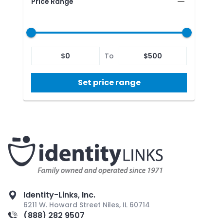
Price Range
$
0
To
$
500
Set price range
Identity-Links, Inc.
6211 W. Howard Street Niles, IL 60714
(888) 282 9507