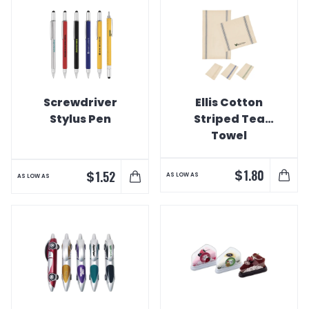
Screwdriver
Ellis Cotton
Stylus Pen
Striped Tea
Towel
$
1.80
$
1.52
AS LOW AS
AS LOW AS