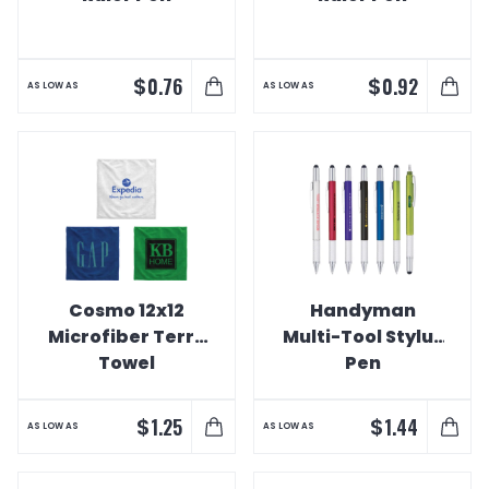
$
$
0.76
0.92
AS LOW AS
AS LOW AS
Cosmo 12x12
Handyman
Microfiber Terry
Multi-Tool Stylus
Towel
Pen
$
$
1.25
1.44
AS LOW AS
AS LOW AS