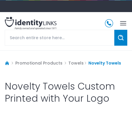
Promotional Products
Towels
Novelty Towels
Novelty Towels Custom
Printed with Your Logo