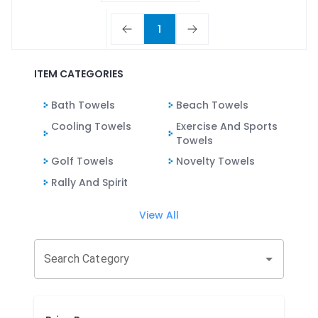
1
ITEM CATEGORIES
Bath Towels
Beach Towels
Cooling Towels
Exercise And Sports
Towels
Golf Towels
Novelty Towels
Rally And Spirit
View All
Search Category