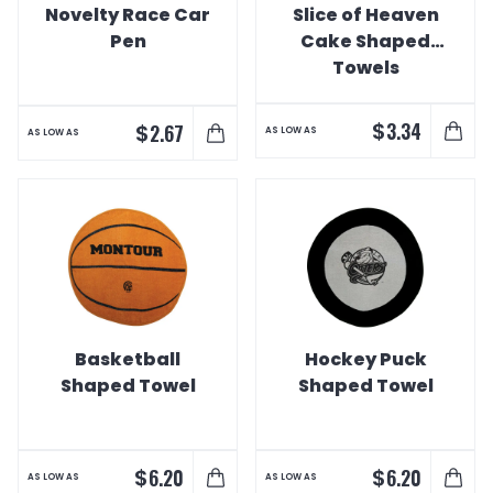
Novelty Race Car
Slice of Heaven
Pen
Cake Shaped
Towels
$
3.34
$
2.67
AS LOW AS
AS LOW AS
Basketball
Hockey Puck
Shaped Towel
Shaped Towel
$
$
6.20
6.20
AS LOW AS
AS LOW AS