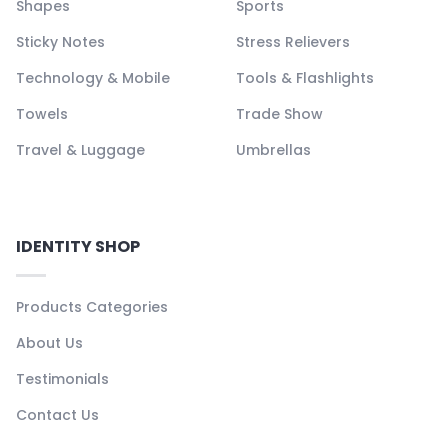
Shapes
Sports
Sticky Notes
Stress Relievers
Technology & Mobile
Tools & Flashlights
Towels
Trade Show
Travel & Luggage
Umbrellas
IDENTITY SHOP
Products Categories
About Us
Testimonials
Contact Us