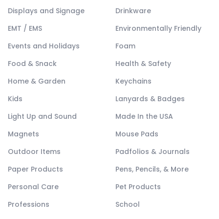
Displays and Signage
Drinkware
EMT / EMS
Environmentally Friendly
Events and Holidays
Foam
Food & Snack
Health & Safety
Home & Garden
Keychains
Kids
Lanyards & Badges
Light Up and Sound
Made In the USA
Magnets
Mouse Pads
Outdoor Items
Padfolios & Journals
Paper Products
Pens, Pencils, & More
Personal Care
Pet Products
Professions
School