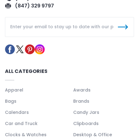
(847) 329 9797
ALL CATEGORIES
Apparel
Awards
Bags
Brands
Calendars
Candy Jars
Car and Truck
Clipboards
Clocks & Watches
Desktop & Office