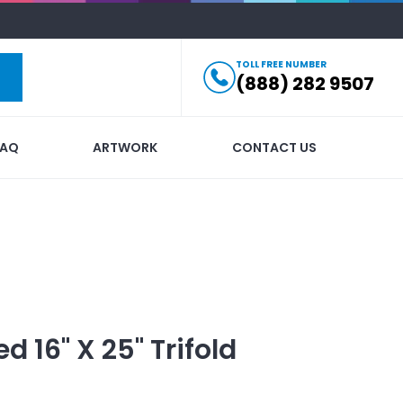
TOLL FREE NUMBER
(888) 282 9507
FAQ
ARTWORK
CONTACT US
ed
16" X 25" Trifold