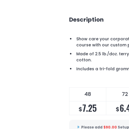
Description
Show care your corporate
course with our custom pr
Made of 2.5 lb./doz. te
cotton.
Includes a tri-fold gro
48
72
7.25
6.
$
$
Please add
$
90.00
Setup