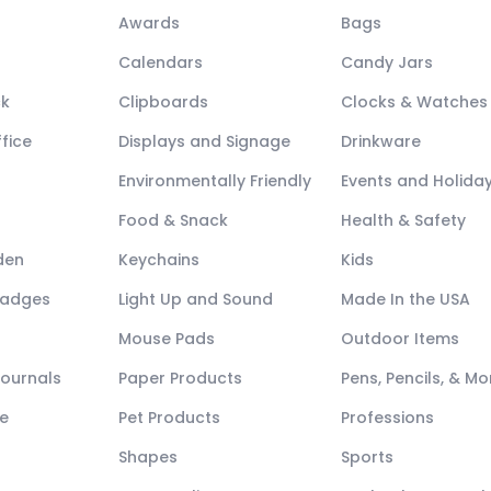
Awards
Bags
Calendars
Candy Jars
ck
Clipboards
Clocks & Watches
fice
Displays and Signage
Drinkware
Environmentally Friendly
Events and Holida
Food & Snack
Health & Safety
den
Keychains
Kids
Badges
Light Up and Sound
Made In the USA
Mouse Pads
Outdoor Items
Journals
Paper Products
Pens, Pencils, & Mo
e
Pet Products
Professions
Shapes
Sports