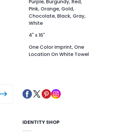
Purple, Burgundy, Red,
Pink, Orange, Gold,
Chocolate, Black, Gray,
White
4" x 16"
One Color Imprint, One
Location On White Towel
IDENTITY SHOP