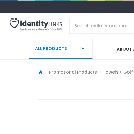
ALL PRODUCTS
ABOUT 
Promotional Products
Towels
Golf