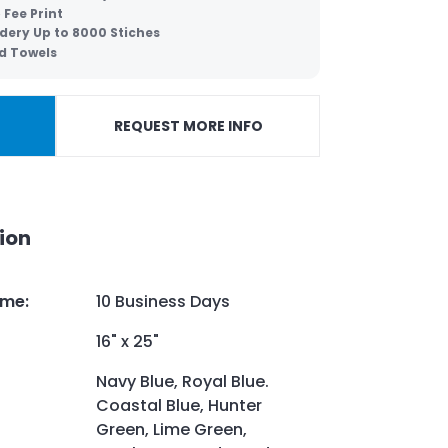
 Fee Print
dery Up to 8000 Stiches
d Towels
REQUEST MORE INFO
ion
ime
:
10 Business Days
16" x 25"
Navy Blue, Royal Blue.
Coastal Blue, Hunter
Green, Lime Green,