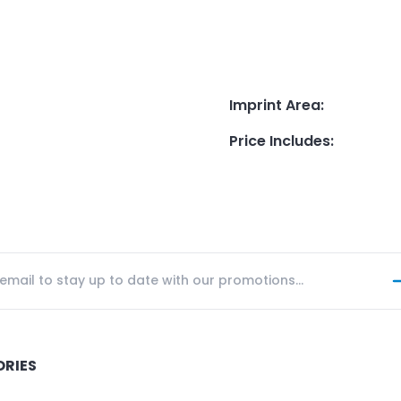
Imprint Area
:
Price Includes
:
ORIES