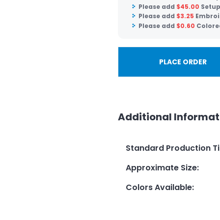
Please add
$
45.00
Setup
Please add
$
3.25
Embroi
Please add
$
0.60
Colore
PLACE ORDER
Additional Informat
Standard Production T
Approximate Size
:
Colors Available
: