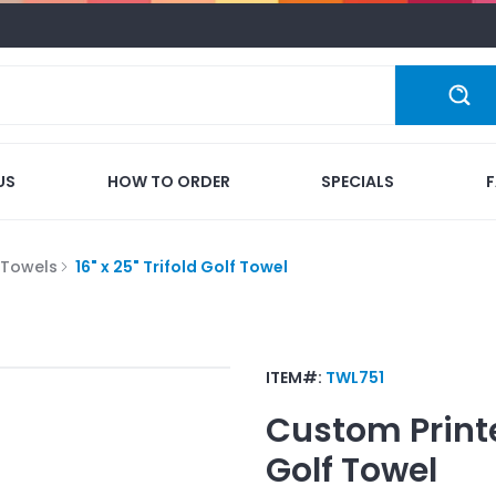
US
HOW TO ORDER
SPECIALS
 Towels
16" x 25" Trifold Golf Towel
ITEM#:
TWL751
Custom Print
Golf Towel