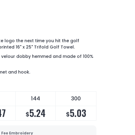
 logo the next time you hit the golf
inted 16" x 25" Trifold Golf Towel.
rry velour dobby hemmed and made of 100%
mmet and hook.
144
300
47
5.24
5.03
$
$
 Fee Embroidery