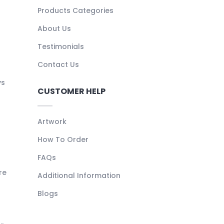
Products Categories
About Us
Testimonials
Contact Us
ys
CUSTOMER HELP
Artwork
How To Order
FAQs
re
Additional Information
Blogs