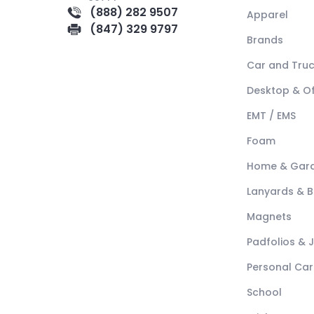
(888) 282 9507
Apparel
(847) 329 9797
Brands
Car and Tru
Desktop & Of
EMT / EMS
Foam
Home & Gar
Lanyards & 
Magnets
Padfolios & 
Personal Car
School