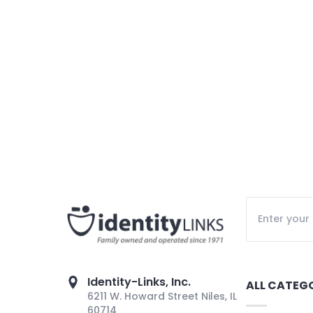
Identity-Links, Inc.
ALL CATEG
6211 W. Howard Street Niles, IL
60714