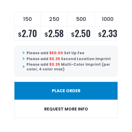
150
250
500
1000
2.70
2.58
2.50
2.33
$
$
$
$
Please add
$
50.00
Set Up Fee
Please add
$
0.35
Second Location Imprint
Please add
$
0.35
Multi-Color Imprint (per
color, 4 color max)
PLACE ORDER
REQUEST MORE INFO