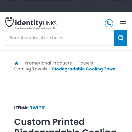
Promotional Products
Towels
Cooling Towels
Biodegradable Cooling Towel
ITEM#:
TWL261
Custom Printed