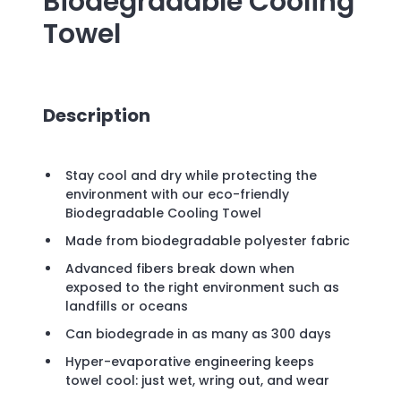
Biodegradable Cooling
Towel
Description
Stay cool and dry while protecting the
environment with our eco-friendly
Biodegradable Cooling Towel
Made from biodegradable polyester fabric
Advanced fibers break down when
exposed to the right environment such as
landfills or oceans
Can biodegrade in as many as 300 days
Hyper-evaporative engineering keeps
towel cool: just wet, wring out, and wear