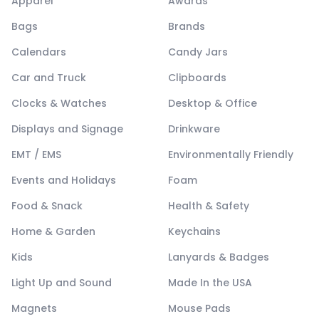
Apparel
Awards
Bags
Brands
Calendars
Candy Jars
Car and Truck
Clipboards
Clocks & Watches
Desktop & Office
Displays and Signage
Drinkware
EMT / EMS
Environmentally Friendly
Events and Holidays
Foam
Food & Snack
Health & Safety
Home & Garden
Keychains
Kids
Lanyards & Badges
Light Up and Sound
Made In the USA
Magnets
Mouse Pads