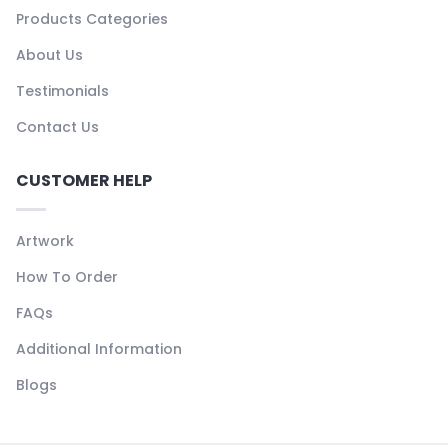
Products Categories
About Us
Testimonials
Contact Us
CUSTOMER HELP
Artwork
How To Order
FAQs
Additional Information
Blogs