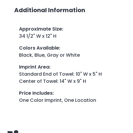
Additional Information
Approximate Size
:
34 1/2" W x 12" H
Colors Available
:
Black, Blue, Gray or White
Imprint Area
:
Standard End of Towel: 10" W x 5" H
Center of Towel: 14" W x 9" H
Price Includes
:
One Color Imprint, One Location