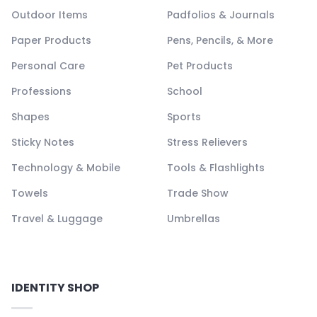
Outdoor Items
Padfolios & Journals
Paper Products
Pens, Pencils, & More
Personal Care
Pet Products
Professions
School
Shapes
Sports
Sticky Notes
Stress Relievers
Technology & Mobile
Tools & Flashlights
Towels
Trade Show
Travel & Luggage
Umbrellas
IDENTITY SHOP