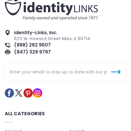
Identity-Links, Inc.
6211 W. Howard Street Niles, IL 60714
(888) 282 9507
(847) 329 9797
ALL CATEGORIES