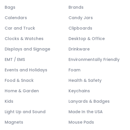
Bags
Brands
Calendars
Candy Jars
Car and Truck
Clipboards
Clocks & Watches
Desktop & Office
Displays and Signage
Drinkware
EMT / EMS
Environmentally Friendly
Events and Holidays
Foam
Food & Snack
Health & Safety
Home & Garden
Keychains
Kids
Lanyards & Badges
Light Up and Sound
Made In the USA
Magnets
Mouse Pads