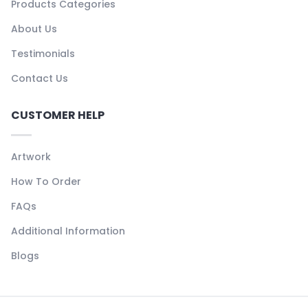
Products Categories
About Us
Testimonials
Contact Us
CUSTOMER HELP
Artwork
How To Order
FAQs
Additional Information
Blogs