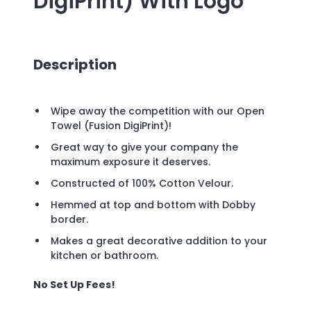
DigiPrint)
With Logo
Description
Wipe away the competition with our Open
Towel (Fusion DigiPrint)!
Great way to give your company the
maximum exposure it deserves.
Constructed of 100% Cotton Velour.
Hemmed at top and bottom with Dobby
border.
Makes a great decorative addition to your
kitchen or bathroom.
No Set Up Fees!