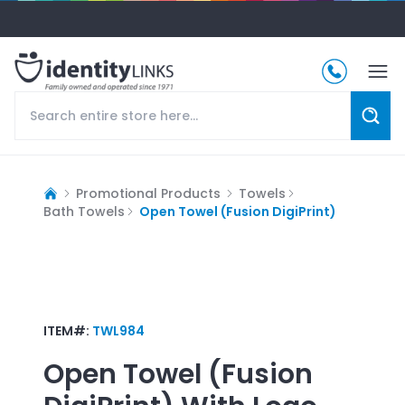
Promotional Products
Towels
Bath Towels
Open Towel (Fusion DigiPrint)
ITEM#:
TWL984
Open Towel (Fusion