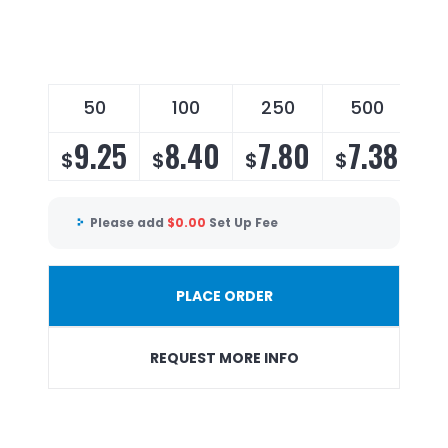
50
100
250
500
9.25
8.40
7.80
7.38
$
$
$
$
Please add
$
0.00
Set Up Fee
PLACE ORDER
REQUEST MORE INFO