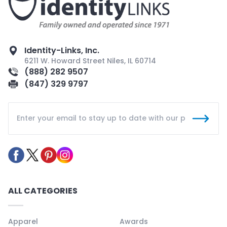
Identity-Links, Inc.
6211 W. Howard Street Niles, IL 60714
(888) 282 9507
(847) 329 9797
ALL CATEGORIES
Apparel
Awards