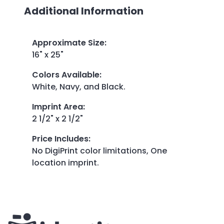
Additional Information
Approximate Size
:
16" x 25"
Colors Available
:
White, Navy, and Black.
Imprint Area
:
2 1/2" x 2 1/2"
Price Includes
:
No DigiPrint color limitations, One
location imprint.