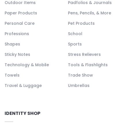
Outdoor Items
Padfolios & Journals
Paper Products
Pens, Pencils, & More
Personal Care
Pet Products
Professions
School
Shapes
Sports
Sticky Notes
Stress Relievers
Technology & Mobile
Tools & Flashlights
Towels
Trade Show
Travel & Luggage
Umbrellas
IDENTITY SHOP