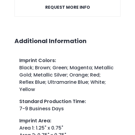
REQUEST MORE INFO
Additional Information
Imprint Colors
:
Black; Brown; Green; Magenta; Metallic
Gold; Metallic Silver; Orange; Red;
Reflex Blue; Ultramarine Blue; White;
Yellow
Standard Production Time
:
7-9 Business Days
Imprint Area
:
Area 1: 1.25" x 0.75"