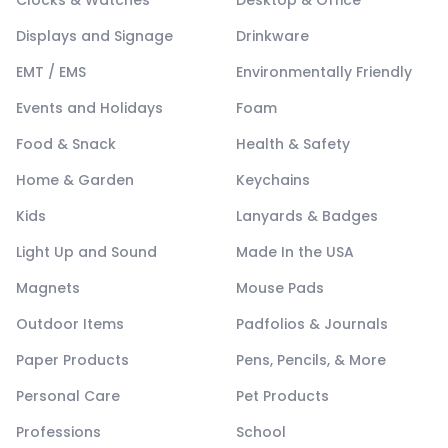
Displays and Signage
Drinkware
EMT / EMS
Environmentally Friendly
Events and Holidays
Foam
Food & Snack
Health & Safety
Home & Garden
Keychains
Kids
Lanyards & Badges
Light Up and Sound
Made In the USA
Magnets
Mouse Pads
Outdoor Items
Padfolios & Journals
Paper Products
Pens, Pencils, & More
Personal Care
Pet Products
Professions
School