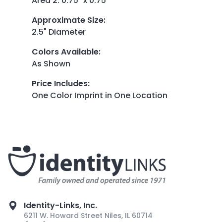
Area 2: 0.75" x 0.75"
Approximate Size
:
2.5" Diameter
Colors Available
:
As Shown
Price Includes
:
One Color Imprint in One Location
Identity-Links, Inc.
6211 W. Howard Street Niles, IL 60714