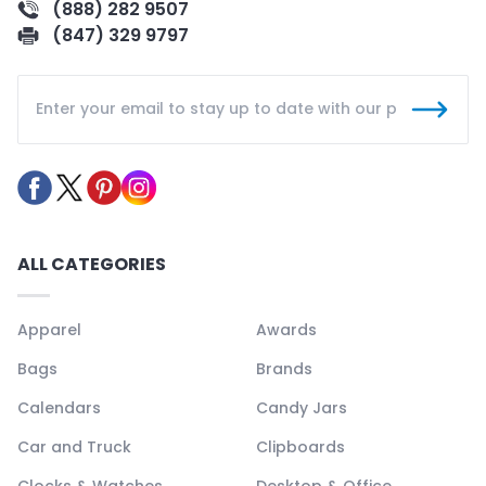
(888) 282 9507
(847) 329 9797
ALL CATEGORIES
Apparel
Awards
Bags
Brands
Calendars
Candy Jars
Car and Truck
Clipboards
Clocks & Watches
Desktop & Office