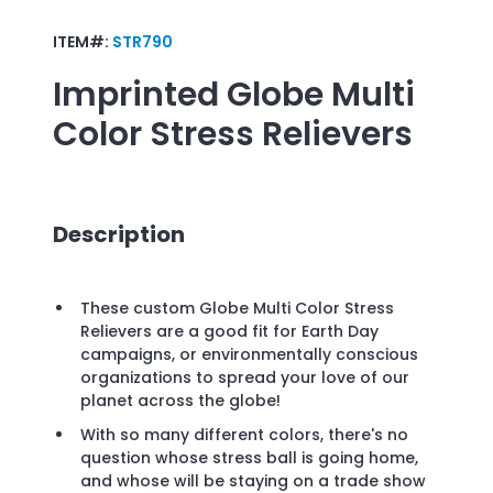
ITEM#:
STR790
Imprinted
Globe Multi
Color Stress Relievers
Description
These custom Globe Multi Color Stress
Relievers are a good fit for Earth Day
campaigns, or environmentally conscious
organizations to spread your love of our
planet across the globe!
With so many different colors, there's no
question whose stress ball is going home,
and whose will be staying on a trade show