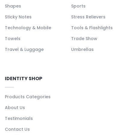
Shapes
Sports
Sticky Notes
Stress Relievers
Technology & Mobile
Tools & Flashlights
Towels
Trade Show
Travel & Luggage
Umbrellas
IDENTITY SHOP
Products Categories
About Us
Testimonials
Contact Us