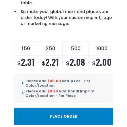
table.
So make your global mark and place your
order today! With your custom imprint, logo
or marketing message.
150
250
500
1000
2.31
2.21
2.08
2.00
$
$
$
$
Please add
$
40.00
Setup Fee - Per
Color/Location
Please add
$
0.28
Additional Imprint
Color/Location - Per Piece
PLACE ORDER