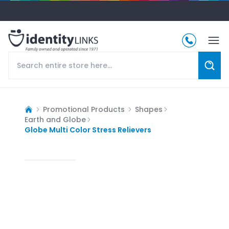
Promotional Products
Shapes
Earth and Globe
Globe Multi Color Stress Relievers