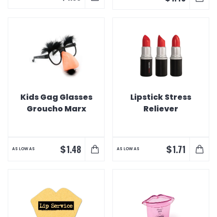
Kids Gag Glasses
Lipstick Stress
Groucho Marx
Reliever
$
$
1.48
1.71
AS LOW AS
AS LOW AS