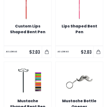
Custom Lips
Lips Shaped Bent
Shaped Bent Pen
Pen
$
$
2.03
2.03
AS LOW AS
AS LOW AS
Mustache
Mustache Bottle
Shaped Bent Pen
Opener