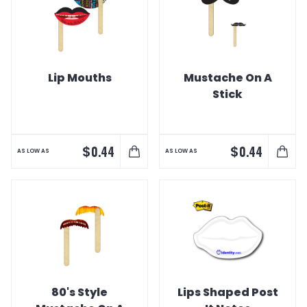
Lip Mouths
Mustache On A
Stick
$
$
0.44
0.44
AS LOW AS
AS LOW AS
80's Style
Lips Shaped Post