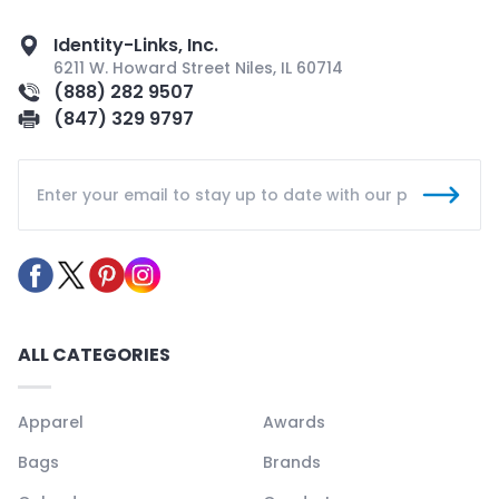
Identity-Links, Inc.
6211 W. Howard Street Niles, IL 60714
(888) 282 9507
(847) 329 9797
ALL CATEGORIES
Apparel
Awards
Bags
Brands