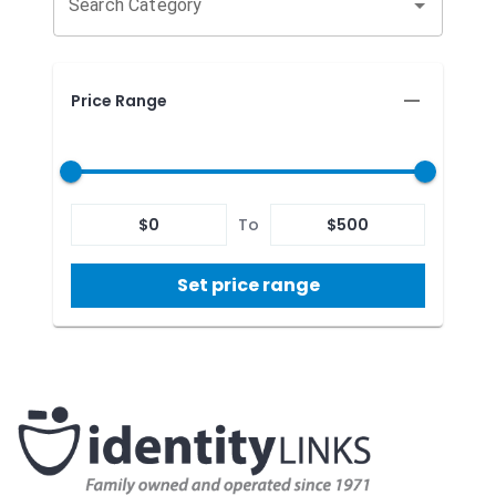
Search Category
Price Range
$
0
To
$
500
Set price range