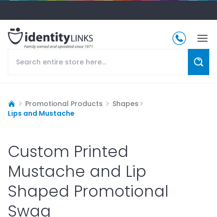
Promotional Products
Shapes
Lips and Mustache
Custom Printed
Mustache and Lip
Shaped Promotional
Swag