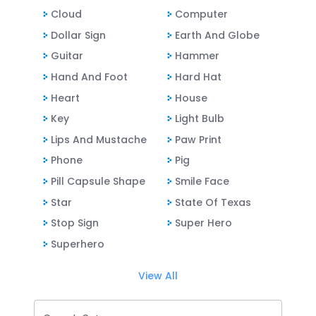
Cloud
Computer
Dollar Sign
Earth And Globe
Guitar
Hammer
Hand And Foot
Hard Hat
Heart
House
Key
Light Bulb
Lips And Mustache
Paw Print
Phone
Pig
Pill Capsule Shape
Smile Face
Star
State Of Texas
Stop Sign
Super Hero
Superhero
View All