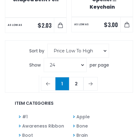
Keychain
$
3.00
$
2.03
AS LOW AS
AS LOW AS
Sort by
Show
per page
1
2
ITEM CATEGORIES
#1
Apple
Awareness Ribbon
Bone
Boot
Brain