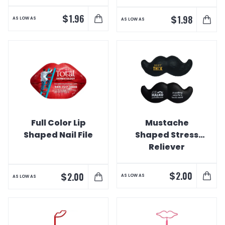
$
1.96
$
1.98
AS LOW AS
AS LOW AS
Full Color Lip
Mustache
Shaped Nail File
Shaped Stress
Reliever
$
2.00
$
2.00
AS LOW AS
AS LOW AS