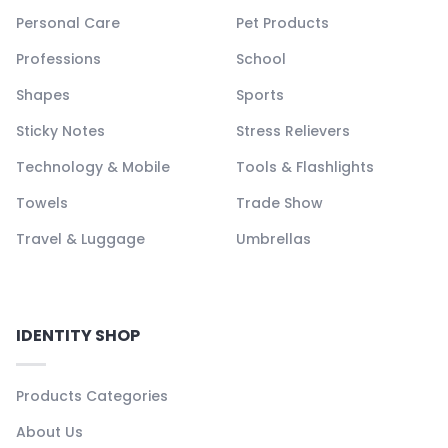
Personal Care
Pet Products
Professions
School
Shapes
Sports
Sticky Notes
Stress Relievers
Technology & Mobile
Tools & Flashlights
Towels
Trade Show
Travel & Luggage
Umbrellas
IDENTITY SHOP
Products Categories
About Us