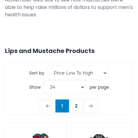
able to help raise millions of dollars to support men's
health issues.
Lips and Mustache
Products
Sort by
Show
per page
1
2