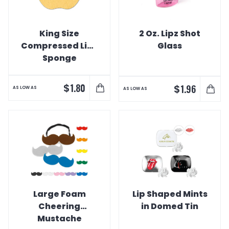
King Size
2 Oz. Lipz Shot
Compressed Lips
Glass
Sponge
$
1.80
$
1.96
AS LOW AS
AS LOW AS
Large Foam
Lip Shaped Mints
Cheering
in Domed Tin
Mustache