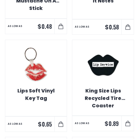
Mustache On A
It Notes
Stick
$
0.48
$
0.58
AS LOW AS
AS LOW AS
Lips Soft Vinyl
King Size Lips
Key Tag
Recycled Tire
Coaster
$
0.89
$
0.65
AS LOW AS
AS LOW AS