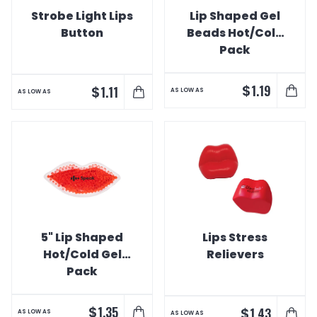
Strobe Light Lips
Lip Shaped Gel
Button
Beads Hot/Cold
Pack
$
1.19
$
1.11
AS LOW AS
AS LOW AS
5" Lip Shaped
Lips Stress
Hot/Cold Gel
Relievers
Pack
$
1.35
$
1.43
AS LOW AS
AS LOW AS