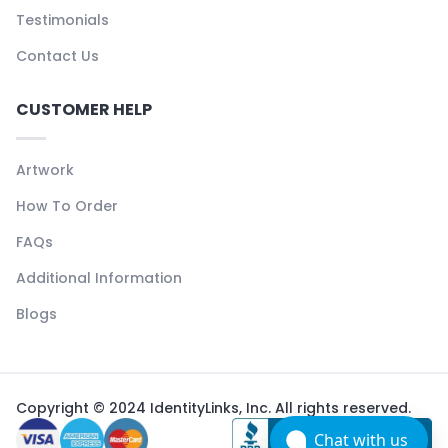
Testimonials
Contact Us
CUSTOMER HELP
Artwork
How To Order
FAQs
Additional Information
Blogs
Copyright © 2024 IdentityLinks, Inc. All rights reserved.
Chat with us