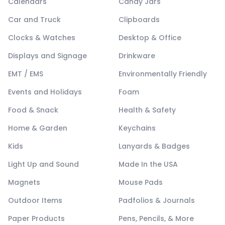
Calendars
Candy Jars
Car and Truck
Clipboards
Clocks & Watches
Desktop & Office
Displays and Signage
Drinkware
EMT / EMS
Environmentally Friendly
Events and Holidays
Foam
Food & Snack
Health & Safety
Home & Garden
Keychains
Kids
Lanyards & Badges
Light Up and Sound
Made In the USA
Magnets
Mouse Pads
Outdoor Items
Padfolios & Journals
Paper Products
Pens, Pencils, & More