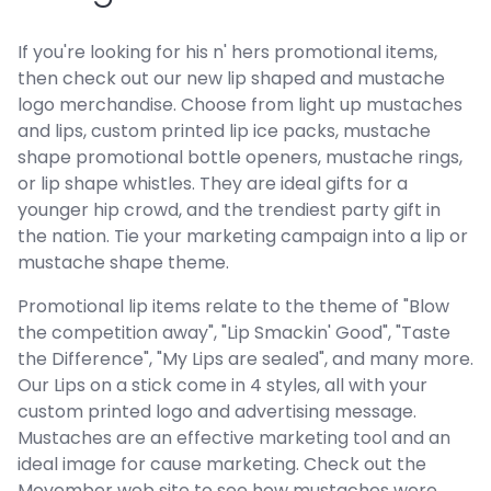
If you're looking for his n' hers promotional items,
then check out our new lip shaped and mustache
logo merchandise. Choose from light up mustaches
and lips, custom printed lip ice packs, mustache
shape promotional bottle openers, mustache rings,
or lip shape whistles. They are ideal gifts for a
younger hip crowd, and the trendiest party gift in
the nation. Tie your marketing campaign into a lip or
mustache shape theme.
Promotional lip items relate to the theme of "Blow
the competition away", "Lip Smackin' Good", "Taste
the Difference", "My Lips are sealed", and many more.
Our Lips on a stick come in 4 styles, all with your
custom printed logo and advertising message.
Mustaches are an effective marketing tool and an
ideal image for cause marketing. Check out the
Movember web site to see how mustaches were