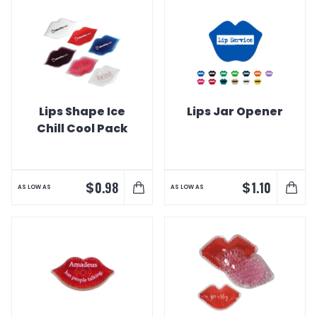
Lips Shape Ice
Lips Jar Opener
Chill Cool Pack
$
$
0.98
1.10
AS LOW AS
AS LOW AS