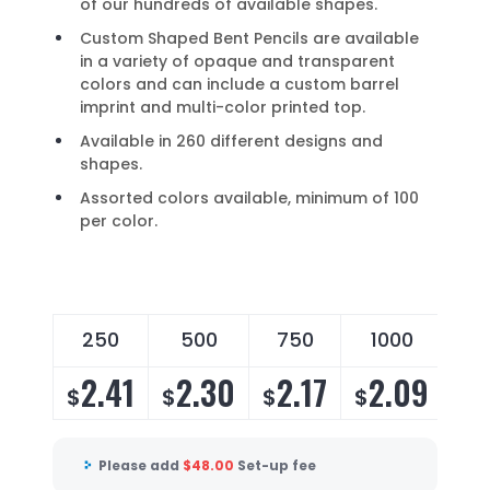
of our hundreds of available shapes.
Custom Shaped Bent Pencils are available
in a variety of opaque and transparent
colors and can include a custom barrel
imprint and multi-color printed top.
Available in 260 different designs and
shapes.
Assorted colors available, minimum of 100
per color.
250
500
750
1000
2
2.41
2.30
2.17
2.09
2
$
$
$
$
$
Please add
$
48.00
Set-up fee