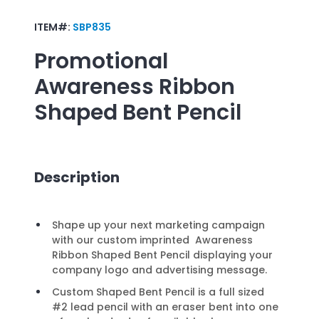
ITEM#:
SBP835
Promotional
Awareness Ribbon
Shaped Bent Pencil
Description
Shape up your next marketing campaign
with our custom imprinted Awareness
Ribbon Shaped Bent Pencil displaying your
company logo and advertising message.
Custom Shaped Bent Pencil is a full sized
#2 lead pencil with an eraser bent into one