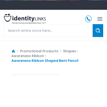
Promotional Products
Shapes
Awareness Ribbon
Awareness Ribbon Shaped Bent Pencil