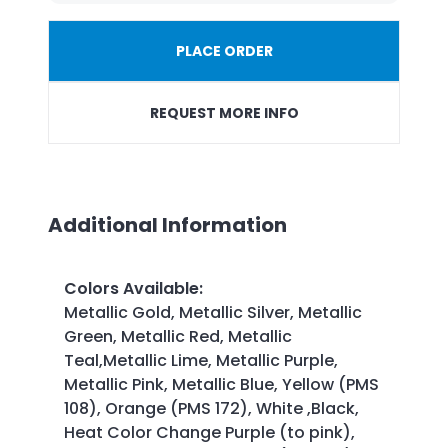
PLACE ORDER
REQUEST MORE INFO
Additional Information
Colors Available
:
Metallic Gold, Metallic Silver, Metallic
Green, Metallic Red, Metallic
Teal,Metallic Lime, Metallic Purple,
Metallic Pink, Metallic Blue, Yellow (PMS
108), Orange (PMS 172), White ,Black,
Heat Color Change Purple (to pink),