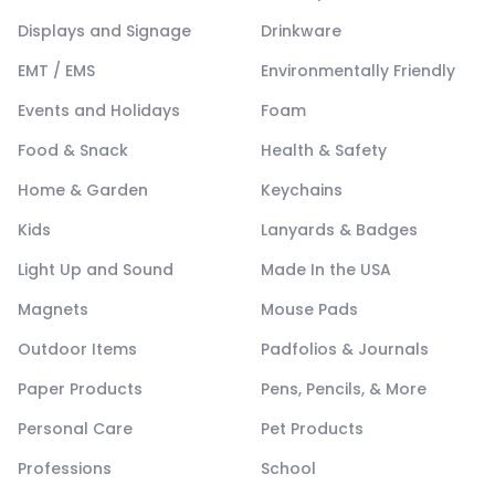
Displays and Signage
Drinkware
EMT / EMS
Environmentally Friendly
Events and Holidays
Foam
Food & Snack
Health & Safety
Home & Garden
Keychains
Kids
Lanyards & Badges
Light Up and Sound
Made In the USA
Magnets
Mouse Pads
Outdoor Items
Padfolios & Journals
Paper Products
Pens, Pencils, & More
Personal Care
Pet Products
Professions
School