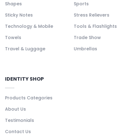
Shapes
Sports
Sticky Notes
Stress Relievers
Technology & Mobile
Tools & Flashlights
Towels
Trade Show
Travel & Luggage
Umbrellas
IDENTITY SHOP
Products Categories
About Us
Testimonials
Contact Us