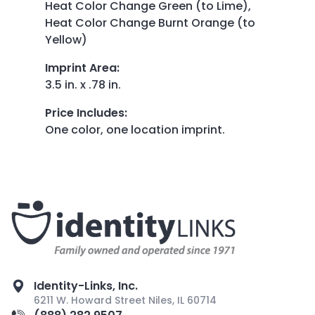
Heat Color Change Green (to Lime),
Heat Color Change Burnt Orange (to
Yellow)
Imprint Area
:
3.5 in. x .78 in.
Price Includes
:
One color, one location imprint.
Identity-Links, Inc.
6211 W. Howard Street Niles, IL 60714