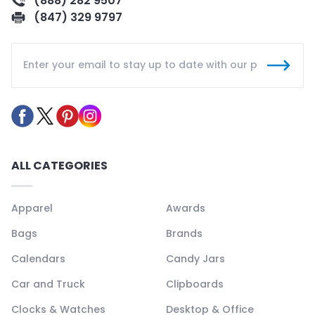
(888) 282 9507
(847) 329 9797
ALL CATEGORIES
Apparel
Awards
Bags
Brands
Calendars
Candy Jars
Car and Truck
Clipboards
Clocks & Watches
Desktop & Office