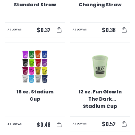
Standard Straw
Changing Straw
$
$
0.32
0.36
AS LOW AS
AS LOW AS
16 oz. Stadium
12 oz. Fun Glow In
Cup
The Dark
Stadium Cup
$
0.52
$
0.48
AS LOW AS
AS LOW AS