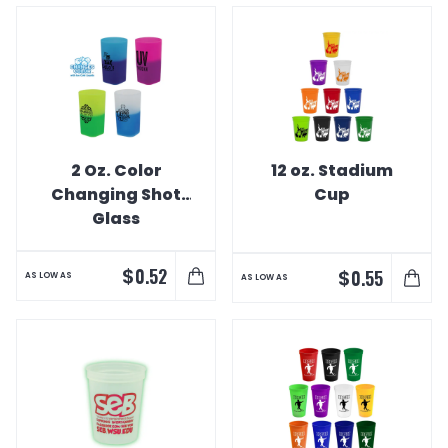
2 Oz. Color
12 oz. Stadium
Changing Shot
Cup
Glass
$
0.52
$
0.55
AS LOW AS
AS LOW AS