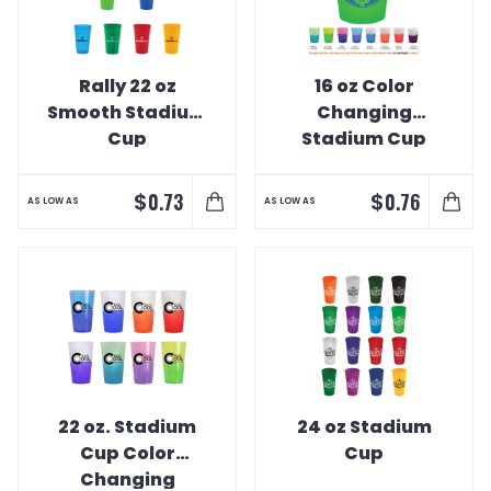
Rally 22 oz
16 oz Color
Smooth Stadium
Changing
Cup
Stadium Cup
$
$
0.73
0.76
AS LOW AS
AS LOW AS
22 oz. Stadium
24 oz Stadium
Cup Color
Cup
Changing