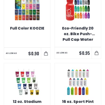
Full Color KOOZIE
Eco-Friendly 20
oz. Bike Push-
Pull Cap Water
Bottle
$
0.95
$
0.90
AS LOW AS
AS LOW AS
12 oz. Stadium
16 oz. Sport Pint