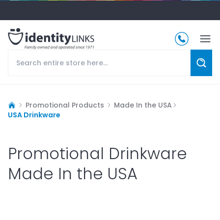
Promotional Products
Made In the USA
USA Drinkware
Promotional Drinkware
Made In the USA