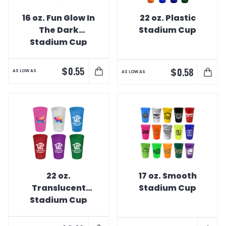
16 oz. Fun Glow In
22 oz. Plastic
The Dark
Stadium Cup
Stadium Cup
$
0.55
$
0.58
AS LOW AS
AS LOW AS
22 oz.
17 oz. Smooth
Translucent
Stadium Cup
Stadium Cup