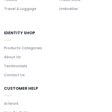
Travel & Luggage
Umbrellas
IDENTITY SHOP
Products Categories
About Us
Testimonials
Contact Us
CUSTOMER HELP
Artwork