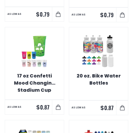
$
0.79
$
0.79
AS LOW AS
AS LOW AS
17 oz Confetti
20 oz. Bike Water
Mood Changing
Bottles
Stadium Cup
$
0.87
$
0.87
AS LOW AS
AS LOW AS