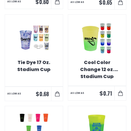
$
0.60
$
0.65
AS LOW AS
AS LOW AS
Tie Dye 17 Oz.
Cool Color
Stadium Cup
Change 12 oz.
Stadium Cup
$
0.71
$
0.68
AS LOW AS
AS LOW AS