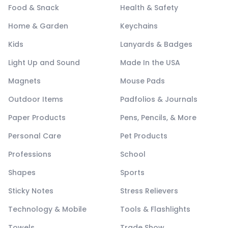
Food & Snack
Health & Safety
Home & Garden
Keychains
Kids
Lanyards & Badges
Light Up and Sound
Made In the USA
Magnets
Mouse Pads
Outdoor Items
Padfolios & Journals
Paper Products
Pens, Pencils, & More
Personal Care
Pet Products
Professions
School
Shapes
Sports
Sticky Notes
Stress Relievers
Technology & Mobile
Tools & Flashlights
Towels
Trade Show