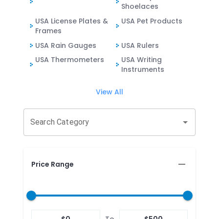
Shoelaces
USA License Plates &
USA Pet Products
Frames
USA Rain Gauges
USA Rulers
USA Thermometers
USA Writing
Instruments
View All
Search Category
Price Range
$
0
To
$
500