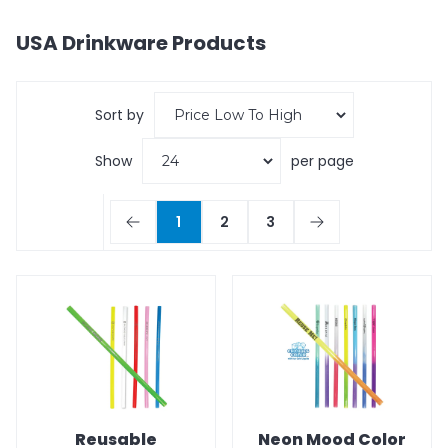
USA Drinkware
Products
Sort by
Show
per page
1
2
3
Reusable
Neon Mood Color