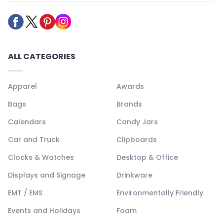
ALL CATEGORIES
Apparel
Awards
Bags
Brands
Calendars
Candy Jars
Car and Truck
Clipboards
Clocks & Watches
Desktop & Office
Displays and Signage
Drinkware
EMT / EMS
Environmentally Friendly
Events and Holidays
Foam