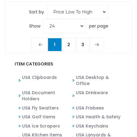
Sort by
Show
per page
1
2
3
ITEM CATEGORIES
USA Clipboards
USA Desktop &
Office
USA Document
USA Drinkware
Holders
USA Fly Swatters
USA Frisbees
USA Golf Items
USA Health & Safety
USA Ice Scrapers
USA Keychains
USA Kitchen Items
USA Lanyards &