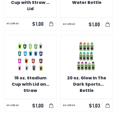
Cup with Straw &
Water Bottle
Lid
$
1.00
$
1.00
AS LOW AS
AS LOW AS
16 oz. Stadium
20 oz. Glow In The
Cup with Lid and
Dark Sports
Straw
Bottle
$
$
1.00
1.03
AS LOW AS
AS LOW AS