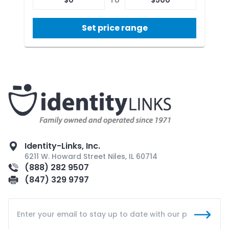
Set price range
Identity-Links, Inc.
6211 W. Howard Street Niles, IL 60714
(888) 282 9507
(847) 329 9797