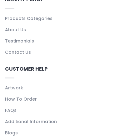
Products Categories
About Us
Testimonials
Contact Us
CUSTOMER HELP
Artwork
How To Order
FAQs
Additional Information
Blogs