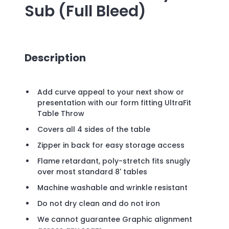
Sub (Full Bleed)
Description
Add curve appeal to your next show or
presentation with our form fitting UltraFit
Table Throw
Covers all 4 sides of the table
Zipper in back for easy storage access
Flame retardant, poly-stretch fits snugly
over most standard 8' tables
Machine washable and wrinkle resistant
Do not dry clean and do not iron
We cannot guarantee Graphic alignment