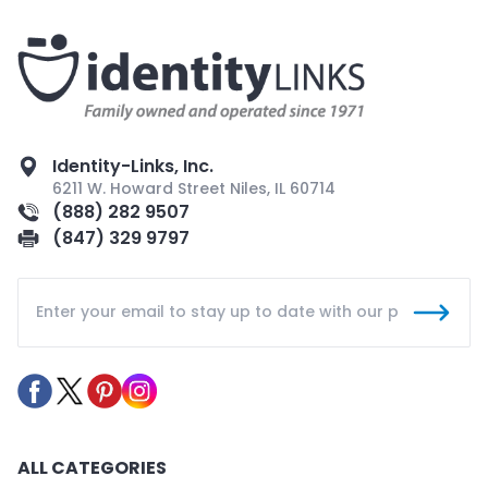
Identity-Links, Inc.
6211 W. Howard Street Niles, IL 60714
(888) 282 9507
(847) 329 9797
ALL CATEGORIES