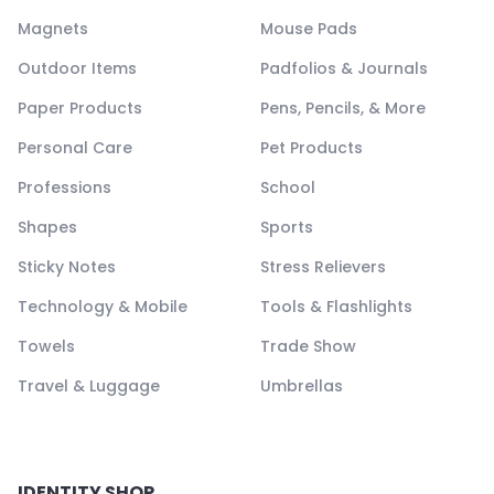
Magnets
Mouse Pads
Outdoor Items
Padfolios & Journals
Paper Products
Pens, Pencils, & More
Personal Care
Pet Products
Professions
School
Shapes
Sports
Sticky Notes
Stress Relievers
Technology & Mobile
Tools & Flashlights
Towels
Trade Show
Travel & Luggage
Umbrellas
IDENTITY SHOP