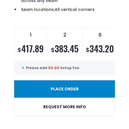
across any seam
Seam locations:All vertical corners
1
2
6
417.89
383.45
343.20
3
$
$
$
$
Please add
$
0.00
Setup Fee
PLACE ORDER
REQUEST MORE INFO