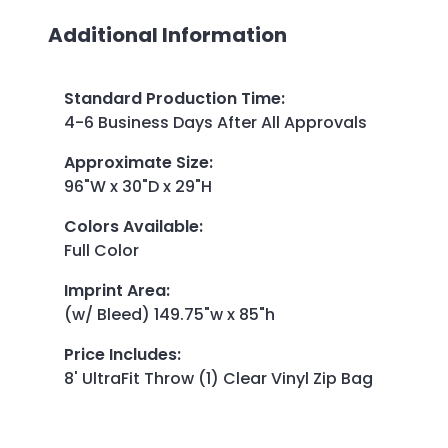
Additional Information
Standard Production Time
:
4-6 Business Days After All Approvals
Approximate Size
:
96"W x 30"D x 29"H
Colors Available
:
Full Color
Imprint Area
:
(w/ Bleed) 149.75"w x 85"h
Price Includes
:
8' UltraFit Throw (1) Clear Vinyl Zip Bag