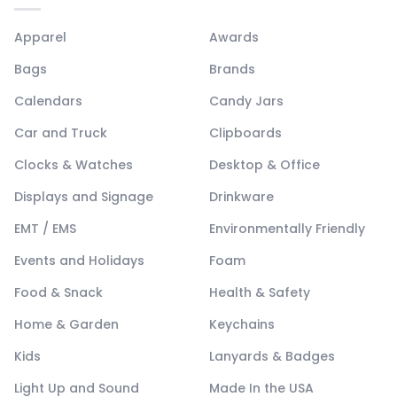
Apparel
Awards
Bags
Brands
Calendars
Candy Jars
Car and Truck
Clipboards
Clocks & Watches
Desktop & Office
Displays and Signage
Drinkware
EMT / EMS
Environmentally Friendly
Events and Holidays
Foam
Food & Snack
Health & Safety
Home & Garden
Keychains
Kids
Lanyards & Badges
Light Up and Sound
Made In the USA