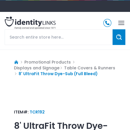
Promotional Products
Displays and Signage
Table Covers & Runners
8' UltraFit Throw Dye-Sub (Full Bleed)
ITEM#:
TCR192
8' UltraFit Throw Dye-