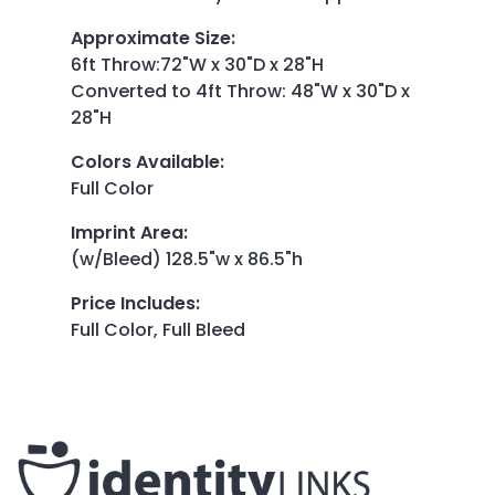
Approximate Size
:
6ft Throw:72"W x 30"D x 28"H
Converted to 4ft Throw: 48"W x 30"D x
28"H
Colors Available
:
Full Color
Imprint Area
:
(w/Bleed) 128.5"w x 86.5"h
Price Includes
:
Full Color, Full Bleed