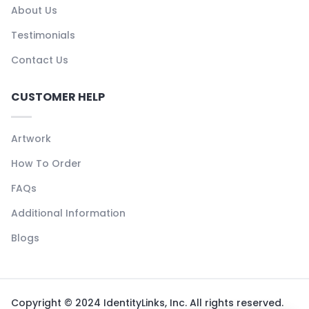
About Us
Testimonials
Contact Us
CUSTOMER HELP
Artwork
How To Order
FAQs
Additional Information
Blogs
Copyright © 2024 IdentityLinks, Inc. All rights reserved.