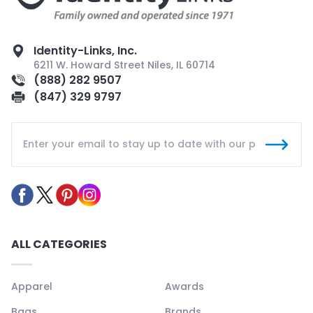
Identity-Links, Inc.
6211 W. Howard Street Niles, IL 60714
(888) 282 9507
(847) 329 9797
ALL CATEGORIES
Apparel
Awards
Bags
Brands