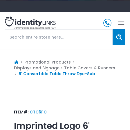
Promotional Products
Displays and Signage
Table Covers & Runners
6' Convertible Table Throw Dye-Sub
ITEM#:
CTC6FC
Imprinted Logo
6'