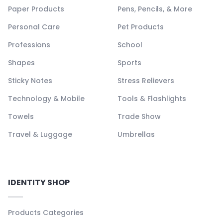
Paper Products
Pens, Pencils, & More
Personal Care
Pet Products
Professions
School
Shapes
Sports
Sticky Notes
Stress Relievers
Technology & Mobile
Tools & Flashlights
Towels
Trade Show
Travel & Luggage
Umbrellas
IDENTITY SHOP
Products Categories