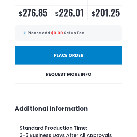
276.85
226.01
201.25
1
$
$
$
$
Please add
$
0.00
Setup Fee
PLACE ORDER
REQUEST MORE INFO
Additional Information
Standard Production Time
:
3-5 Business Days After All Approvals