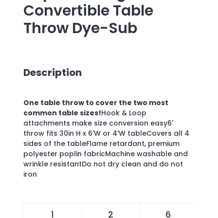
Convertible Table
Throw Dye-Sub
Description
One table throw to cover the two most
common table sizes!
Hook & Loop
attachments make size conversion easy6'
throw fits 30in H x 6'W or 4'W tableCovers all 4
sides of the tableFlame retardant, premium
polyester poplin fabricMachine washable and
wrinkle resistantDo not dry clean and do not
iron
1
2
6