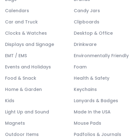
Calendars
Candy Jars
Car and Truck
Clipboards
Clocks & Watches
Desktop & Office
Displays and Signage
Drinkware
EMT / EMS
Environmentally Friendly
Events and Holidays
Foam
Food & Snack
Health & Safety
Home & Garden
Keychains
Kids
Lanyards & Badges
Light Up and Sound
Made In the USA
Magnets
Mouse Pads
Outdoor Items
Padfolios & Journals