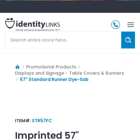
Promotional Products
Displays and Signage
Table Covers & Runners
57" Standard Runner Dye-Sub
ITEM#:
STR57FC
Imprinted
57"