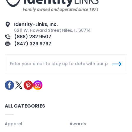
Identity-Links, Inc.
6211 W. Howard Street Niles, IL 60714
(888) 282 9507
(847) 329 9797
ALL CATEGORIES
Apparel
Awards