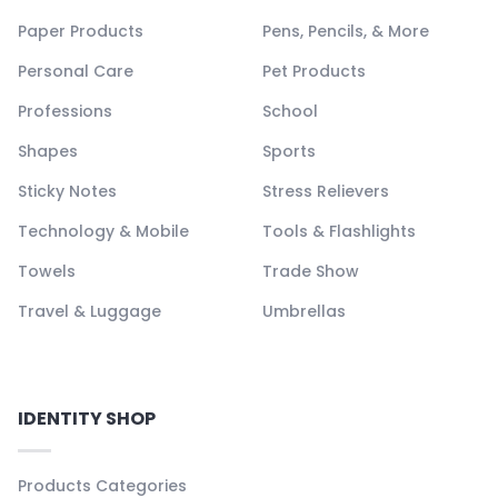
Paper Products
Pens, Pencils, & More
Personal Care
Pet Products
Professions
School
Shapes
Sports
Sticky Notes
Stress Relievers
Technology & Mobile
Tools & Flashlights
Towels
Trade Show
Travel & Luggage
Umbrellas
IDENTITY SHOP
Products Categories