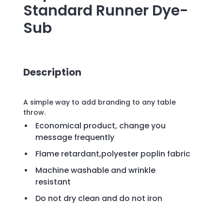
Standard Runner Dye-
Sub
Description
A simple way to add branding to any table
throw.
Economical product, change you
message frequently
Flame retardant,polyester poplin fabric
Machine washable and wrinkle
resistant
Do not dry clean and do not iron