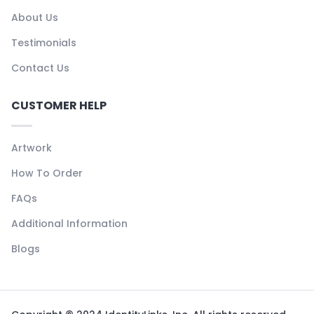
About Us
Testimonials
Contact Us
CUSTOMER HELP
Artwork
How To Order
FAQs
Additional Information
Blogs