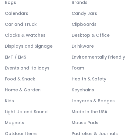
Bags
Brands
Calendars
Candy Jars
Car and Truck
Clipboards
Clocks & Watches
Desktop & Office
Displays and Signage
Drinkware
EMT / EMS
Environmentally Friendly
Events and Holidays
Foam
Food & Snack
Health & Safety
Home & Garden
Keychains
Kids
Lanyards & Badges
Light Up and Sound
Made In the USA
Magnets
Mouse Pads
Outdoor Items
Padfolios & Journals