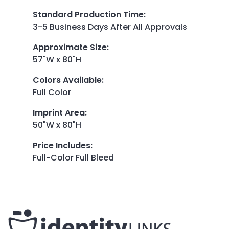
Standard Production Time
:
3-5 Business Days After All Approvals
Approximate Size
:
57"W x 80"H
Colors Available
:
Full Color
Imprint Area
:
50"W x 80"H
Price Includes
:
Full-Color Full Bleed