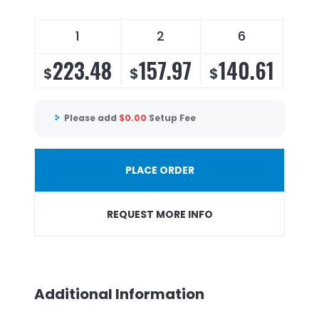
1
2
6
223.48
157.97
140.61
1
$
$
$
$
Please add
$
0.00
Setup Fee
PLACE ORDER
REQUEST MORE INFO
Additional Information