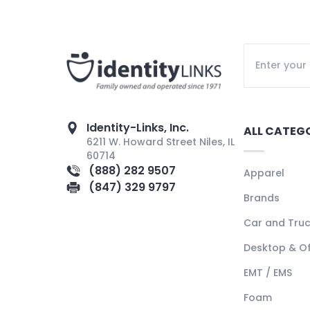
Identity-Links, Inc.
ALL CATEG
6211 W. Howard Street Niles, IL
60714
(888) 282 9507
Apparel
(847) 329 9797
Brands
Car and Tru
Desktop & Of
EMT / EMS
Foam