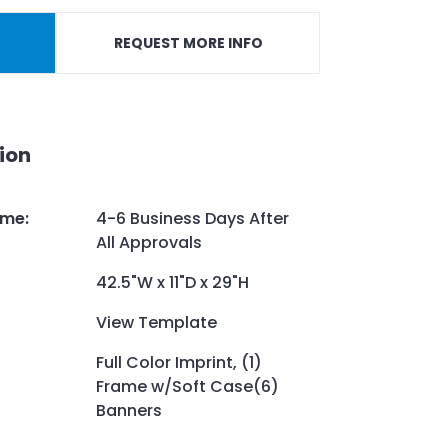
REQUEST MORE INFO
ion
ime
:
4-6 Business Days After
All Approvals
42.5"W x 11"D x 29"H
View Template
Full Color Imprint, (1)
Frame w/Soft Case(6)
Banners