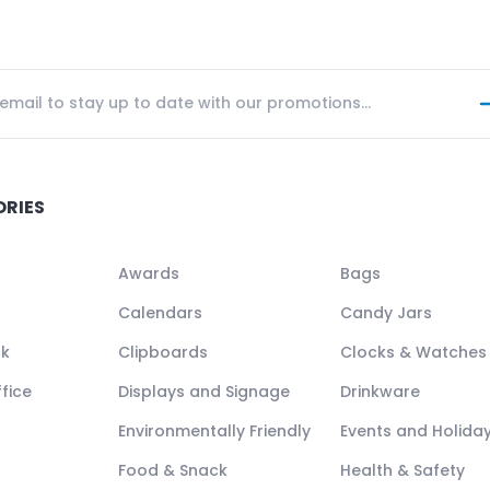
ORIES
Awards
Bags
Calendars
Candy Jars
ck
Clipboards
Clocks & Watches
fice
Displays and Signage
Drinkware
Environmentally Friendly
Events and Holida
Food & Snack
Health & Safety