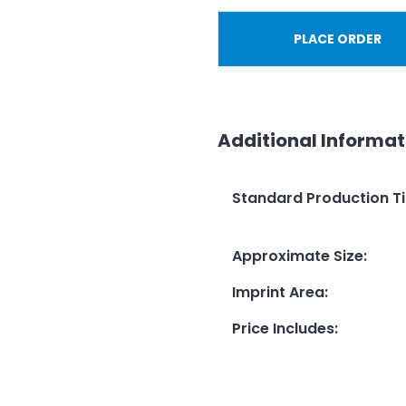
PLACE ORDER
Additional Informat
Standard Production T
Approximate Size
:
Imprint Area
:
Price Includes
: