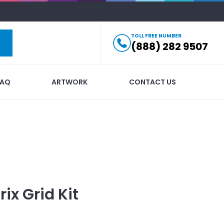
TOLL FREE NUMBER
(888) 282 9507
FAQ
ARTWORK
CONTACT US
ix Grid Kit