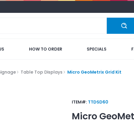
US
HOW TO ORDER
SPECIALS
Signage
Table Top Displays
Micro GeoMetrix Grid Kit
ITEM#:
TTDSD60
Micro GeoMetr