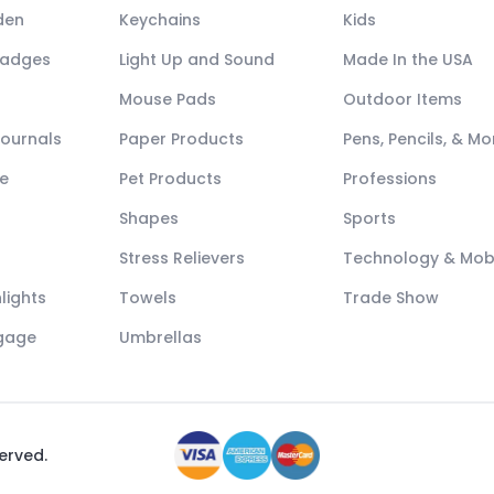
den
Keychains
Kids
Badges
Light Up and Sound
Made In the USA
Mouse Pads
Outdoor Items
Journals
Paper Products
Pens, Pencils, & Mo
e
Pet Products
Professions
Shapes
Sports
Stress Relievers
Technology & Mob
lights
Towels
Trade Show
ggage
Umbrellas
served.