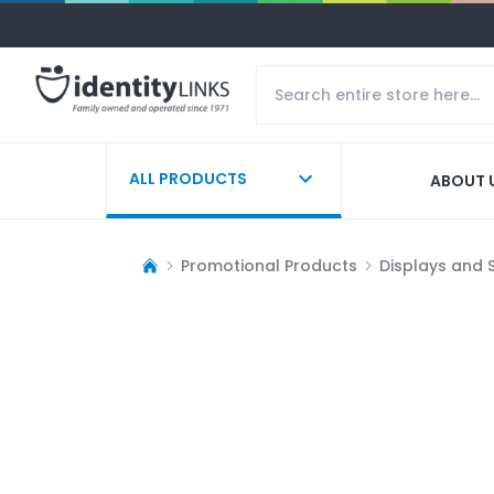
ALL PRODUCTS
ABOUT 
Promotional Products
Displays and 