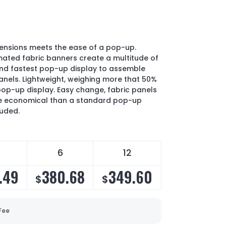
mensions meets the ease of a pop-up.
ated fabric banners create a multitude of
and fastest pop-up display to assemble
anels. Lightweight, weighing more that 50%
pop-up display. Easy change, fabric panels
e economical than a standard pop-up
luded.
6
12
.49
380.68
349.60
$
$
Fee