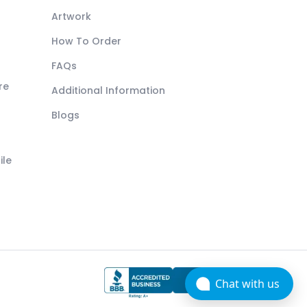
Artwork
How To Order
FAQs
re
Additional Information
Blogs
ile
Chat with us