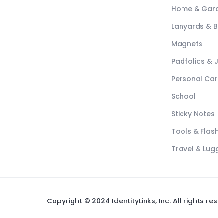
Home & Gar
Lanyards & 
Magnets
Padfolios & 
Personal Car
School
Sticky Notes
Tools & Flash
Travel & Lu
Copyright © 2024 IdentityLinks, Inc. All rights re