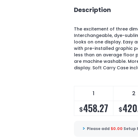
Description
The excitement of three di
Interchangeable, dye-sublim
looks on one display. Easy 
with pre-installed graphic p
less than an average floor 
are machine washable. Mor
display. Soft Carry Case inc
1
2
458.27
420
$
$
Please add
$
0.00
Setup 