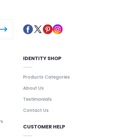
IDENTITY SHOP
Products Categories
About Us
Testimonials
Contact Us
ys
CUSTOMER HELP