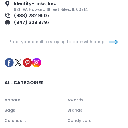
Identity-Links, Inc.
6211 W. Howard Street Niles, IL 60714
(888) 282 9507
(847) 329 9797
ALL CATEGORIES
Apparel
Awards
Bags
Brands
Calendars
Candy Jars