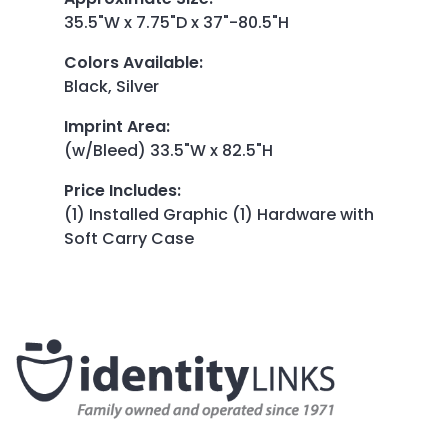
35.5"W x 7.75"D x 37"-80.5"H
Colors Available
:
Black, Silver
Imprint Area
:
(w/Bleed) 33.5"W x 82.5"H
Price Includes
:
(1) Installed Graphic (1) Hardware with
Soft Carry Case