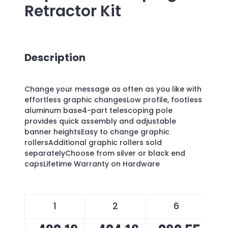
Retractor Kit
Description
Change your message as often as you like with
effortless graphic changesLow profile, footless
aluminum base4-part telescoping pole
provides quick assembly and adjustable
banner heightsEasy to change graphic
rollersAdditional graphic rollers sold
separatelyChoose from silver or black end
capsLifetime Warranty on Hardware
1
2
6