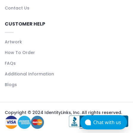
Contact Us
CUSTOMER HELP
Artwork
How To Order
FAQs
Additional Information
Blogs
Copyright © 2024 IdentityLinks, Inc. All rights reserved.
Chat with us