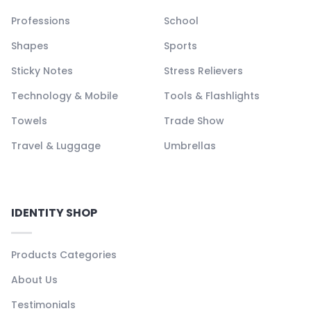
Professions
School
Shapes
Sports
Sticky Notes
Stress Relievers
Technology & Mobile
Tools & Flashlights
Towels
Trade Show
Travel & Luggage
Umbrellas
IDENTITY SHOP
Products Categories
About Us
Testimonials