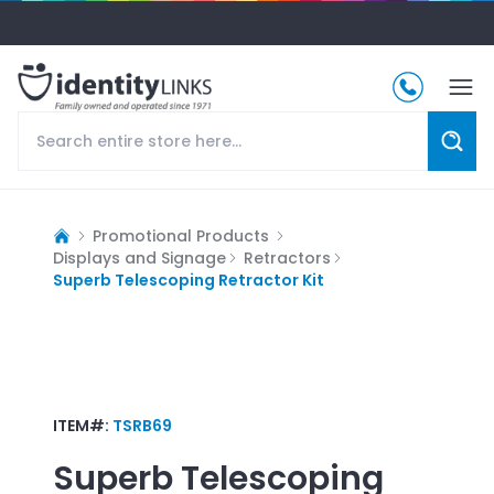
Promotional Products
Displays and Signage
Retractors
Superb Telescoping Retractor Kit
ITEM#:
TSRB69
Superb Telescoping