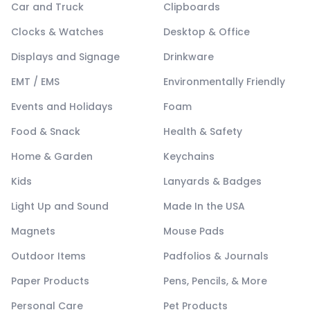
Car and Truck
Clipboards
Clocks & Watches
Desktop & Office
Displays and Signage
Drinkware
EMT / EMS
Environmentally Friendly
Events and Holidays
Foam
Food & Snack
Health & Safety
Home & Garden
Keychains
Kids
Lanyards & Badges
Light Up and Sound
Made In the USA
Magnets
Mouse Pads
Outdoor Items
Padfolios & Journals
Paper Products
Pens, Pencils, & More
Personal Care
Pet Products