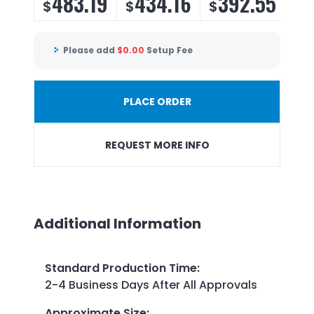
483.19
434.16
392.55
3
$
$
$
$
Please add
$
0.00
Setup Fee
PLACE ORDER
REQUEST MORE INFO
Additional Information
Standard Production Time
:
2-4 Business Days After All Approvals
Approximate Size
: