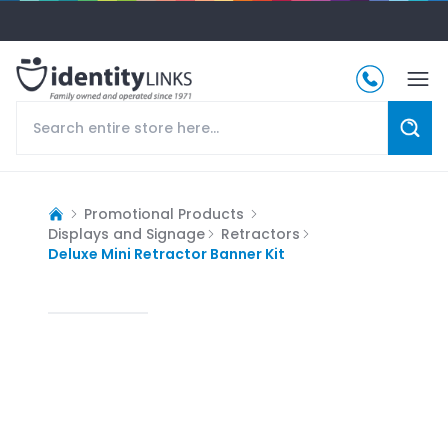
Promotional Products
Displays and Signage
Retractors
Deluxe Mini Retractor Banner Kit