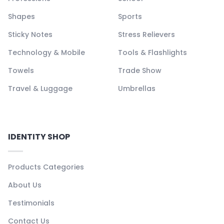
Shapes
Sports
Sticky Notes
Stress Relievers
Technology & Mobile
Tools & Flashlights
Towels
Trade Show
Travel & Luggage
Umbrellas
IDENTITY SHOP
Products Categories
About Us
Testimonials
Contact Us