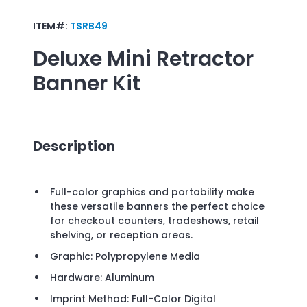
ITEM#:
TSRB49
Deluxe Mini Retractor
Banner Kit
Description
Full-color graphics and portability make
these versatile banners the perfect choice
for checkout counters, tradeshows, retail
shelving, or reception areas.
Graphic: Polypropylene Media
Hardware: Aluminum
Imprint Method: Full-Color Digital