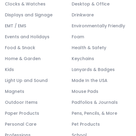
Clocks & Watches
Desktop & Office
Displays and Signage
Drinkware
EMT / EMS
Environmentally Friendly
Events and Holidays
Foam
Food & Snack
Health & Safety
Home & Garden
Keychains
Kids
Lanyards & Badges
Light Up and Sound
Made In the USA
Magnets
Mouse Pads
Outdoor Items
Padfolios & Journals
Paper Products
Pens, Pencils, & More
Personal Care
Pet Products
Professions
School