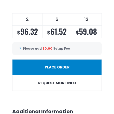
2
6
12
96.32
61.52
59.08
$
$
$
Please add
$
0.00
Setup Fee
PLACE ORDER
REQUEST MORE INFO
Additional Information