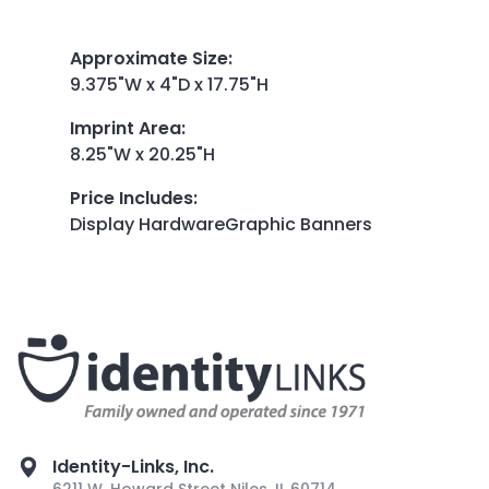
Approximate Size
:
9.375"W x 4"D x 17.75"H
Imprint Area
:
8.25"W x 20.25"H
Price Includes
:
Display HardwareGraphic Banners
Identity-Links, Inc.
6211 W. Howard Street Niles, IL 60714