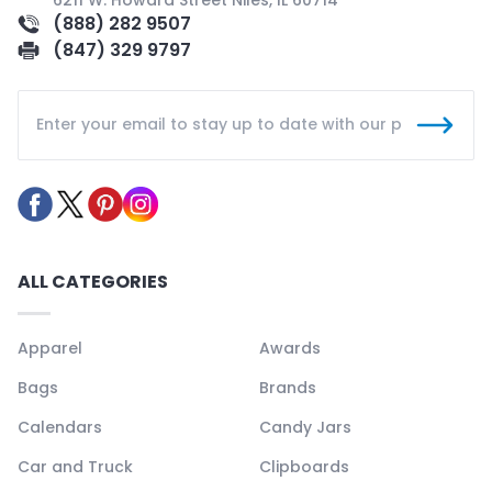
(888) 282 9507
(847) 329 9797
ALL CATEGORIES
Apparel
Awards
Bags
Brands
Calendars
Candy Jars
Car and Truck
Clipboards