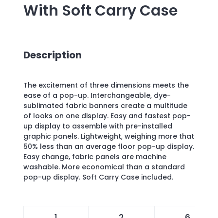
With Soft Carry Case
Description
The excitement of three dimensions meets the
ease of a pop-up. Interchangeable, dye-
sublimated fabric banners create a multitude
of looks on one display. Easy and fastest pop-
up display to assemble with pre-installed
graphic panels. Lightweight, weighing more that
50% less than an average floor pop-up display.
Easy change, fabric panels are machine
washable. More economical than a standard
pop-up display. Soft Carry Case included.
1
2
6