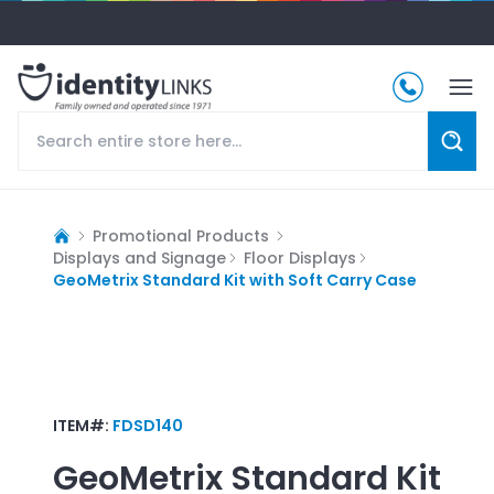
Promotional Products
Displays and Signage
Floor Displays
GeoMetrix Standard Kit with Soft Carry Case
ITEM#:
FDSD140
GeoMetrix Standard Kit