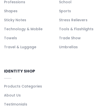
Professions
School
Shapes
Sports
Sticky Notes
Stress Relievers
Technology & Mobile
Tools & Flashlights
Towels
Trade Show
Travel & Luggage
Umbrellas
IDENTITY SHOP
Products Categories
About Us
Testimonials