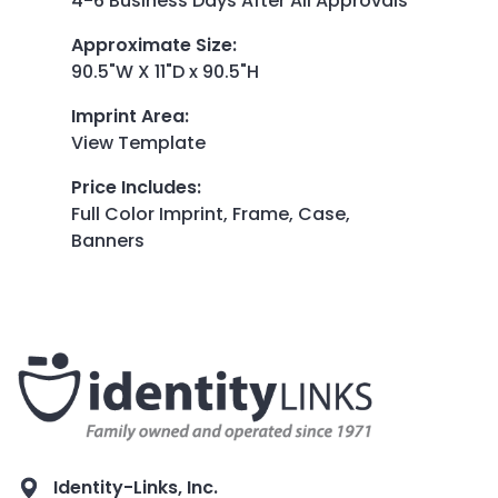
4-6 Business Days After All Approvals
Approximate Size
:
90.5"W X 11"D x 90.5"H
Imprint Area
:
View Template
Price Includes
:
Full Color Imprint, Frame, Case,
Banners
Identity-Links, Inc.