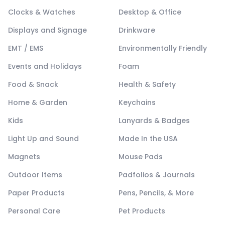
Clocks & Watches
Desktop & Office
Displays and Signage
Drinkware
EMT / EMS
Environmentally Friendly
Events and Holidays
Foam
Food & Snack
Health & Safety
Home & Garden
Keychains
Kids
Lanyards & Badges
Light Up and Sound
Made In the USA
Magnets
Mouse Pads
Outdoor Items
Padfolios & Journals
Paper Products
Pens, Pencils, & More
Personal Care
Pet Products