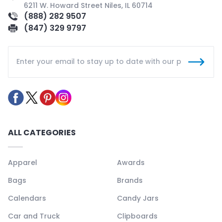
6211 W. Howard Street Niles, IL 60714
(888) 282 9507
(847) 329 9797
ALL CATEGORIES
Apparel
Awards
Bags
Brands
Calendars
Candy Jars
Car and Truck
Clipboards