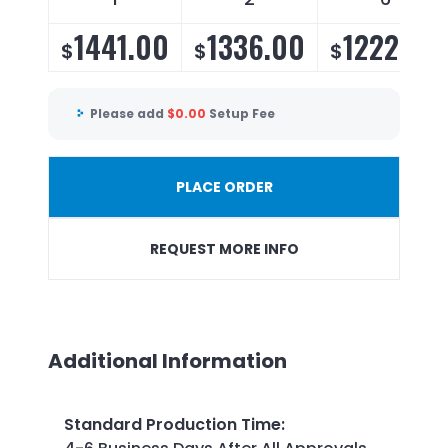
1441.00
1336.00
1222.00
$
$
$
Please add
$
0.00
Setup Fee
PLACE ORDER
REQUEST MORE INFO
Additional Information
Standard Production Time
: