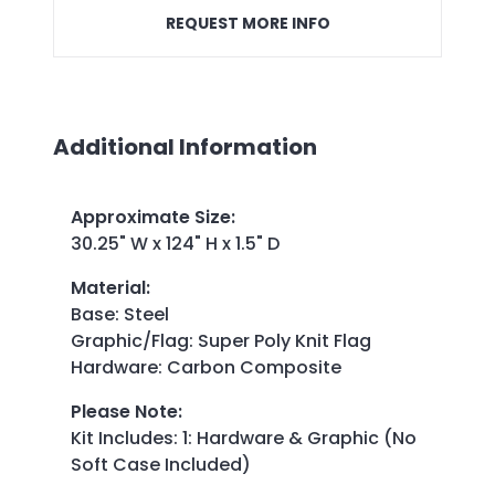
REQUEST MORE INFO
Additional Information
Approximate Size
:
30.25" W x 124" H x 1.5" D
Material
:
Base: Steel
Graphic/Flag: Super Poly Knit Flag
Hardware: Carbon Composite
Please Note
:
Kit Includes: 1: Hardware & Graphic (No
Soft Case Included)