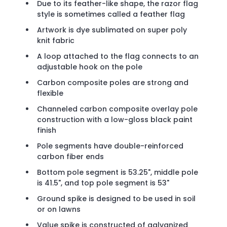
Due to its feather-like shape, the razor flag
style is sometimes called a feather flag
Artwork is dye sublimated on super poly
knit fabric
A loop attached to the flag connects to an
adjustable hook on the pole
Carbon composite poles are strong and
flexible
Channeled carbon composite overlay pole
construction with a low-gloss black paint
finish
Pole segments have double-reinforced
carbon fiber ends
Bottom pole segment is 53.25", middle pole
is 41.5", and top pole segment is 53"
Ground spike is designed to be used in soil
or on lawns
Value spike is constructed of galvanized