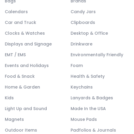
Bags
Brands
Calendars
Candy Jars
Car and Truck
Clipboards
Clocks & Watches
Desktop & Office
Displays and Signage
Drinkware
EMT / EMS
Environmentally Friendly
Events and Holidays
Foam
Food & Snack
Health & Safety
Home & Garden
Keychains
Kids
Lanyards & Badges
Light Up and Sound
Made In the USA
Magnets
Mouse Pads
Outdoor Items
Padfolios & Journals