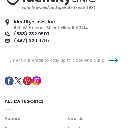
Identity-Links, Inc.
6211 W. Howard Street Niles, IL 60714
(888) 282 9507
(847) 329 9797
ALL CATEGORIES
Apparel
Awards