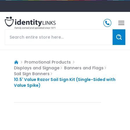
Promotional Products
Displays and Signage
Banners and Flags
Sail Sign Banners
10.5' Value Razor Sail Sign Kit (Single-Sided with
Value Spike)