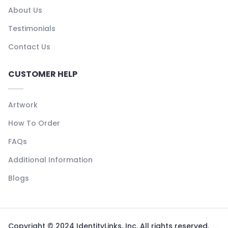
About Us
Testimonials
Contact Us
CUSTOMER HELP
Artwork
How To Order
FAQs
Additional Information
Blogs
Copyright © 2024 IdentityLinks, Inc. All rights reserved.