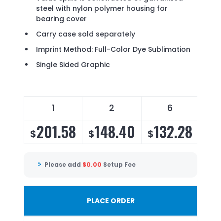
steel with nylon polymer housing for
bearing cover
Carry case sold separately
Imprint Method: Full-Color Dye Sublimation
Single Sided Graphic
1
2
6
201.58
148.40
132.28
1
$
$
$
$
Please add
$
0.00
Setup Fee
PLACE ORDER