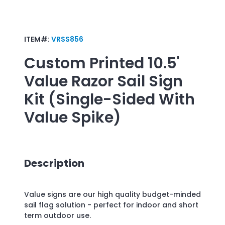
ITEM#:
VRSS856
Custom Printed
10.5'
Value Razor Sail Sign
Kit (Single-Sided With
Value Spike)
Description
Value signs are our high quality budget-minded
sail flag solution - perfect for indoor and short
term outdoor use.