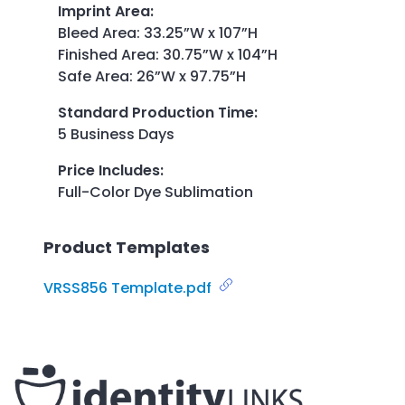
Imprint Area
:
Bleed Area: 33.25”W x 107”H
Finished Area: 30.75”W x 104”H
Safe Area: 26”W x 97.75”H
Standard Production Time
:
5 Business Days
Price Includes
:
Full-Color Dye Sublimation
Product Templates
VRSS856 Template.pdf