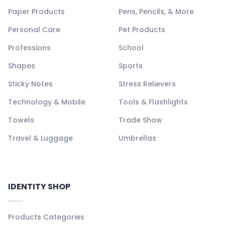
Paper Products
Pens, Pencils, & More
Personal Care
Pet Products
Professions
School
Shapes
Sports
Sticky Notes
Stress Relievers
Technology & Mobile
Tools & Flashlights
Towels
Trade Show
Travel & Luggage
Umbrellas
IDENTITY SHOP
Products Categories