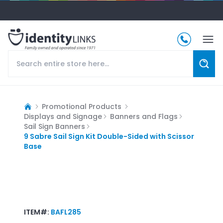
Promotional Products
Displays and Signage
Banners and Flags
Sail Sign Banners
9 Sabre Sail Sign Kit Double-Sided with Scissor
Base
ITEM#:
BAFL285