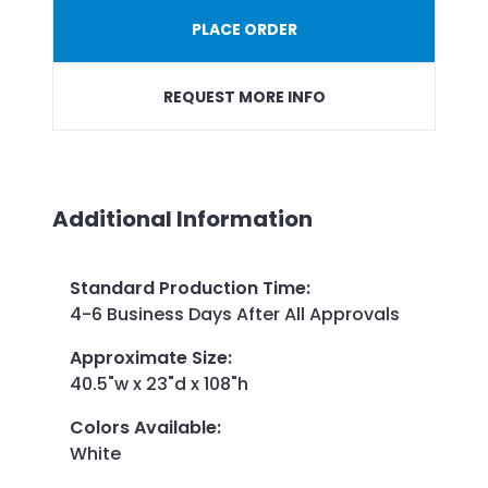
PLACE ORDER
REQUEST MORE INFO
Additional Information
Standard Production Time
:
4-6 Business Days After All Approvals
Approximate Size
:
40.5"w x 23"d x 108"h
Colors Available
:
White