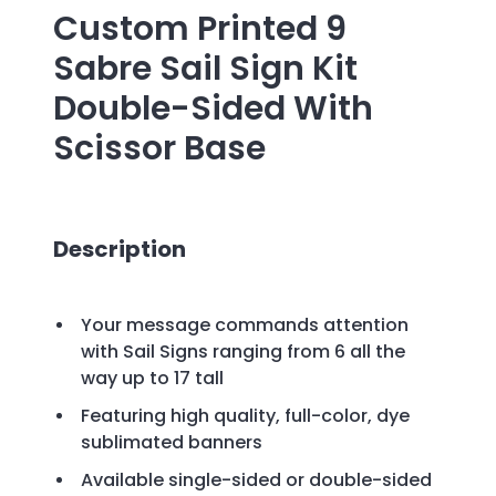
Custom Printed
9
Sabre Sail Sign Kit
Double-Sided With
Scissor Base
Description
Your message commands attention
with Sail Signs ranging from 6 all the
way up to 17 tall
Featuring high quality, full-color, dye
sublimated banners
Available single-sided or double-sided