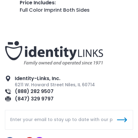
Price Includes
:
Full Color Imprint Both Sides
Identity-Links, Inc.
6211 W. Howard Street Niles, IL 60714
(888) 282 9507
(847) 329 9797