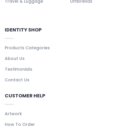
Travel & Luggage
Umbrellas
IDENTITY SHOP
Products Categories
About Us
Testimonials
Contact Us
CUSTOMER HELP
Artwork
How To Order