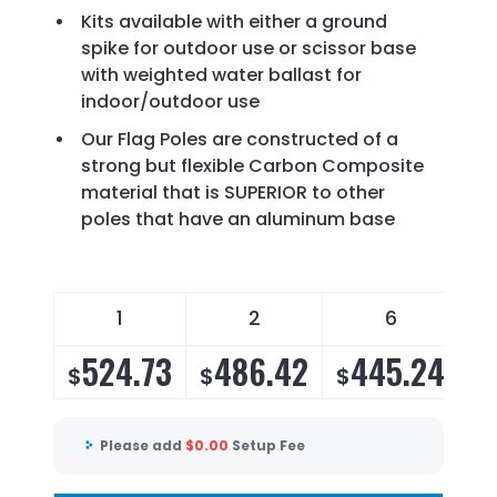
Kits available with either a ground
spike for outdoor use or scissor base
with weighted water ballast for
indoor/outdoor use
Our Flag Poles are constructed of a
strong but flexible Carbon Composite
material that is SUPERIOR to other
poles that have an aluminum base
1
2
6
524.73
486.42
445.24
$
$
$
$
Please add
$
0.00
Setup Fee