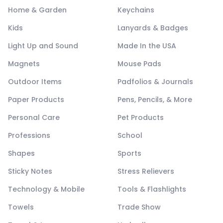
Home & Garden
Keychains
Kids
Lanyards & Badges
Light Up and Sound
Made In the USA
Magnets
Mouse Pads
Outdoor Items
Padfolios & Journals
Paper Products
Pens, Pencils, & More
Personal Care
Pet Products
Professions
School
Shapes
Sports
Sticky Notes
Stress Relievers
Technology & Mobile
Tools & Flashlights
Towels
Trade Show