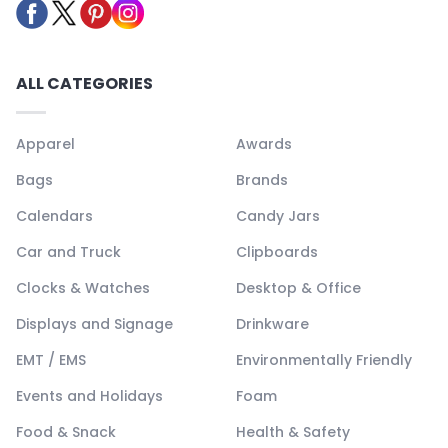
ALL CATEGORIES
Apparel
Awards
Bags
Brands
Calendars
Candy Jars
Car and Truck
Clipboards
Clocks & Watches
Desktop & Office
Displays and Signage
Drinkware
EMT / EMS
Environmentally Friendly
Events and Holidays
Foam
Food & Snack
Health & Safety