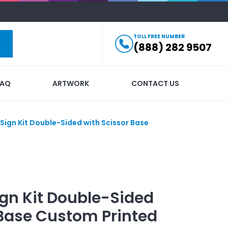
TOLL FREE NUMBER
(888) 282 9507
FAQ
ARTWORK
CONTACT US
 Sign Kit Double-Sided with Scissor Base
Sign Kit Double-Sided
Base
Custom Printed