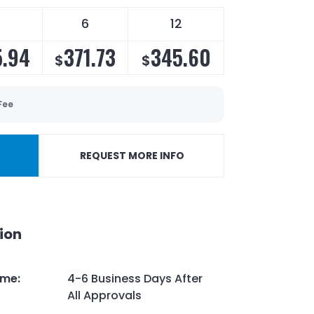
6
12
.94
371.73
345.60
$
$
Fee
REQUEST MORE INFO
ion
ime
:
4-6 Business Days After
All Approvals