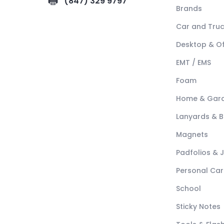
(847) 329 9797
Brands
Car and Tru
Desktop & Of
EMT / EMS
Foam
Home & Gar
Lanyards & 
Magnets
Padfolios & 
Personal Car
School
Sticky Notes