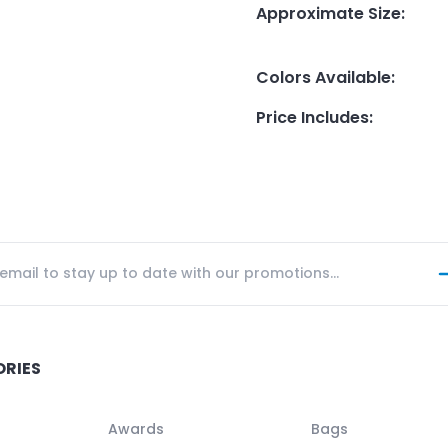
Approximate Size
:
Colors Available
:
Price Includes
:
ORIES
Awards
Bags