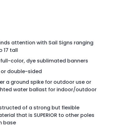
s attention with Sail Signs ranging
 17 tall
, full-color, dye sublimated banners
d or double-sided
her a ground spike for outdoor use or
ghted water ballast for indoor/outdoor
tructed of a strong but flexible
rial that is SUPERIOR to other poles
m base