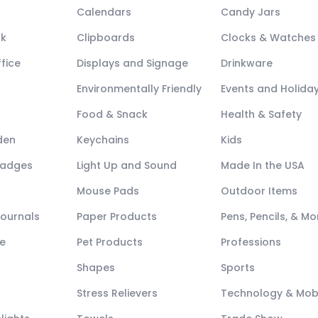
Calendars
Candy Jars
ck
Clipboards
Clocks & Watches
fice
Displays and Signage
Drinkware
Environmentally Friendly
Events and Holida
Food & Snack
Health & Safety
den
Keychains
Kids
Badges
Light Up and Sound
Made In the USA
Mouse Pads
Outdoor Items
Journals
Paper Products
Pens, Pencils, & Mo
e
Pet Products
Professions
Shapes
Sports
Stress Relievers
Technology & Mob