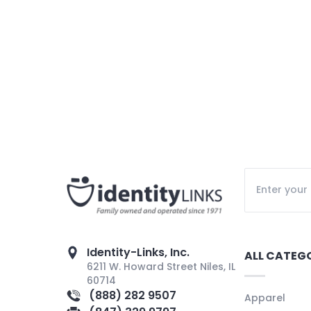
Identity-Links, Inc.
ALL CATEG
6211 W. Howard Street Niles, IL
60714
(888) 282 9507
Apparel