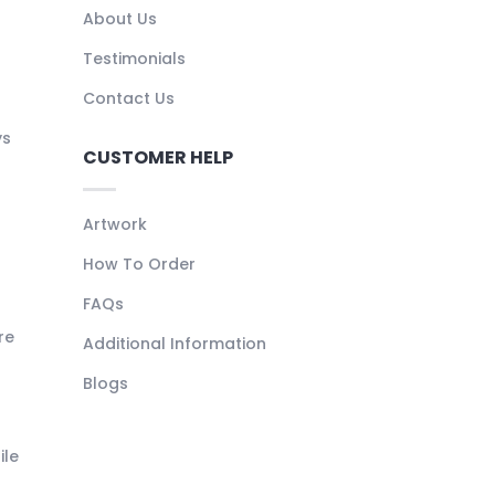
About Us
Testimonials
Contact Us
ys
CUSTOMER HELP
Artwork
How To Order
FAQs
re
Additional Information
Blogs
ile