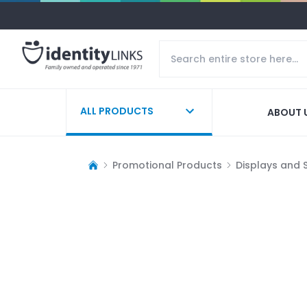
ALL PRODUCTS
ABOUT 
Promotional Products
Displays and 