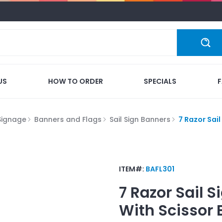
US
HOW TO ORDER
SPECIALS
Signage
Banners and Flags
Sail Sign Banners
7 Razor Sail
ITEM#:
BAFL301
7 Razor Sail 
With Scissor 