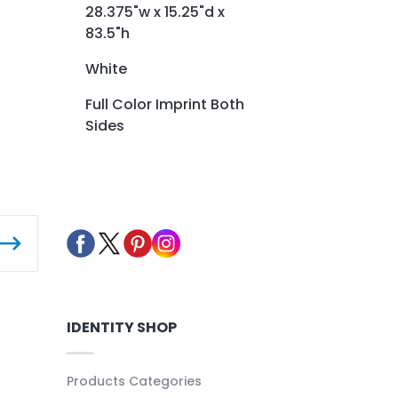
28.375"w x 15.25"d x
83.5"h
White
Full Color Imprint Both
Sides
IDENTITY SHOP
Products Categories