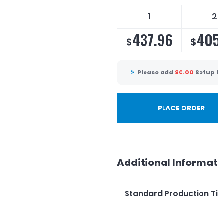
1
2
437.96
405
$
$
Please add
$
0.00
Setup 
PLACE ORDER
Additional Informat
Standard Production T