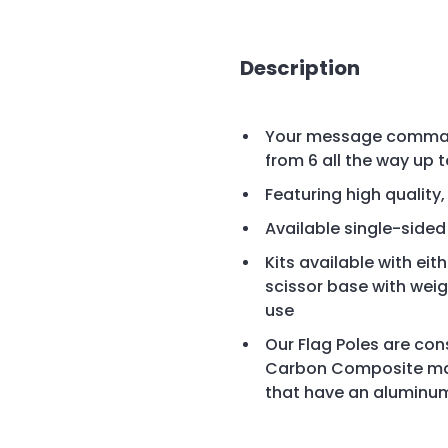
Description
Your message command
from 6 all the way up to
Featuring high quality
Available single-side
Kits available with eit
scissor base with wei
use
Our Flag Poles are cons
Carbon Composite mate
that have an aluminu